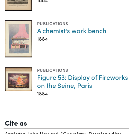
1884
PUBLICATIONS
A chemist's work bench
1884
PUBLICATIONS
Figure 53: Display of Fireworks
on the Seine, Paris
1884
Cite as
Appleton, John Howard. “Chemistry, Developed by