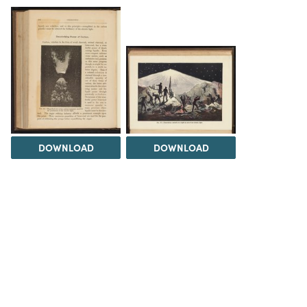
DOWNLOAD
DOWNLOAD
Load 4 more items
INFO