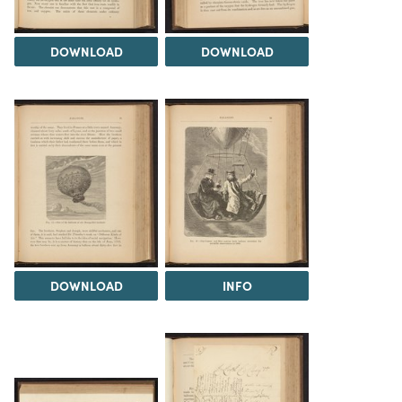
DOWNLOAD
DOWNLOAD
DOWNLOAD
INFO