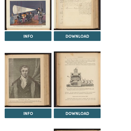
INFO
DOWNLOAD
INFO
DOWNLOAD