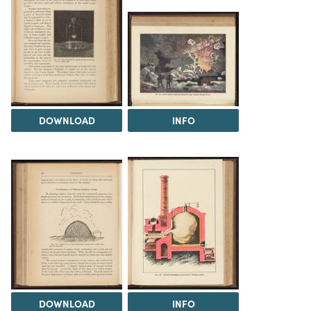
DOWNLOAD
INFO
DOWNLOAD
INFO