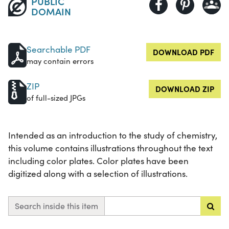
PUBLIC
DOMAIN
Searchable PDF
DOWNLOAD PDF
may contain errors
ZIP
DOWNLOAD ZIP
of full-sized JPGs
Intended as an introduction to the study of chemistry,
this volume contains illustrations throughout the text
including color plates. Color plates have been
digitized along with a selection of illustrations.
Search inside this item