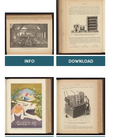
INFO
DOWNLOAD