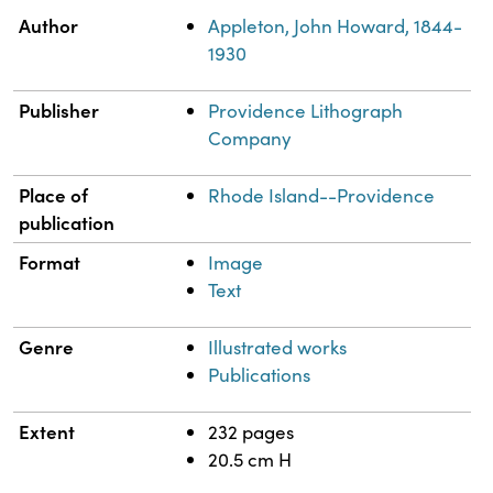
Property
Value
Author
Appleton, John Howard, 1844-
1930
Publisher
Providence Lithograph
Company
Place of
Rhode Island--Providence
publication
Format
Image
Text
Genre
Illustrated works
Publications
Extent
232 pages
20.5 cm H