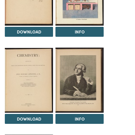
DOWNLOAD
INFO
DOWNLOAD
INFO