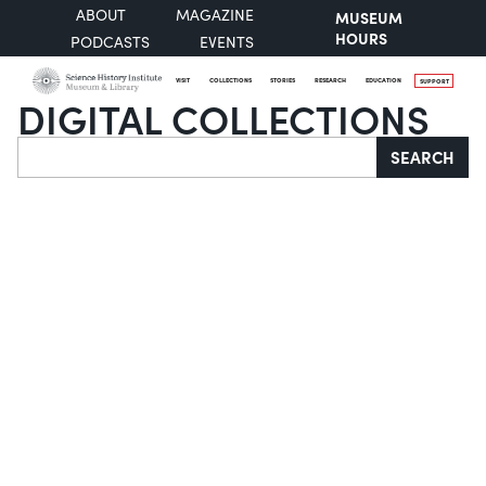
ABOUT
MAGAZINE
MUSEUM
HOURS
PODCASTS
EVENTS
VISIT
COLLECTIONS
STORIES
RESEARCH
EDUCATION
SUPPORT
DIGITAL COLLECTIONS
Search
SEARCH