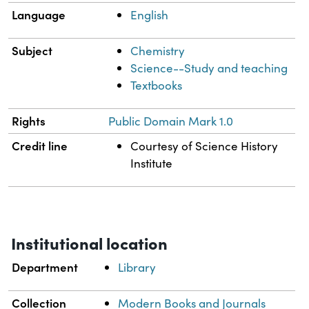
Language
English
Subject
Chemistry
Science--Study and teaching
Textbooks
Rights
Public Domain Mark 1.0
Credit line
Courtesy of Science History
Institute
Institutional location
Department
Library
Collection
Modern Books and Journals