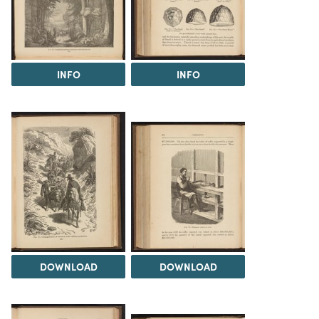
INFO
INFO
DOWNLOAD
DOWNLOAD