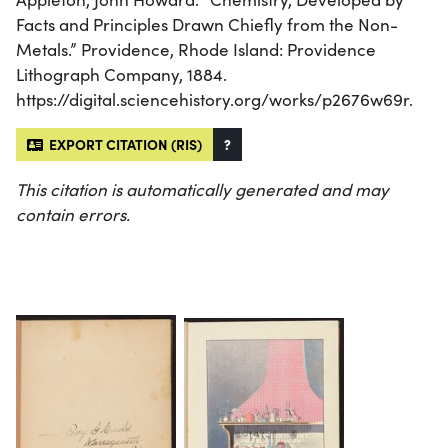
Facts and Principles Drawn Chiefly from the Non-
Metals.” Providence, Rhode Island: Providence
Lithograph Company, 1884.
https://digital.sciencehistory.org/works/p2676w69r.
EXPORT CITATION (RIS)
?
This citation is automatically generated and may
contain errors.