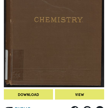
DOWNLOAD
VIEW