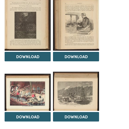
DOWNLOAD
DOWNLOAD
DOWNLOAD
DOWNLOAD