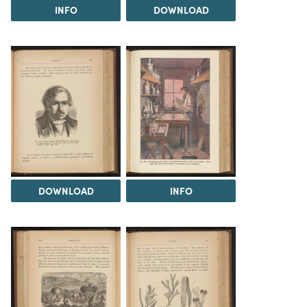
INFO
DOWNLOAD
DOWNLOAD
INFO