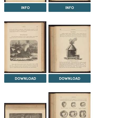
INFO
INFO
DOWNLOAD
DOWNLOAD