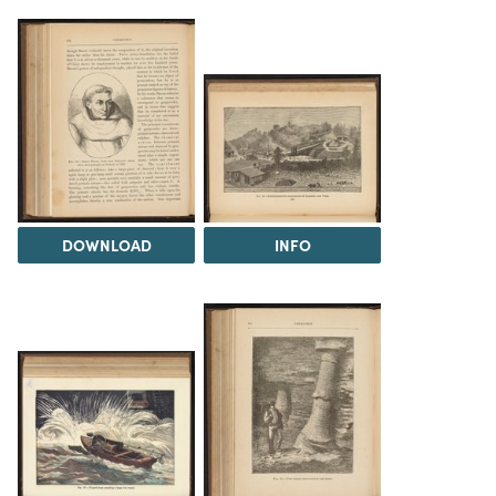
DOWNLOAD
INFO