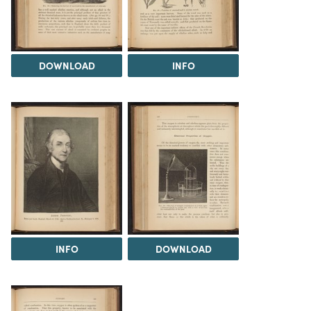
DOWNLOAD
INFO
INFO
DOWNLOAD