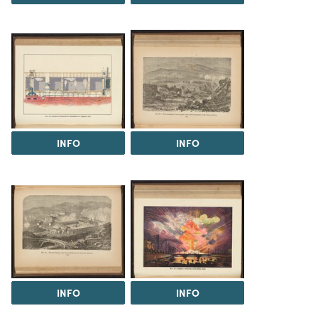
INFO
INFO
INFO
INFO