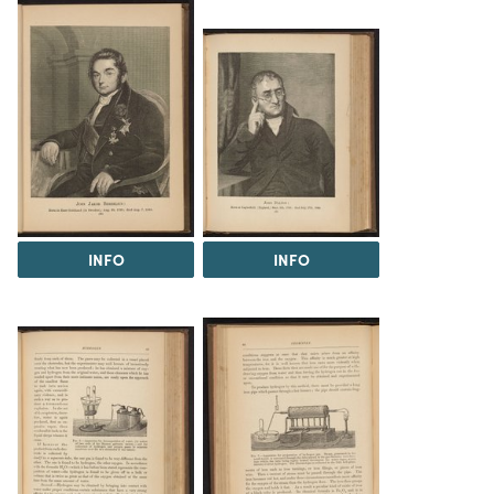
INFO
INFO