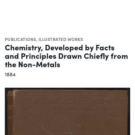
PUBLICATIONS
,
ILLUSTRATED WORKS
Chemistry, Developed by Facts
and Principles Drawn Chiefly from
the Non-Metals
1884