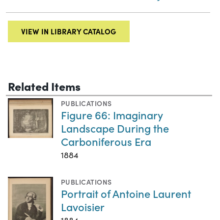
VIEW IN LIBRARY CATALOG
Related Items
PUBLICATIONS
Figure 66: Imaginary
Landscape During the
Carboniferous Era
1884
PUBLICATIONS
Portrait of Antoine Laurent
Lavoisier