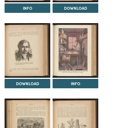
INFO
DOWNLOAD
DOWNLOAD
INFO