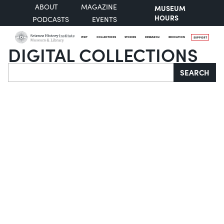
ABOUT
MAGAZINE
MUSEUM
HOURS
PODCASTS
EVENTS
VISIT
COLLECTIONS
STORIES
RESEARCH
EDUCATION
SUPPORT
DIGITAL COLLECTIONS
Search
SEARCH