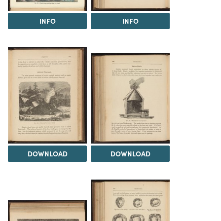
INFO
INFO
DOWNLOAD
DOWNLOAD