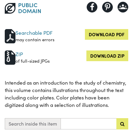
PUBLIC
DOMAIN
Searchable PDF
DOWNLOAD PDF
may contain errors
ZIP
DOWNLOAD ZIP
of full-sized JPGs
Intended as an introduction to the study of chemistry,
this volume contains illustrations throughout the text
including color plates. Color plates have been
digitized along with a selection of illustrations.
Search inside this item