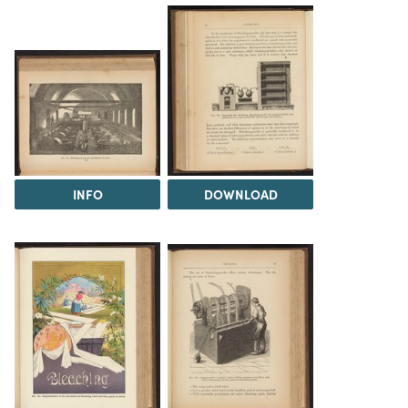
INFO
DOWNLOAD