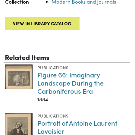
Collection
Modern Books and Journals
VIEW IN LIBRARY CATALOG
Related Items
PUBLICATIONS
Figure 66: Imaginary
Landscape During the
Carboniferous Era
1884
PUBLICATIONS
Portrait of Antoine Laurent
Lavoisier