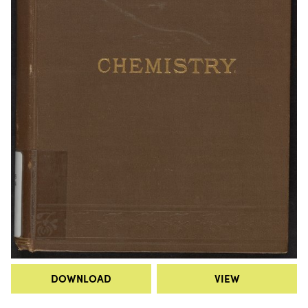
DOWNLOAD
VIEW