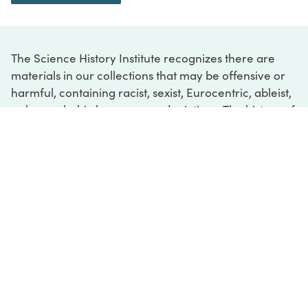
The Science History Institute recognizes there are
materials in our collections that may be offensive or
harmful, containing racist, sexist, Eurocentric, ableist,
or homophobic language or depictions. The history of
science is not exempt from beliefs or practices
harmful to traditionally marginalized groups. The
Institute is engaged in ongoing efforts to responsibly
present and address the evidence of oppression and
injustice inextricable from the history of science. If
you would like to learn more about our ongoing
efforts or if you encounter harmful, inaccurate, or
insufficient descriptions, please contact us at
digital@sciencehistory.org
.