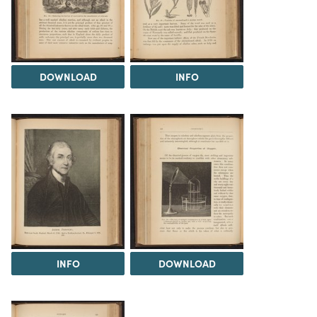
DOWNLOAD
INFO
INFO
DOWNLOAD