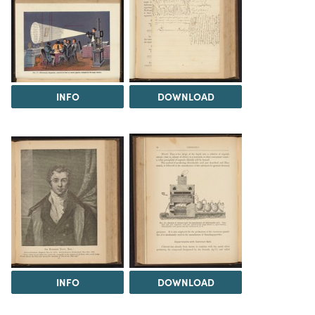
INFO
DOWNLOAD
INFO
DOWNLOAD