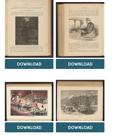
DOWNLOAD
DOWNLOAD
DOWNLOAD
DOWNLOAD