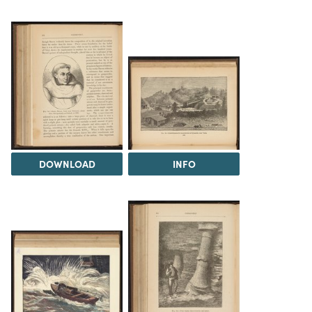
DOWNLOAD
INFO