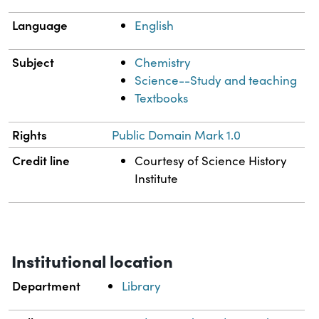
Language
English
Subject
Chemistry
Science--Study and teaching
Textbooks
Rights
Public Domain Mark 1.0
Credit line
Courtesy of Science History
Institute
Institutional location
Department
Library