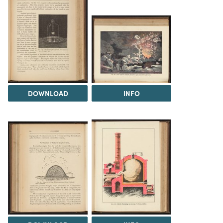
DOWNLOAD
INFO