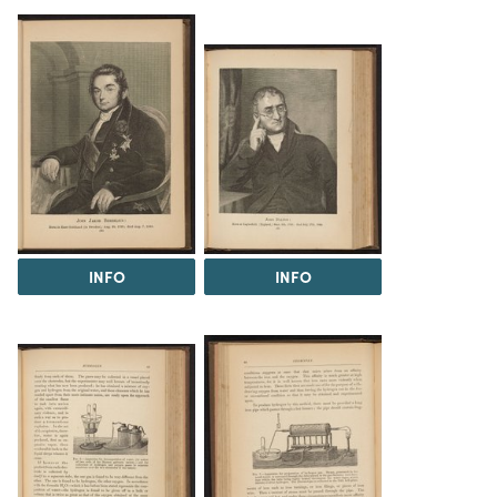
INFO
INFO