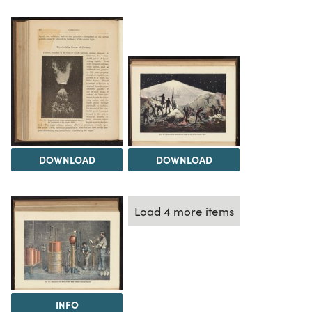
DOWNLOAD
DOWNLOAD
Load 4 more items
INFO