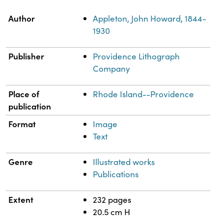
Property
Value
Author
Appleton, John Howard, 1844-
1930
Publisher
Providence Lithograph
Company
Place of
Rhode Island--Providence
publication
Format
Image
Text
Genre
Illustrated works
Publications
Extent
232 pages
20.5 cm H