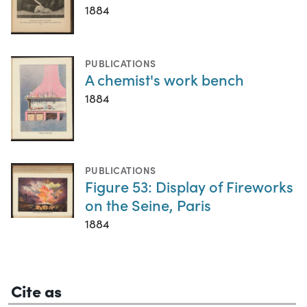
1884
PUBLICATIONS
A chemist's work bench
1884
PUBLICATIONS
Figure 53: Display of Fireworks
on the Seine, Paris
1884
Cite as