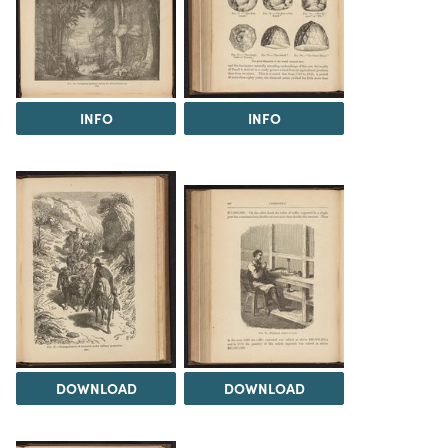
INFO
INFO
DOWNLOAD
DOWNLOAD