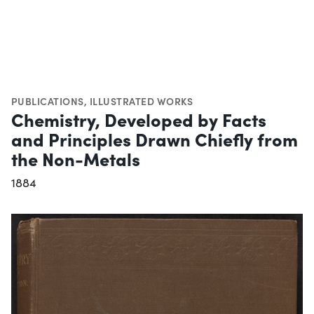
PUBLICATIONS
,
ILLUSTRATED WORKS
Chemistry, Developed by Facts
and Principles Drawn Chiefly from
the Non-Metals
1884