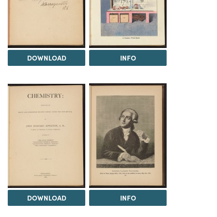
DOWNLOAD
INFO
DOWNLOAD
INFO