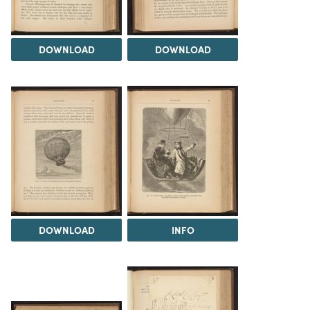
DOWNLOAD
DOWNLOAD
DOWNLOAD
INFO