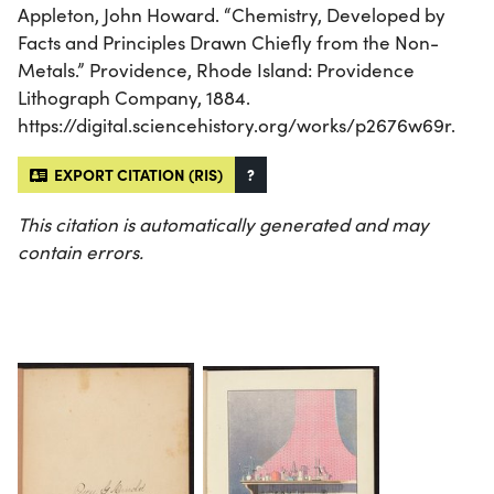
Appleton, John Howard. “Chemistry, Developed by
Facts and Principles Drawn Chiefly from the Non-
Metals.” Providence, Rhode Island: Providence
Lithograph Company, 1884.
https://digital.sciencehistory.org/works/p2676w69r.
EXPORT CITATION (RIS)
?
This citation is automatically generated and may
contain errors.