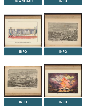
DOWNLOAD
INFO
INFO
INFO
INFO
INFO