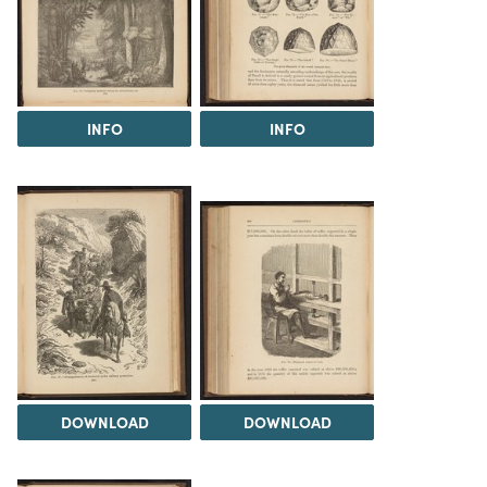
INFO
INFO
DOWNLOAD
DOWNLOAD