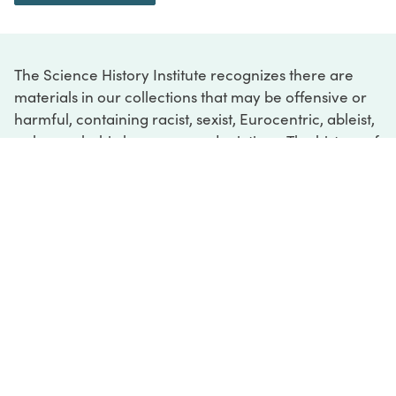
The Science History Institute recognizes there are
materials in our collections that may be offensive or
harmful, containing racist, sexist, Eurocentric, ableist,
or homophobic language or depictions. The history of
science is not exempt from beliefs or practices
harmful to traditionally marginalized groups. The
Institute is engaged in ongoing efforts to responsibly
present and address the evidence of oppression and
injustice inextricable from the history of science. If
you would like to learn more about our ongoing
efforts or if you encounter harmful, inaccurate, or
insufficient descriptions, please contact us at
digital@sciencehistory.org
.