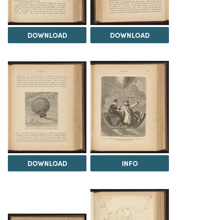
DOWNLOAD
DOWNLOAD
DOWNLOAD
INFO