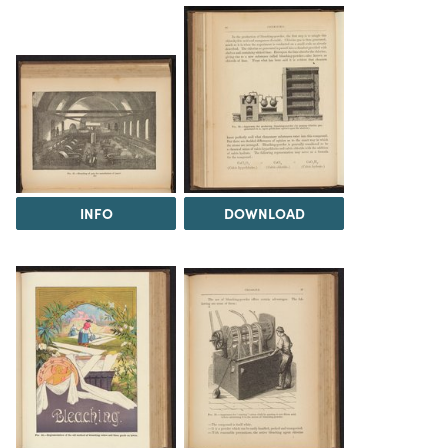
INFO
DOWNLOAD