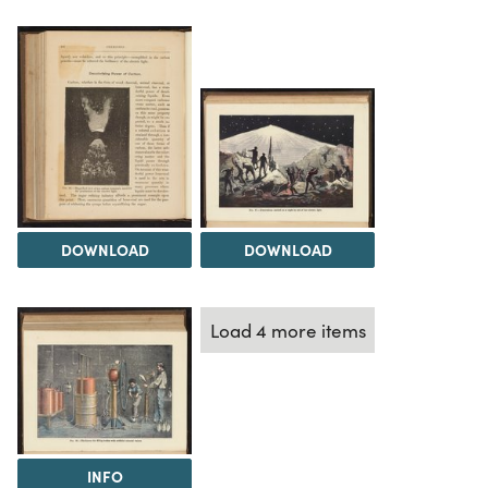
DOWNLOAD
DOWNLOAD
Load 4 more items
INFO