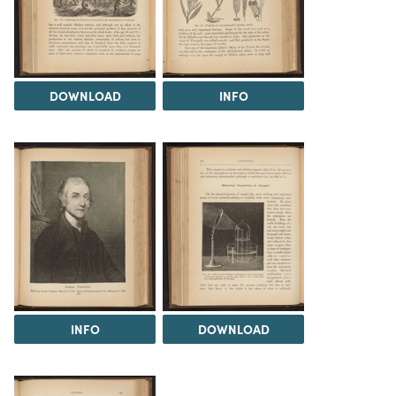
DOWNLOAD
INFO
INFO
DOWNLOAD