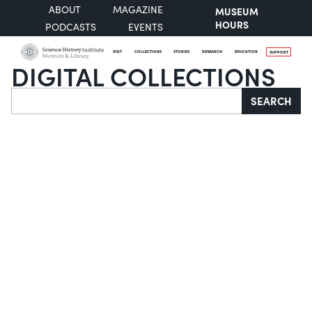
ABOUT
MAGAZINE
MUSEUM
HOURS
PODCASTS
EVENTS
VISIT
COLLECTIONS
STORIES
RESEARCH
EDUCATION
SUPPORT
DIGITAL COLLECTIONS
Search
SEARCH