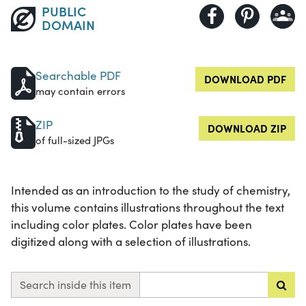
PUBLIC
DOMAIN
Searchable PDF
DOWNLOAD PDF
may contain errors
ZIP
DOWNLOAD ZIP
of full-sized JPGs
Intended as an introduction to the study of chemistry,
this volume contains illustrations throughout the text
including color plates. Color plates have been
digitized along with a selection of illustrations.
Search inside this item