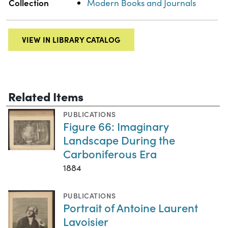
Collection
Modern Books and Journals
VIEW IN LIBRARY CATALOG
Related Items
PUBLICATIONS
Figure 66: Imaginary
Landscape During the
Carboniferous Era
1884
PUBLICATIONS
Portrait of Antoine Laurent
Lavoisier