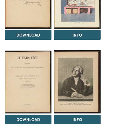
DOWNLOAD
INFO
DOWNLOAD
INFO