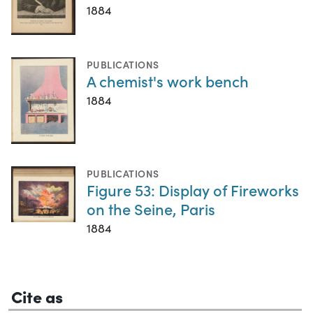
1884
PUBLICATIONS
A chemist's work bench
1884
PUBLICATIONS
Figure 53: Display of Fireworks
on the Seine, Paris
1884
Cite as