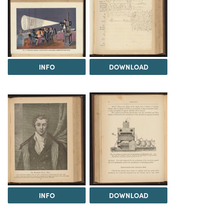
INFO
DOWNLOAD
INFO
DOWNLOAD