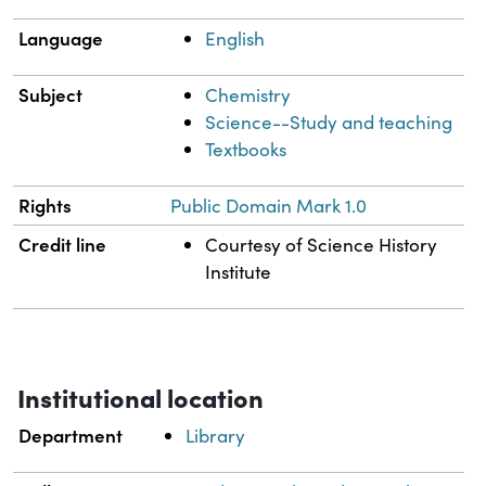
Language
English
Subject
Chemistry
Science--Study and teaching
Textbooks
Rights
Public Domain Mark 1.0
Credit line
Courtesy of Science History
Institute
Institutional location
Department
Library