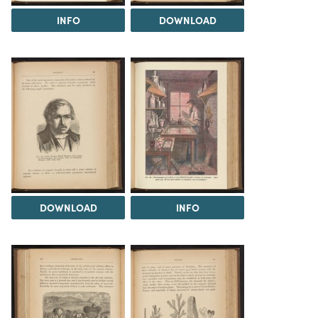
INFO
DOWNLOAD
DOWNLOAD
INFO