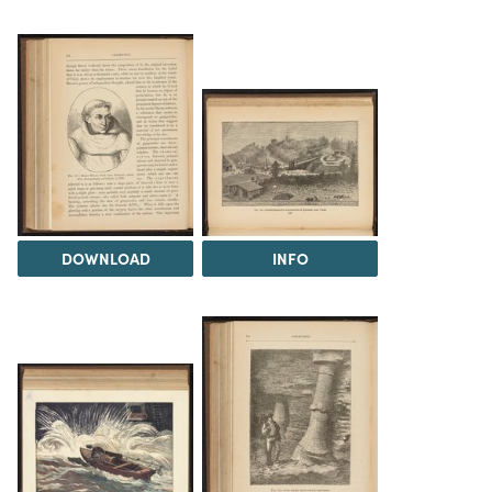
DOWNLOAD
INFO