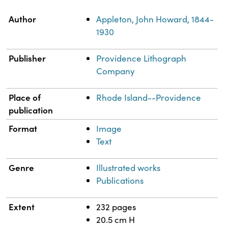
Property
Value
Author
Appleton, John Howard, 1844-
1930
Publisher
Providence Lithograph
Company
Place of
Rhode Island--Providence
publication
Format
Image
Text
Genre
Illustrated works
Publications
Extent
232 pages
20.5 cm H