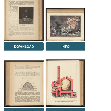
DOWNLOAD
INFO