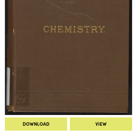
DOWNLOAD
VIEW