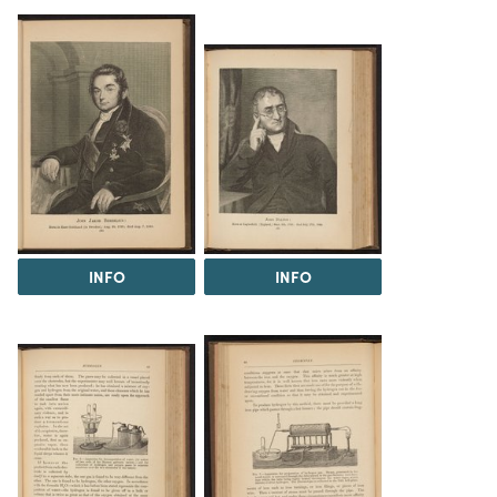
INFO
INFO