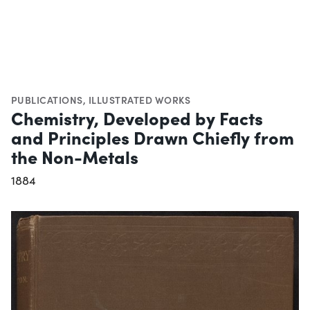
PUBLICATIONS
,
ILLUSTRATED WORKS
Chemistry, Developed by Facts
and Principles Drawn Chiefly from
the Non-Metals
1884