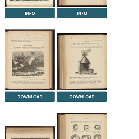
INFO
INFO
DOWNLOAD
DOWNLOAD