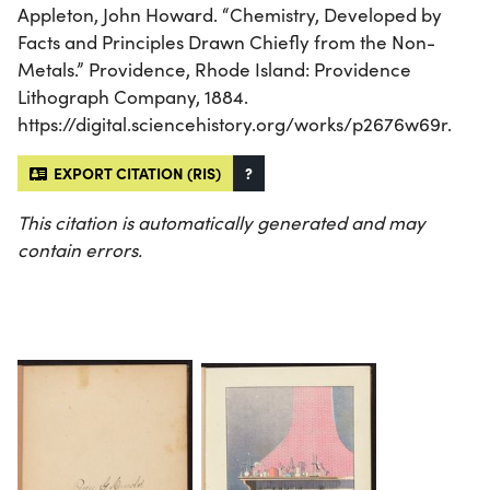
Appleton, John Howard. “Chemistry, Developed by
Facts and Principles Drawn Chiefly from the Non-
Metals.” Providence, Rhode Island: Providence
Lithograph Company, 1884.
https://digital.sciencehistory.org/works/p2676w69r.
EXPORT CITATION (RIS)
?
This citation is automatically generated and may
contain errors.