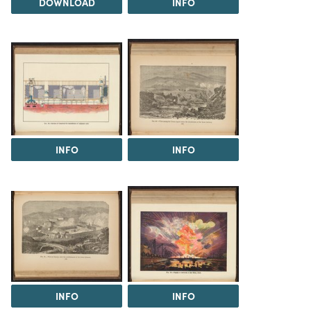
DOWNLOAD
INFO
INFO
INFO
INFO
INFO