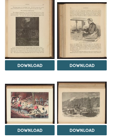
DOWNLOAD
DOWNLOAD
DOWNLOAD
DOWNLOAD