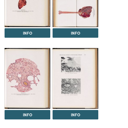
INFO
INFO
INFO
INFO