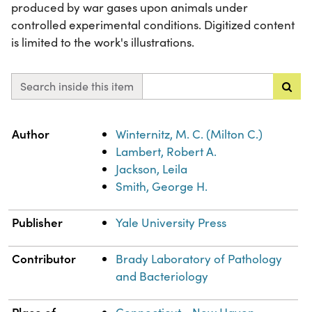
produced by war gases upon animals under
controlled experimental conditions. Digitized content
is limited to the work's illustrations.
Search inside this item
Property
Value
Author
Winternitz, M. C. (Milton C.)
Lambert, Robert A.
Jackson, Leila
Smith, George H.
Publisher
Yale University Press
Contributor
Brady Laboratory of Pathology
and Bacteriology
Place of