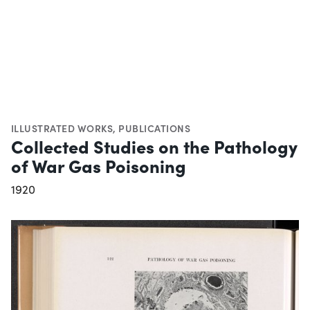
ILLUSTRATED WORKS
,
PUBLICATIONS
Collected Studies on the Pathology
of War Gas Poisoning
1920