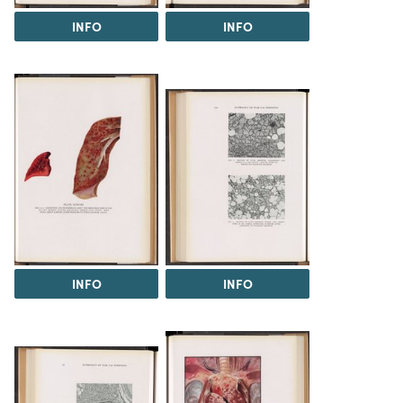
INFO
INFO
INFO
INFO