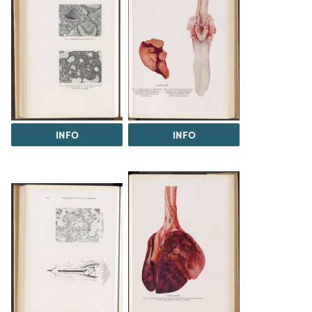
INFO
INFO