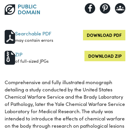
PUBLIC
DOMAIN
Searchable PDF
DOWNLOAD PDF
may contain errors
ZIP
DOWNLOAD ZIP
of full-sized JPGs
Comprehensive and fully illustrated monograph
detailing a study conducted by the United States
Chemical Warfare Service and the Brady Laboratory
of Pathology, later the Yale Chemical Warfare Service
Laboratory for Medical Research. The study was
intended to introduce the effects of chemical warfare
on the body through research on pathological lesions