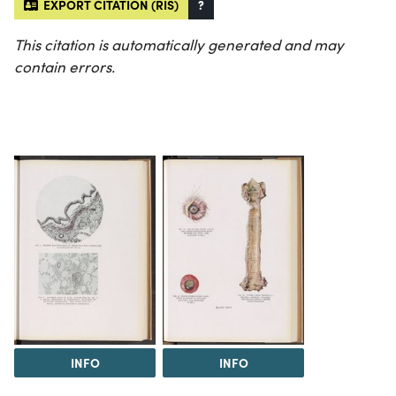
EXPORT CITATION (RIS)
?
This citation is automatically generated and may
contain errors.
INFO
INFO