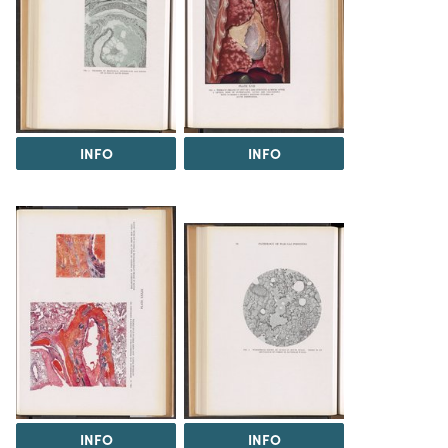
INFO
INFO
INFO
INFO