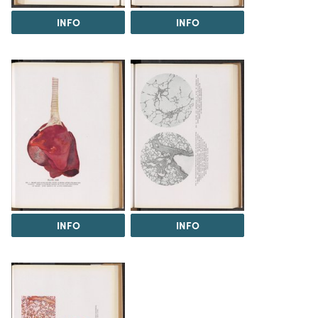
INFO
INFO
INFO
INFO