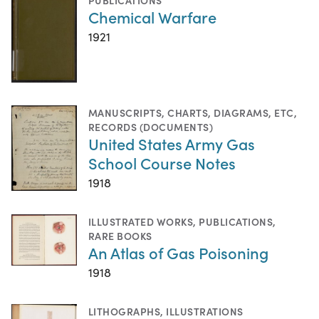
Chemical Warfare
1921
MANUSCRIPTS
,
CHARTS, DIAGRAMS, ETC
,
RECORDS (DOCUMENTS)
United States Army Gas
School Course Notes
1918
ILLUSTRATED WORKS
,
PUBLICATIONS
,
RARE BOOKS
An Atlas of Gas Poisoning
1918
LITHOGRAPHS
,
ILLUSTRATIONS