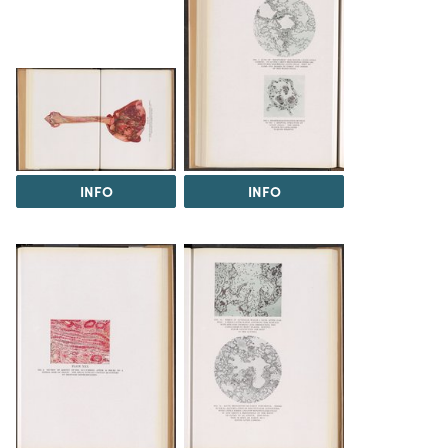
INFO
INFO