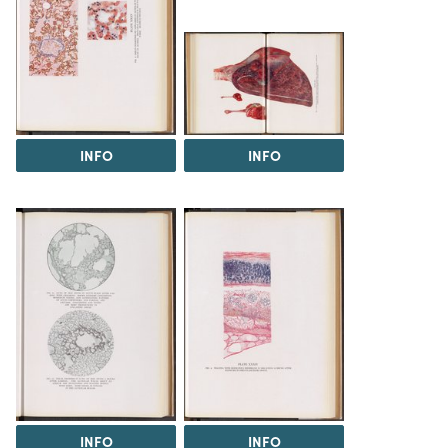
INFO
INFO
INFO
INFO