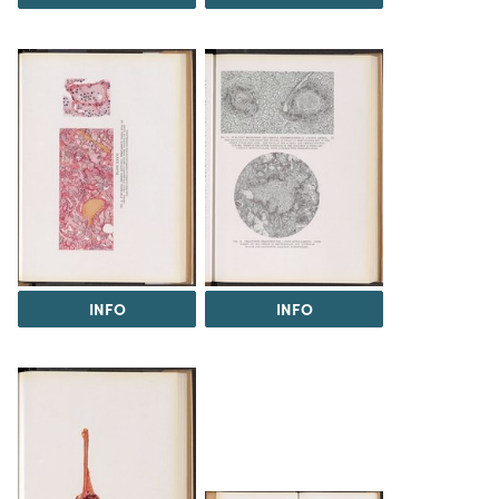
INFO
INFO