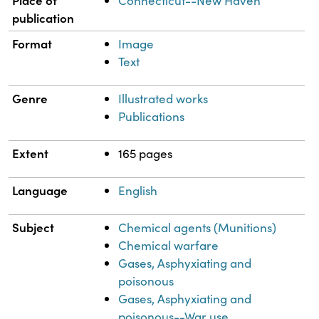
Connecticut--New Haven
publication
Format
Image
Text
Genre
Illustrated works
Publications
Extent
165 pages
Language
English
Subject
Chemical agents (Munitions)
Chemical warfare
Gases, Asphyxiating and
poisonous
Gases, Asphyxiating and
poisonous--War use