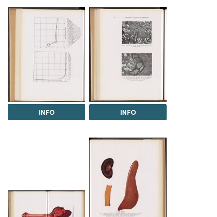
INFO
INFO