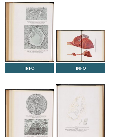
INFO
INFO