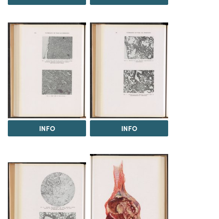
INFO
INFO