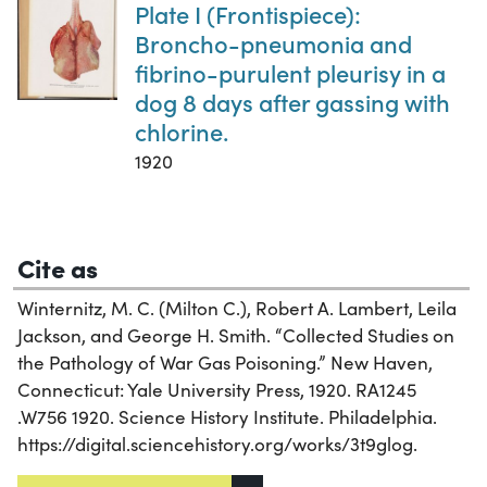
Plate I (Frontispiece):
Broncho-pneumonia and
fibrino-purulent pleurisy in a
dog 8 days after gassing with
chlorine.
1920
Cite as
Winternitz, M. C. (Milton C.), Robert A. Lambert, Leila
Jackson, and George H. Smith. “Collected Studies on
the Pathology of War Gas Poisoning.” New Haven,
Connecticut: Yale University Press, 1920. RA1245
.W756 1920. Science History Institute. Philadelphia.
https://digital.sciencehistory.org/works/3t9glog.