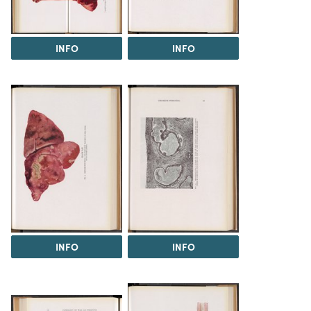
INFO
INFO
INFO
INFO