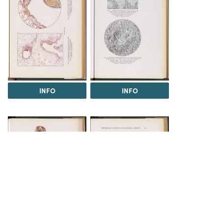
INFO
INFO