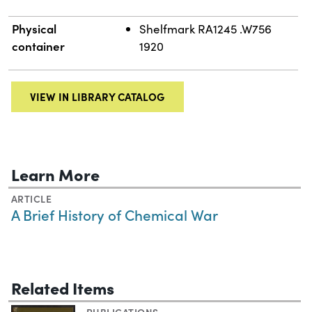
Physical
Shelfmark RA1245 .W756
container
1920
VIEW IN LIBRARY CATALOG
Learn More
ARTICLE
A Brief History of Chemical War
Related Items
PUBLICATIONS