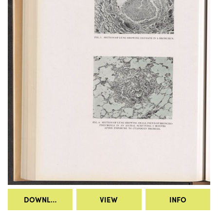
DOWNLOAD
VIEW
INFO