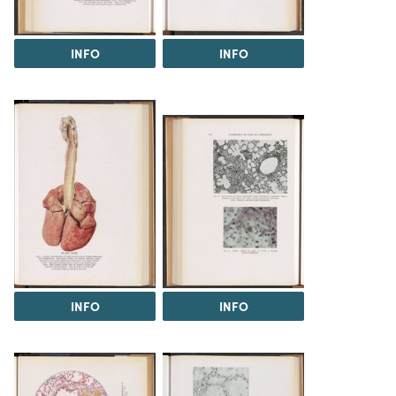
INFO
INFO
INFO
INFO