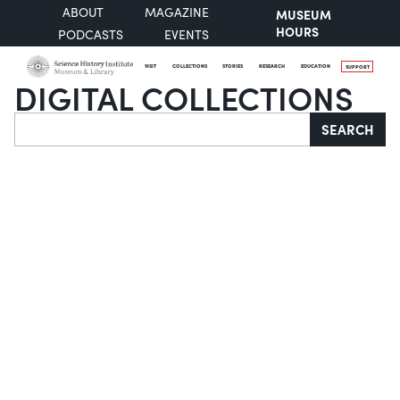
ABOUT
MAGAZINE
MUSEUM
HOURS
PODCASTS
EVENTS
VISIT
COLLECTIONS
STORIES
RESEARCH
EDUCATION
SUPPORT
DIGITAL COLLECTIONS
Search
SEARCH