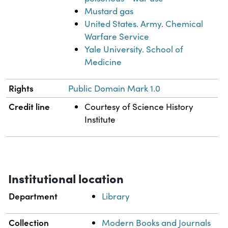
Mustard gas
United States. Army. Chemical
Warfare Service
Yale University. School of
Medicine
Rights
Public Domain Mark 1.0
Credit line
Courtesy of Science History
Institute
Institutional location
Department
Library
Collection
Modern Books and Journals