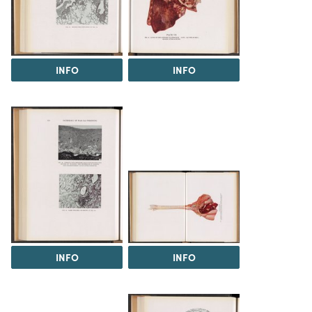
INFO
INFO
INFO
INFO