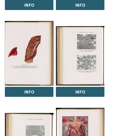
INFO
INFO
INFO
INFO