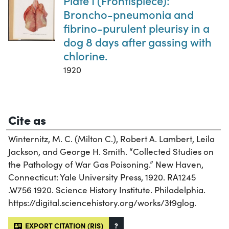
Plate I (Frontispiece):
Broncho-pneumonia and
fibrino-purulent pleurisy in a
dog 8 days after gassing with
chlorine.
1920
Cite as
Winternitz, M. C. (Milton C.), Robert A. Lambert, Leila
Jackson, and George H. Smith. “Collected Studies on
the Pathology of War Gas Poisoning.” New Haven,
Connecticut: Yale University Press, 1920. RA1245
.W756 1920. Science History Institute. Philadelphia.
https://digital.sciencehistory.org/works/3t9glog.
EXPORT CITATION (RIS)
?