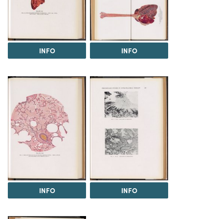
INFO
INFO
INFO
INFO