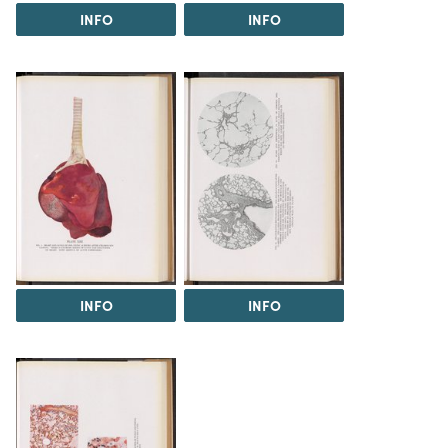
INFO
INFO
INFO
INFO