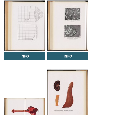
INFO
INFO