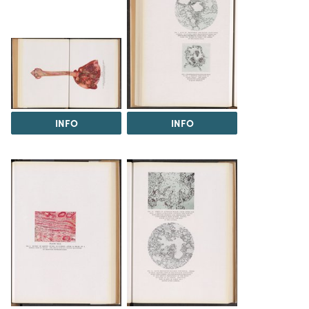
INFO
INFO