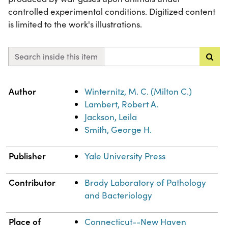
controlled experimental conditions. Digitized content
is limited to the work's illustrations.
Search inside this item
Property
Value
Author
Winternitz, M. C. (Milton C.)
Lambert, Robert A.
Jackson, Leila
Smith, George H.
Publisher
Yale University Press
Contributor
Brady Laboratory of Pathology
and Bacteriology
Place of
Connecticut--New Haven