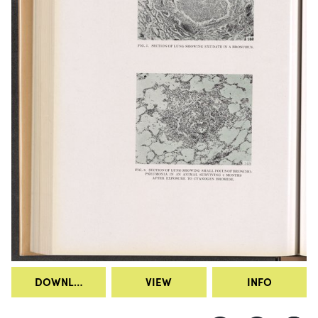
DOWNLOAD
VIEW
INFO