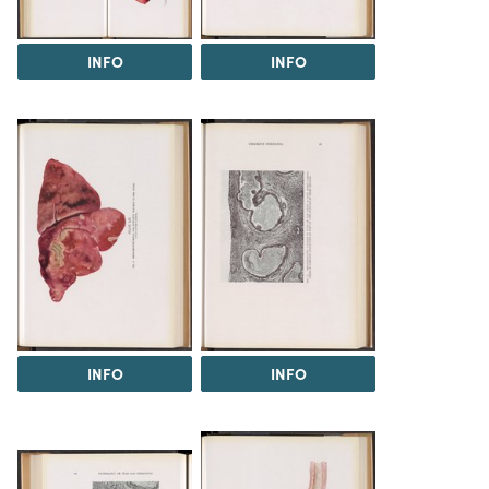
INFO
INFO
INFO
INFO