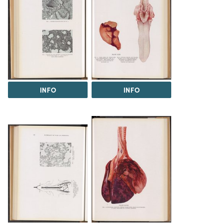
INFO
INFO