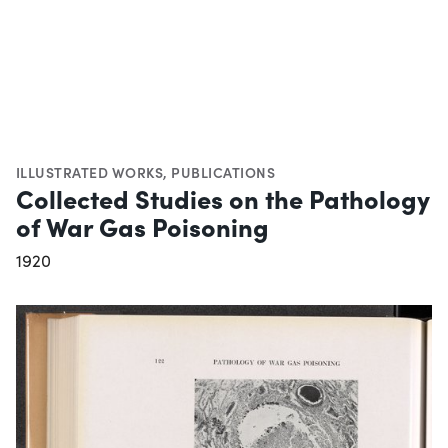
ILLUSTRATED WORKS
,
PUBLICATIONS
Collected Studies on the Pathology
of War Gas Poisoning
1920