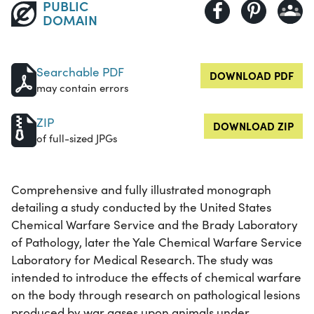
PUBLIC
DOMAIN
Searchable PDF
DOWNLOAD PDF
may contain errors
ZIP
DOWNLOAD ZIP
of full-sized JPGs
Comprehensive and fully illustrated monograph
detailing a study conducted by the United States
Chemical Warfare Service and the Brady Laboratory
of Pathology, later the Yale Chemical Warfare Service
Laboratory for Medical Research. The study was
intended to introduce the effects of chemical warfare
on the body through research on pathological lesions
produced by war gases upon animals under