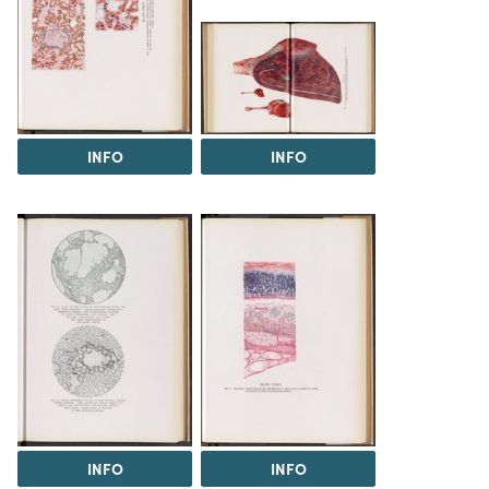
INFO
INFO
INFO
INFO