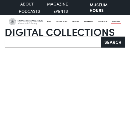
ABOUT
MAGAZINE
MUSEUM
HOURS
PODCASTS
EVENTS
VISIT
COLLECTIONS
STORIES
RESEARCH
EDUCATION
SUPPORT
DIGITAL COLLECTIONS
Search
SEARCH