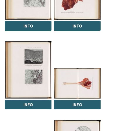
INFO
INFO
INFO
INFO