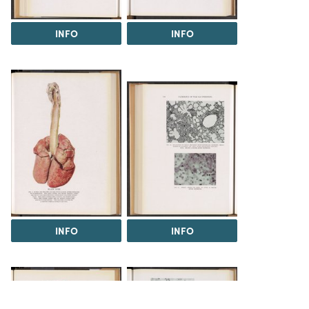
INFO
INFO
INFO
INFO