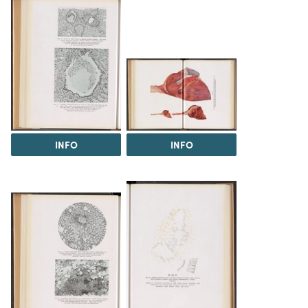
INFO
INFO