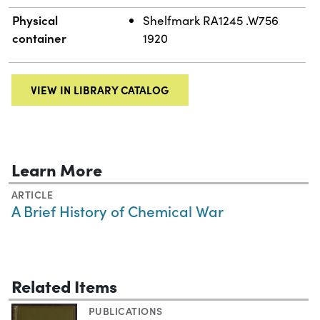
Physical
Shelfmark RA1245 .W756
container
1920
VIEW IN LIBRARY CATALOG
Learn More
ARTICLE
A Brief History of Chemical War
Related Items
PUBLICATIONS