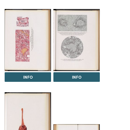
INFO
INFO