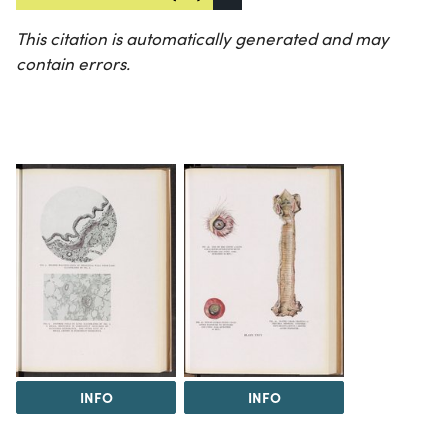
This citation is automatically generated and may
contain errors.
INFO
INFO