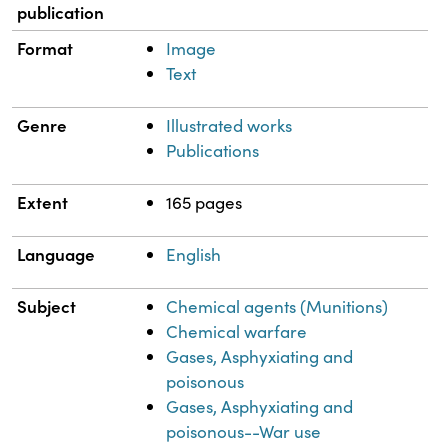
publication
Format
Image
Text
Genre
Illustrated works
Publications
Extent
165 pages
Language
English
Subject
Chemical agents (Munitions)
Chemical warfare
Gases, Asphyxiating and
poisonous
Gases, Asphyxiating and
poisonous--War use