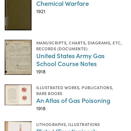
Chemical Warfare
1921
MANUSCRIPTS
,
CHARTS, DIAGRAMS, ETC
,
RECORDS (DOCUMENTS)
United States Army Gas
School Course Notes
1918
ILLUSTRATED WORKS
,
PUBLICATIONS
,
RARE BOOKS
An Atlas of Gas Poisoning
1918
LITHOGRAPHS
,
ILLUSTRATIONS