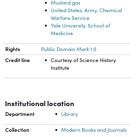
Mustard gas
United States. Army. Chemical
Warfare Service
Yale University. School of
Medicine
Rights
Public Domain Mark 1.0
Credit line
Courtesy of Science History
Institute
Institutional location
Department
Library
Collection
Modern Books and Journals