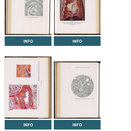
INFO
INFO
INFO
INFO