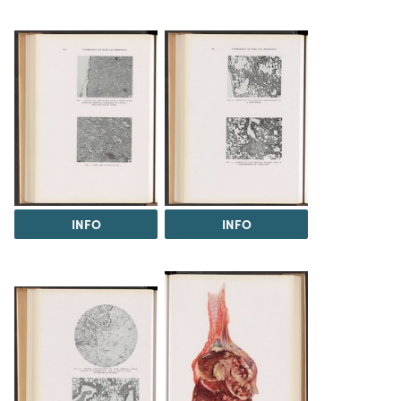
INFO
INFO