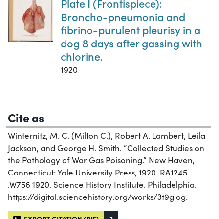
Plate I (Frontispiece):
Broncho-pneumonia and
fibrino-purulent pleurisy in a
dog 8 days after gassing with
chlorine.
1920
Cite as
Winternitz, M. C. (Milton C.), Robert A. Lambert, Leila
Jackson, and George H. Smith. “Collected Studies on
the Pathology of War Gas Poisoning.” New Haven,
Connecticut: Yale University Press, 1920. RA1245
.W756 1920. Science History Institute. Philadelphia.
https://digital.sciencehistory.org/works/3t9glog.
EXPORT CITATION (RIS)
?