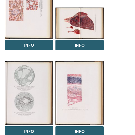
INFO
INFO
INFO
INFO