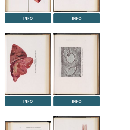
INFO
INFO
INFO
INFO