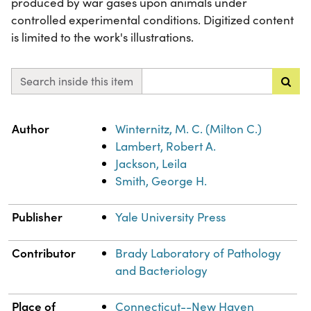
produced by war gases upon animals under
controlled experimental conditions. Digitized content
is limited to the work's illustrations.
Search inside this item
Property
Value
Author
Winternitz, M. C. (Milton C.)
Lambert, Robert A.
Jackson, Leila
Smith, George H.
Publisher
Yale University Press
Contributor
Brady Laboratory of Pathology
and Bacteriology
Place of
Connecticut--New Haven