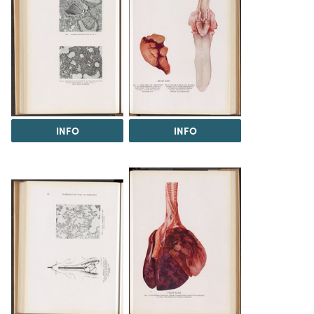
INFO
INFO