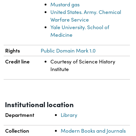
Mustard gas
United States. Army. Chemical
Warfare Service
Yale University. School of
Medicine
Rights
Public Domain Mark 1.0
Credit line
Courtesy of Science History
Institute
Institutional location
Department
Library
Collection
Modern Books and Journals