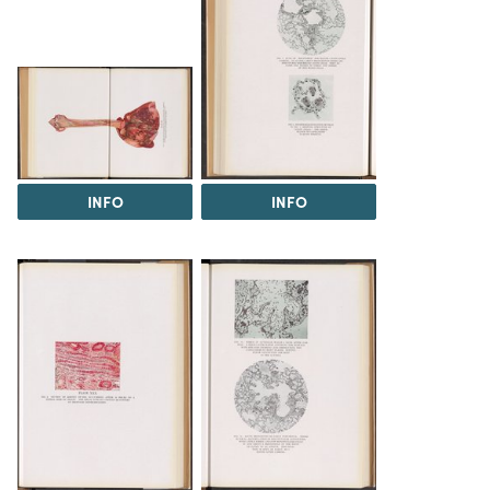
INFO
INFO