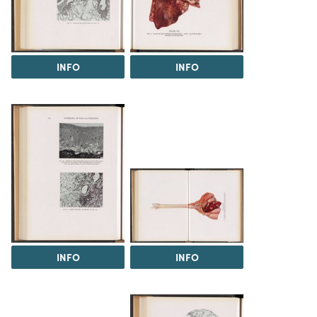
INFO
INFO
INFO
INFO