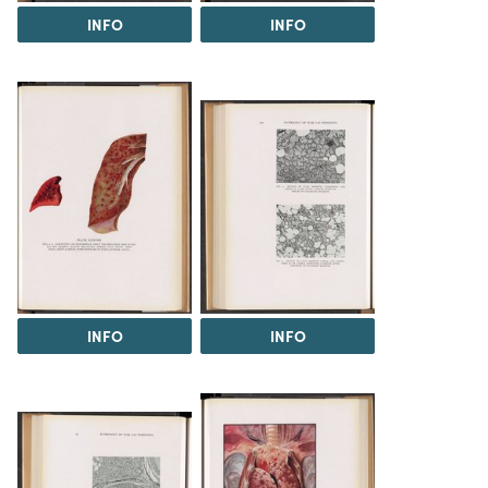
INFO
INFO
INFO
INFO