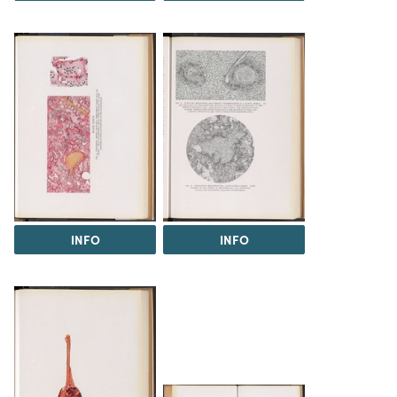
INFO
INFO