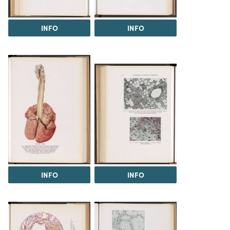
INFO
INFO
INFO
INFO