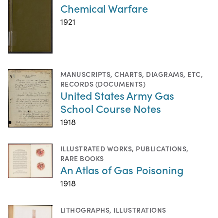
Chemical Warfare
1921
MANUSCRIPTS
,
CHARTS, DIAGRAMS, ETC
,
RECORDS (DOCUMENTS)
United States Army Gas
School Course Notes
1918
ILLUSTRATED WORKS
,
PUBLICATIONS
,
RARE BOOKS
An Atlas of Gas Poisoning
1918
LITHOGRAPHS
,
ILLUSTRATIONS