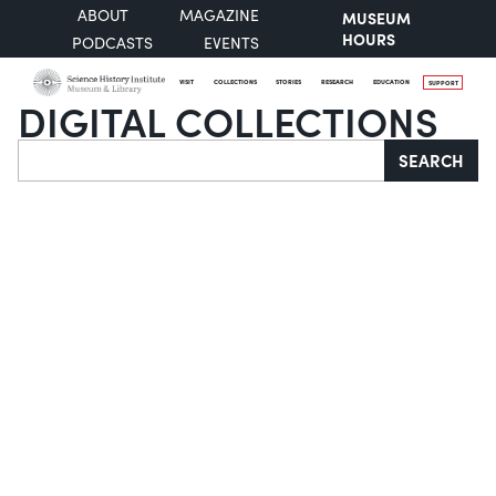
ABOUT
MAGAZINE
MUSEUM
HOURS
PODCASTS
EVENTS
VISIT
COLLECTIONS
STORIES
RESEARCH
EDUCATION
SUPPORT
DIGITAL COLLECTIONS
Search
SEARCH