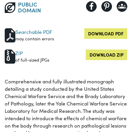
PUBLIC
DOMAIN
Searchable PDF
DOWNLOAD PDF
may contain errors
ZIP
DOWNLOAD ZIP
of full-sized JPGs
Comprehensive and fully illustrated monograph
detailing a study conducted by the United States
Chemical Warfare Service and the Brady Laboratory
of Pathology, later the Yale Chemical Warfare Service
Laboratory for Medical Research. The study was
intended to introduce the effects of chemical warfare
on the body through research on pathological lesions