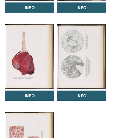
INFO
INFO
INFO
INFO