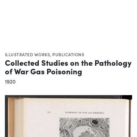
ILLUSTRATED WORKS
,
PUBLICATIONS
Collected Studies on the Pathology
of War Gas Poisoning
1920