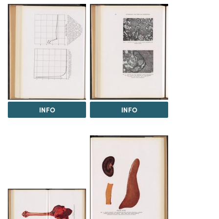
INFO
INFO