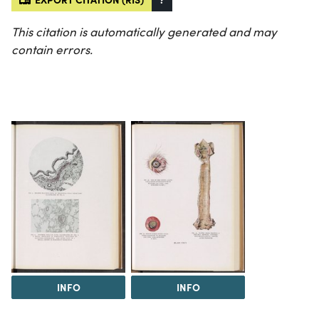
This citation is automatically generated and may
contain errors.
INFO
INFO