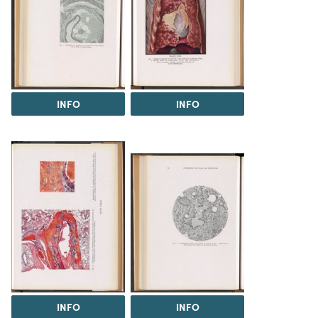
INFO
INFO
INFO
INFO