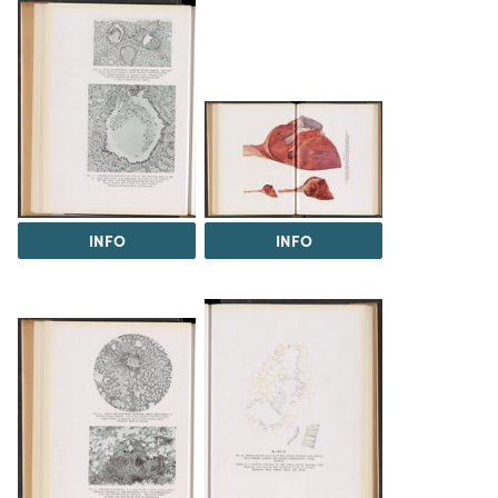
INFO
INFO