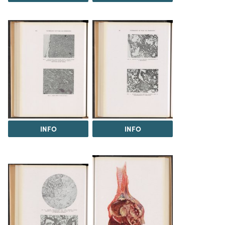
INFO
INFO