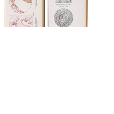
INFO
INFO