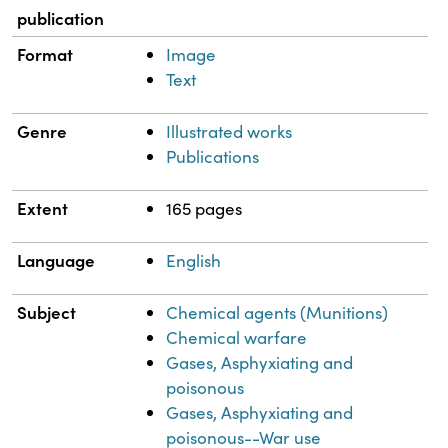
publication
Format
Image
Text
Genre
Illustrated works
Publications
Extent
165 pages
Language
English
Subject
Chemical agents (Munitions)
Chemical warfare
Gases, Asphyxiating and
poisonous
Gases, Asphyxiating and
poisonous--War use