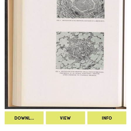
DOWNLOAD
VIEW
INFO