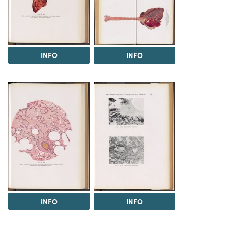
INFO
INFO
INFO
INFO