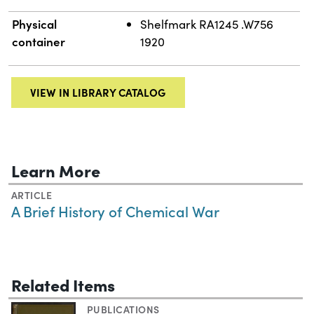
Physical
Shelfmark RA1245 .W756
container
1920
VIEW IN LIBRARY CATALOG
Learn More
ARTICLE
A Brief History of Chemical War
Related Items
PUBLICATIONS