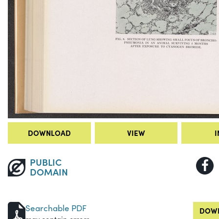
DOWNLOAD
VIEW
I
PUBLIC
DOMAIN
Searchable PDF
DOWN