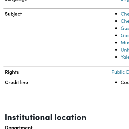
Subject
Che
Che
Gas
Gas
Mus
Uni
Yal
Rights
Public 
Credit line
Cou
Institutional location
Department