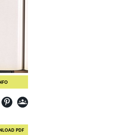
NFO
LOAD PDF