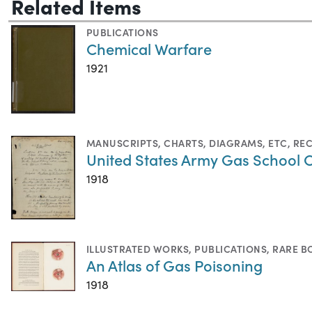
Related Items
PUBLICATIONS
Chemical Warfare
1921
MANUSCRIPTS
,
CHARTS, DIAGRAMS, ETC
,
RE
United States Army Gas School 
1918
ILLUSTRATED WORKS
,
PUBLICATIONS
,
RARE B
An Atlas of Gas Poisoning
1918