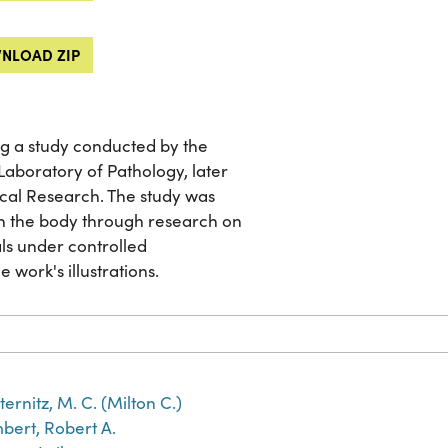
NLOAD ZIP
g a study conducted by the
aboratory of Pathology, later
cal Research. The study was
on the body through research on
ls under controlled
e work's illustrations.
ternitz, M. C. (Milton C.)
bert, Robert A.