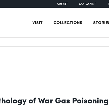
ABOUT
MAGAZINE
VISIT
COLLECTIONS
STORIE
earch
thology of War Gas Poisoning