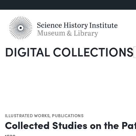
DIGITAL COLLECTIONS
S
ILLUSTRATED WORKS
,
PUBLICATIONS
Collected Studies on the Pa