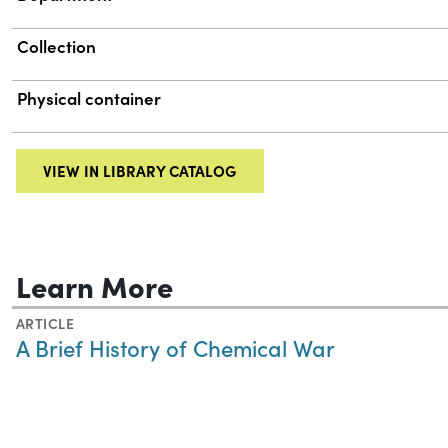
Collection
Physical container
VIEW IN LIBRARY CATALOG
Learn More
ARTICLE
A Brief History of Chemical War