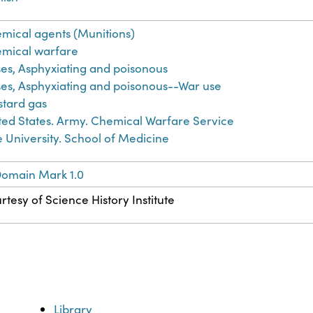
mical agents (Munitions)
mical warfare
es, Asphyxiating and poisonous
es, Asphyxiating and poisonous--War use
tard gas
ted States. Army. Chemical Warfare Service
e University. School of Medicine
Domain Mark 1.0
rtesy of Science History Institute
Library