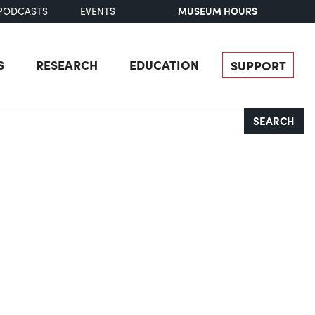
MUSEUM HOURS
PODCASTS
EVENTS
S
RESEARCH
EDUCATION
SUPPORT
SEARCH