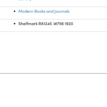
Modern Books and Journals
Shelfmark RA1245 .W756 1920