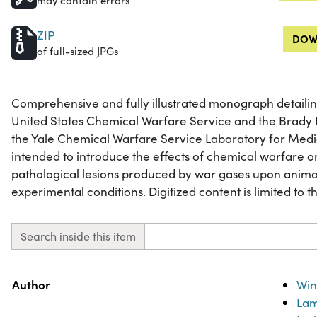
may contain errors
ZIP
DOW
of full-sized JPGs
Comprehensive and fully illustrated monograph detailin
United States Chemical Warfare Service and the Brady L
the Yale Chemical Warfare Service Laboratory for Medi
intended to introduce the effects of chemical warfare 
pathological lesions produced by war gases upon anima
experimental conditions. Digitized content is limited to th
Search inside this item
Property
Value
Author
Win
Lam