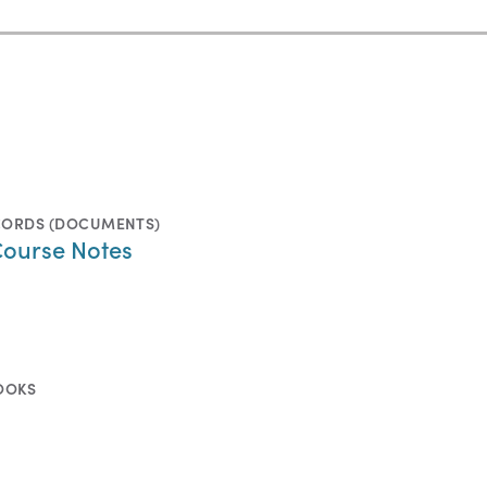
CORDS (DOCUMENTS)
Course Notes
OOKS