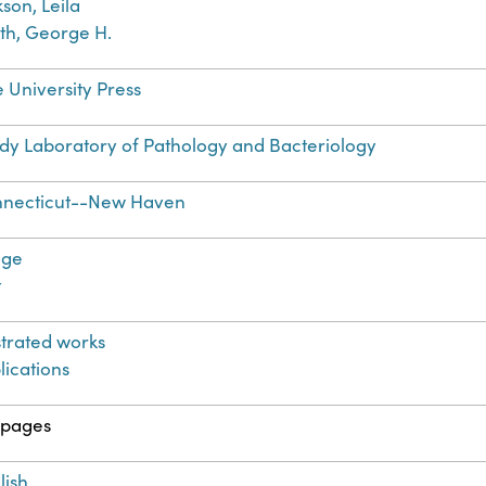
kson, Leila
th, George H.
e University Press
dy Laboratory of Pathology and Bacteriology
necticut--New Haven
age
t
ustrated works
lications
 pages
lish