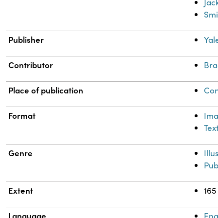
Jac
Smi
Publisher
Yal
Contributor
Bra
Place of publication
Con
Format
Im
Tex
Genre
Ill
Pub
Extent
165
Language
Eng