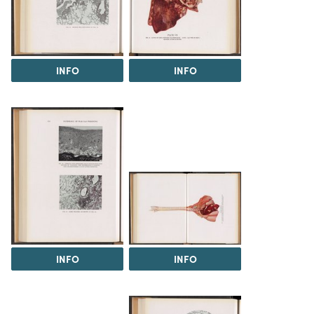
INFO
INFO
INFO
INFO