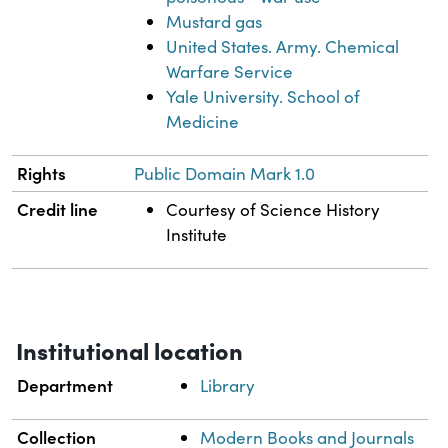
Mustard gas
United States. Army. Chemical
Warfare Service
Yale University. School of
Medicine
Rights
Public Domain Mark 1.0
Credit line
Courtesy of Science History
Institute
Institutional location
Department
Library
Collection
Modern Books and Journals