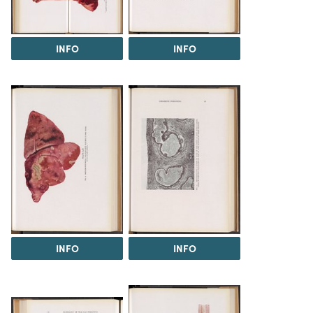
INFO
INFO
INFO
INFO