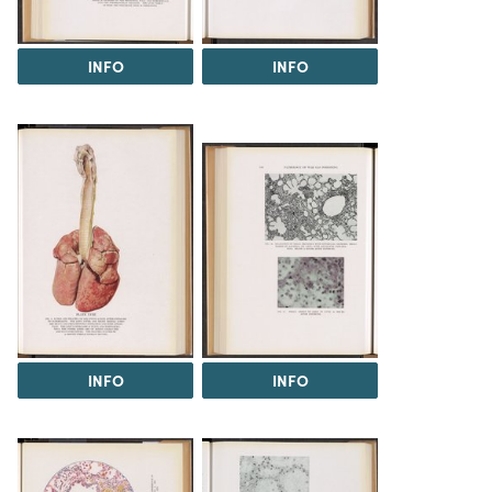
INFO
INFO
INFO
INFO