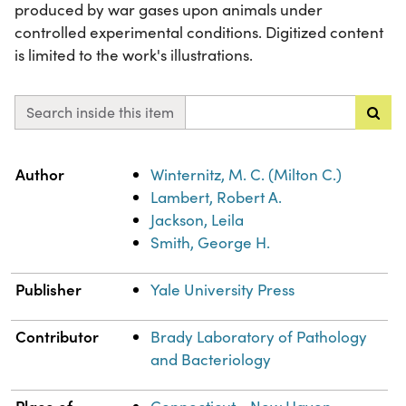
produced by war gases upon animals under
controlled experimental conditions. Digitized content
is limited to the work's illustrations.
Search inside this item
Property
Value
Author
Winternitz, M. C. (Milton C.)
Lambert, Robert A.
Jackson, Leila
Smith, George H.
Publisher
Yale University Press
Contributor
Brady Laboratory of Pathology
and Bacteriology
Place of