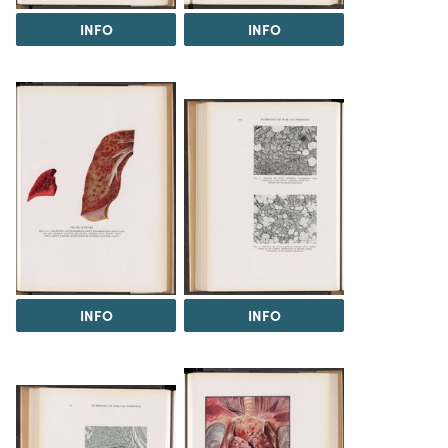
INFO
INFO
INFO
INFO