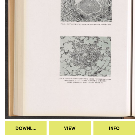
DOWNLOAD
VIEW
INFO