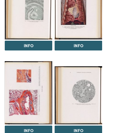
INFO
INFO
INFO
INFO