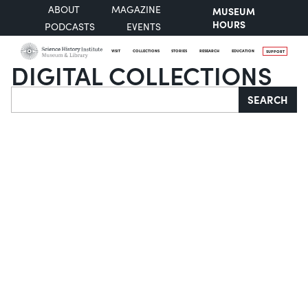
ABOUT
MAGAZINE
MUSEUM
HOURS
PODCASTS
EVENTS
VISIT
COLLECTIONS
STORIES
RESEARCH
EDUCATION
SUPPORT
DIGITAL COLLECTIONS
Search
SEARCH