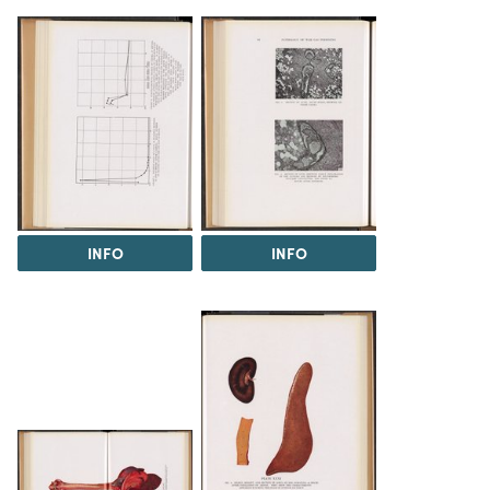
INFO
INFO