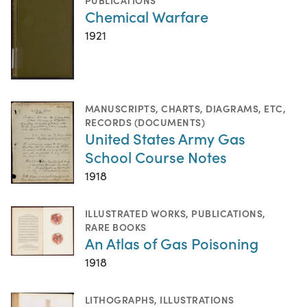
Chemical Warfare
1921
MANUSCRIPTS
,
CHARTS, DIAGRAMS, ETC
,
RECORDS (DOCUMENTS)
United States Army Gas
School Course Notes
1918
ILLUSTRATED WORKS
,
PUBLICATIONS
,
RARE BOOKS
An Atlas of Gas Poisoning
1918
LITHOGRAPHS
,
ILLUSTRATIONS