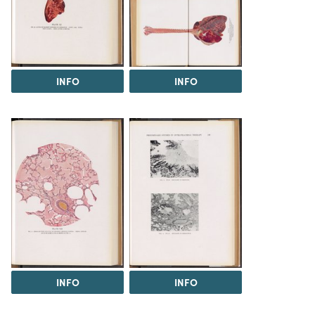
INFO
INFO
INFO
INFO