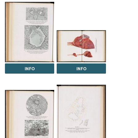
INFO
INFO