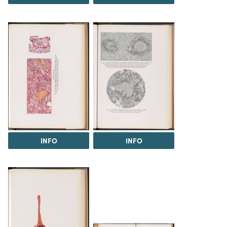
INFO
INFO