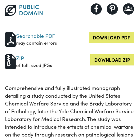
PUBLIC
DOMAIN
Searchable PDF
DOWNLOAD PDF
may contain errors
ZIP
DOWNLOAD ZIP
of full-sized JPGs
Comprehensive and fully illustrated monograph
detailing a study conducted by the United States
Chemical Warfare Service and the Brady Laboratory
of Pathology, later the Yale Chemical Warfare Service
Laboratory for Medical Research. The study was
intended to introduce the effects of chemical warfare
on the body through research on pathological lesions