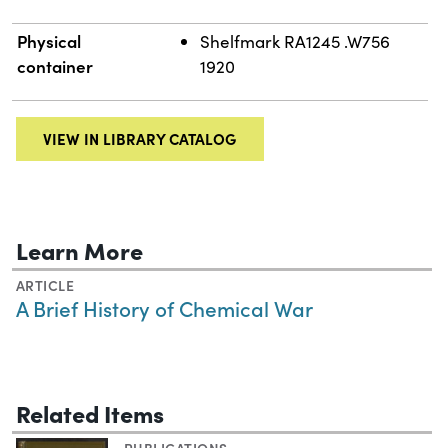
Physical
Shelfmark RA1245 .W756
container
1920
VIEW IN LIBRARY CATALOG
Learn More
ARTICLE
A Brief History of Chemical War
Related Items
PUBLICATIONS