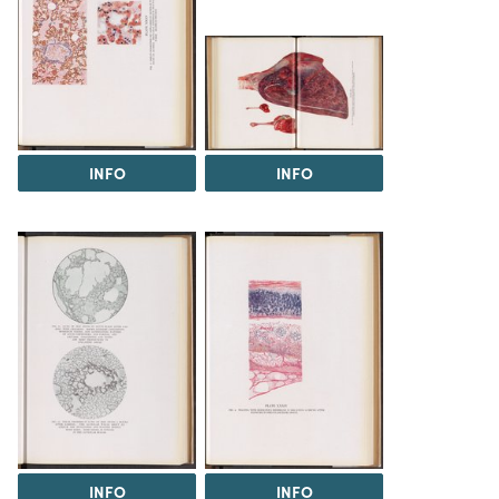
INFO
INFO
INFO
INFO