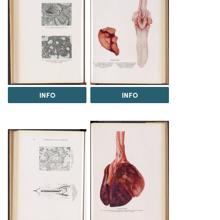
INFO
INFO