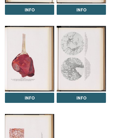
INFO
INFO
INFO
INFO