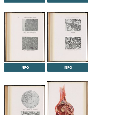
INFO
INFO