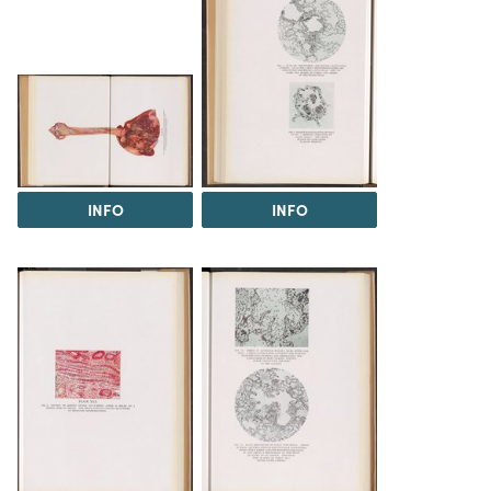
INFO
INFO