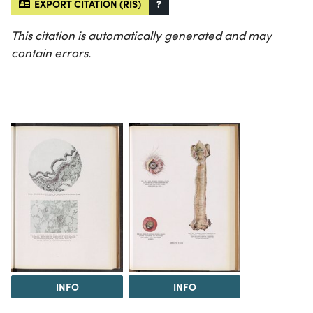
EXPORT CITATION (RIS)
?
This citation is automatically generated and may
contain errors.
INFO
INFO