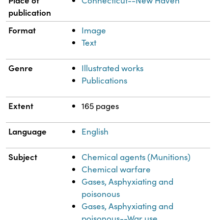
Connecticut--New Haven
publication
Format
Image
Text
Genre
Illustrated works
Publications
Extent
165 pages
Language
English
Subject
Chemical agents (Munitions)
Chemical warfare
Gases, Asphyxiating and
poisonous
Gases, Asphyxiating and
poisonous--War use