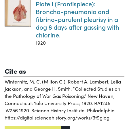
Plate I (Frontispiece):
Broncho-pneumonia and
fibrino-purulent pleurisy in a
dog 8 days after gassing with
chlorine.
1920
Cite as
Winternitz, M. C. (Milton C.), Robert A. Lambert, Leila
Jackson, and George H. Smith. “Collected Studies on
the Pathology of War Gas Poisoning.” New Haven,
Connecticut: Yale University Press, 1920. RA1245
.W756 1920. Science History Institute. Philadelphia.
https://digital.sciencehistory.org/works/3t9glog.