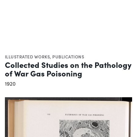
ILLUSTRATED WORKS
,
PUBLICATIONS
Collected Studies on the Pathology
of War Gas Poisoning
1920