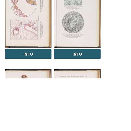
INFO
INFO