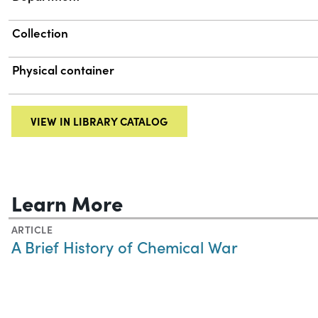
Collection
Physical container
VIEW IN LIBRARY CATALOG
Learn More
ARTICLE
A Brief History of Chemical War