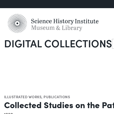
DIGITAL COLLECTIONS
S
ILLUSTRATED WORKS
,
PUBLICATIONS
Collected Studies on the Pa