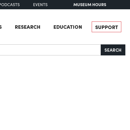
MUSEUM HOURS
PODCASTS
EVENTS
S
RESEARCH
EDUCATION
SUPPORT
SEARCH