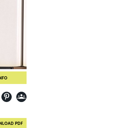
NFO
LOAD PDF