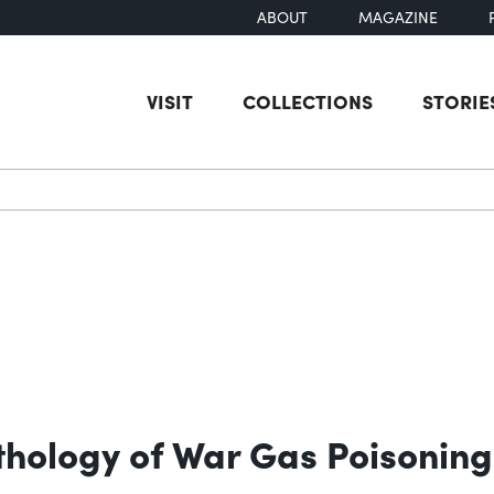
ABOUT
MAGAZINE
VISIT
COLLECTIONS
STORIE
earch
thology of War Gas Poisoning