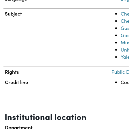
Subject
Che
Che
Gas
Gas
Mus
Uni
Yal
Rights
Public 
Credit line
Cou
Institutional location
Department