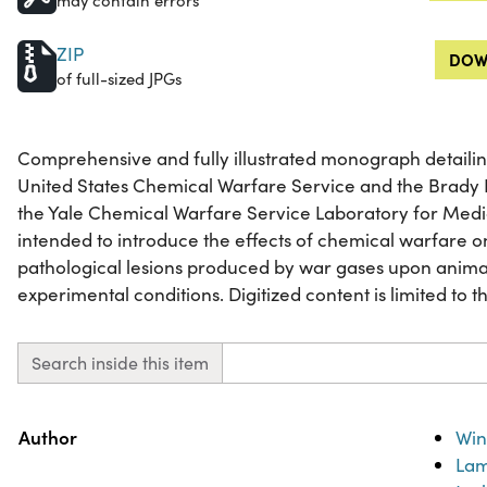
may contain errors
ZIP
DOW
of full-sized JPGs
Comprehensive and fully illustrated monograph detailin
United States Chemical Warfare Service and the Brady L
the Yale Chemical Warfare Service Laboratory for Medi
intended to introduce the effects of chemical warfare 
pathological lesions produced by war gases upon anima
experimental conditions. Digitized content is limited to th
Search inside this item
Property
Value
Author
Win
Lam