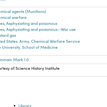
mical agents (Munitions)
mical warfare
es, Asphyxiating and poisonous
es, Asphyxiating and poisonous--War use
tard gas
ted States. Army. Chemical Warfare Service
e University. School of Medicine
Domain Mark 1.0
rtesy of Science History Institute
Library