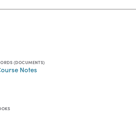
CORDS (DOCUMENTS)
Course Notes
OOKS