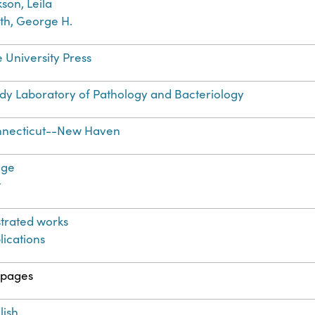
kson, Leila
th, George H.
e University Press
dy Laboratory of Pathology and Bacteriology
necticut--New Haven
age
t
ustrated works
lications
 pages
lish