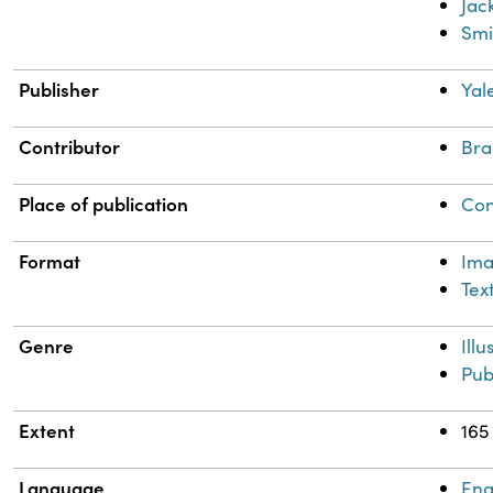
Jac
Smi
Publisher
Yal
Contributor
Bra
Place of publication
Con
Format
Im
Tex
Genre
Ill
Pub
Extent
165
Language
Eng