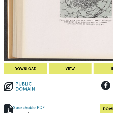
DOWNLOAD
VIEW
I
PUBLIC
DOMAIN
Searchable PDF
DOWN