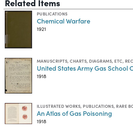
Related Items
PUBLICATIONS
Chemical Warfare
1921
MANUSCRIPTS
,
CHARTS, DIAGRAMS, ETC
,
RE
United States Army Gas School 
1918
ILLUSTRATED WORKS
,
PUBLICATIONS
,
RARE B
An Atlas of Gas Poisoning
1918