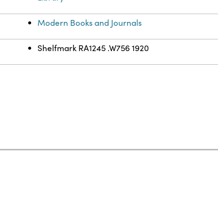
Modern Books and Journals
Shelfmark RA1245 .W756 1920