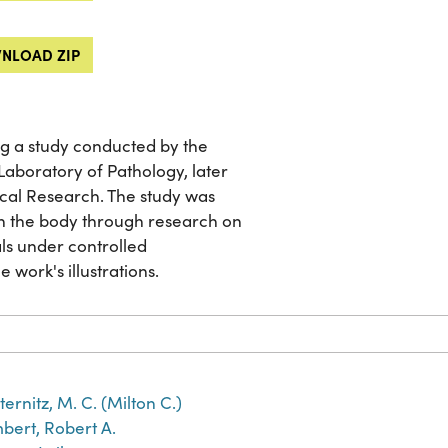
NLOAD ZIP
g a study conducted by the
aboratory of Pathology, later
cal Research. The study was
on the body through research on
ls under controlled
e work's illustrations.
ternitz, M. C. (Milton C.)
bert, Robert A.