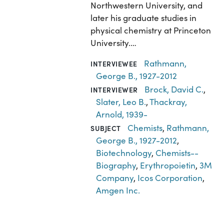
Northwestern University, and
later his graduate studies in
physical chemistry at Princeton
University.…
Rathmann,
INTERVIEWEE
George B., 1927-2012
Brock, David C.
,
INTERVIEWER
Slater, Leo B.
,
Thackray,
Arnold, 1939-
Chemists
,
Rathmann,
SUBJECT
George B., 1927-2012
,
Biotechnology
,
Chemists--
Biography
,
Erythropoietin
,
3M
Company
,
Icos Corporation
,
Amgen Inc.