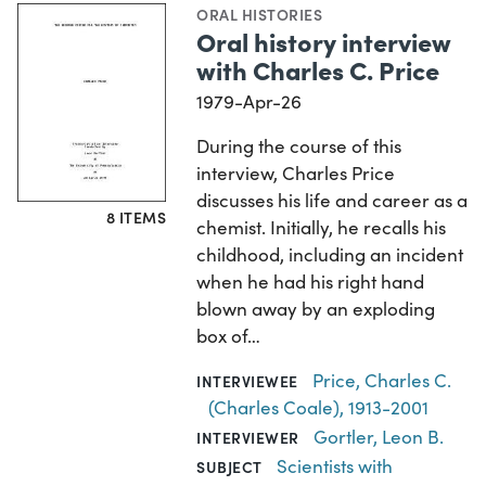
ORAL HISTORIES
Oral history interview
with Charles C. Price
1979-Apr-26
During the course of this
interview, Charles Price
discusses his life and career as a
8 ITEMS
chemist. Initially, he recalls his
childhood, including an incident
when he had his right hand
blown away by an exploding
box of…
Price, Charles C.
INTERVIEWEE
(Charles Coale), 1913-2001
Gortler, Leon B.
INTERVIEWER
Scientists with
SUBJECT