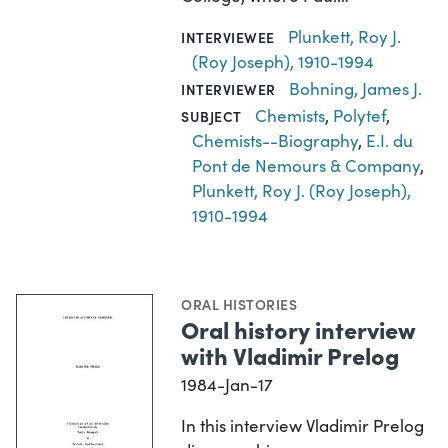
Plunkett, Roy J.
INTERVIEWEE
(Roy Joseph), 1910-1994
Bohning, James J.
INTERVIEWER
Chemists
,
Polytef
,
SUBJECT
Chemists--Biography
,
E.I. du
Pont de Nemours & Company
,
Plunkett, Roy J. (Roy Joseph),
1910-1994
ORAL HISTORIES
Oral history interview
with Vladimir Prelog
1984-Jan-17
In this interview Vladimir Prelog