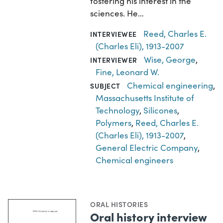
fostering his interest in the
sciences. He…
Reed, Charles E.
INTERVIEWEE
(Charles Eli), 1913-2007
Wise, George
,
INTERVIEWER
Fine, Leonard W.
Chemical engineering
,
SUBJECT
Massachusetts Institute of
Technology
,
Silicones
,
Polymers
,
Reed, Charles E.
(Charles Eli), 1913-2007
,
General Electric Company
,
Chemical engineers
ORAL HISTORIES
Oral history interview