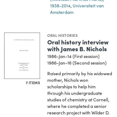
1938-2014
,
Universiteit van
Amsterdam
ORAL HISTORIES
Oral history interview
with James B. Nichols
1986-Jan-14 (First session)
1986-Jan-16 (Second session)
Raised primarily by his widowed
mother, Nichols won
7 ITEMS
scholarships to help him
through his undergraduate
studies of chemistry at Cornell,
where he completed a senior
research project with Wilder D.