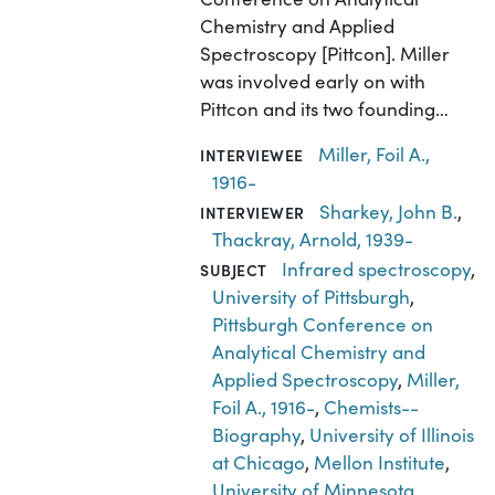
Chemistry and Applied
Spectroscopy [Pittcon]. Miller
was involved early on with
Pittcon and its two founding…
Miller, Foil A.,
INTERVIEWEE
1916-
Sharkey, John B.
,
INTERVIEWER
Thackray, Arnold, 1939-
Infrared spectroscopy
,
SUBJECT
University of Pittsburgh
,
Pittsburgh Conference on
Analytical Chemistry and
Applied Spectroscopy
,
Miller,
Foil A., 1916-
,
Chemists--
Biography
,
University of Illinois
at Chicago
,
Mellon Institute
,
University of Minnesota