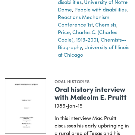
disabilities
,
University of Notre
Dame
,
People with disabilities
,
Reactions Mechanism
Conference 1st
,
Chemists
,
Price, Charles C. (Charles
Coale), 1913-2001
,
Chemists--
Biography
,
University of Illinois
at Chicago
ORAL HISTORIES
Oral history interview
with Malcolm E. Pruitt
1986-Jan-15
In this interview Mac Pruitt
discusses his early upbringing in
a rural area of Texas and his