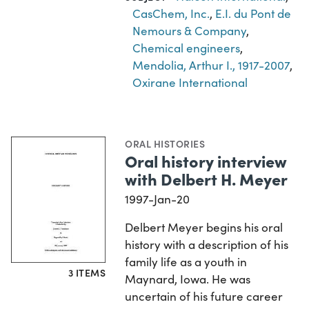
CasChem, Inc.
,
E.I. du Pont de
Nemours & Company
,
Chemical engineers
,
Mendolia, Arthur I., 1917-2007
,
Oxirane International
ORAL HISTORIES
Oral history interview
with Delbert H. Meyer
1997-Jan-20
Delbert Meyer begins his oral
history with a description of his
family life as a youth in
3 ITEMS
Maynard, Iowa. He was
uncertain of his future career