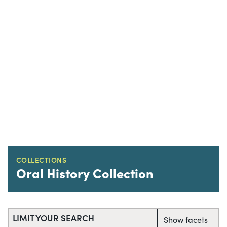
COLLECTIONS
Oral History Collection
LIMIT YOUR SEARCH
Show facets