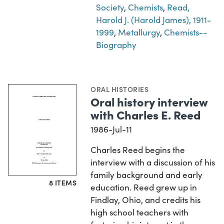
Society
,
Chemists
,
Read,
Harold J. (Harold James), 1911-
1999
,
Metallurgy
,
Chemists--
Biography
ORAL HISTORIES
Oral history interview
with Charles E. Reed
1986-Jul-11
Charles Reed begins the
interview with a discussion of his
family background and early
8 ITEMS
education. Reed grew up in
Findlay, Ohio, and credits his
high school teachers with