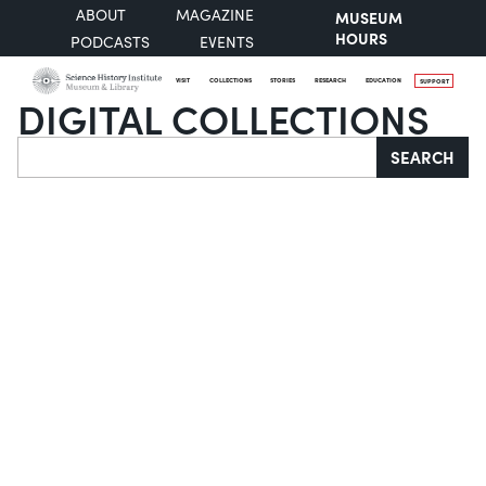
ABOUT
MAGAZINE
MUSEUM
HOURS
PODCASTS
EVENTS
VISIT
COLLECTIONS
STORIES
RESEARCH
EDUCATION
SUPPORT
DIGITAL COLLECTIONS
Search
SEARCH