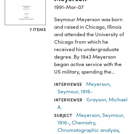
1991-Mar-07
Seymour Meyerson was born
and raised in Chicago, Illinois
7 ITEMS
and attended the University of
Chicago from which he
received his undergraduate
degree. By 1943 Meyerson
began active service with the
US military, spending the…
Meyerson,
INTERVIEWEE
Seymour, 1916-
Grayson, Michael
INTERVIEWER
A.
Meyerson, Seymour,
SUBJECT
1916-
,
Chemistry
,
Chromatographic analysis
,