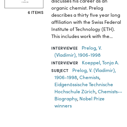
discusses his career as an
organic chemist. Prelog
6 ITEMS
describes a thirty five year long
affiliation with the Swiss Federal
Institute of Technology (ETH).
This includes work with the…
Prelog, V.
INTERVIEWEE
(Vladimir), 1906-1998
Koeppel, Tonja A.
INTERVIEWER
Prelog, V. (Vladimir),
SUBJECT
1906-1998
,
Chemists
,
Eidgenössische Technische
Hochschule Zürich
,
Chemists--
Biography
,
Nobel Prize
winners