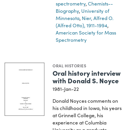
spectrometry
,
Chemists--
Biography
,
University of
Minnesota
,
Nier, Alfred O.
(Alfred Otto), 1911-1994
,
American Society for Mass
Spectrometry
ORAL HISTORIES
Oral history interview
with Donald S. Noyce
1981-Jan-22
Donald Noyces comments on
his childhood in Iowa, his years
at Grinnell College, his
experience at Columbia
University as a graduate