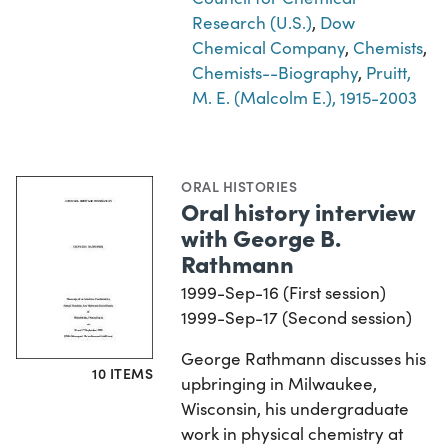
Research (U.S.)
,
Dow
Chemical Company
,
Chemists
,
Chemists--Biography
,
Pruitt,
M. E. (Malcolm E.), 1915-2003
ORAL HISTORIES
Oral history interview
with George B.
Rathmann
1999-Sep-16 (First session)
1999-Sep-17 (Second session)
George Rathmann discusses his
10 ITEMS
upbringing in Milwaukee,
Wisconsin, his undergraduate
work in physical chemistry at