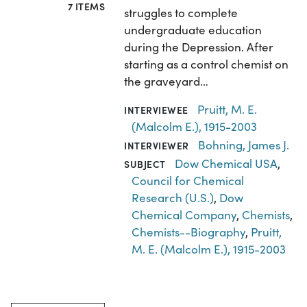
7 ITEMS
struggles to complete
undergraduate education
during the Depression. After
starting as a control chemist on
the graveyard…
Pruitt, M. E.
INTERVIEWEE
(Malcolm E.), 1915-2003
Bohning, James J.
INTERVIEWER
Dow Chemical USA
,
SUBJECT
Council for Chemical
Research (U.S.)
,
Dow
Chemical Company
,
Chemists
,
Chemists--Biography
,
Pruitt,
M. E. (Malcolm E.), 1915-2003