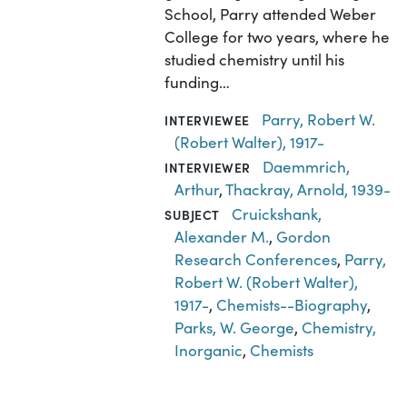
School, Parry attended Weber
College for two years, where he
studied chemistry until his
funding…
Parry, Robert W.
INTERVIEWEE
(Robert Walter), 1917-
Daemmrich,
INTERVIEWER
Arthur
,
Thackray, Arnold, 1939-
Cruickshank,
SUBJECT
Alexander M.
,
Gordon
Research Conferences
,
Parry,
Robert W. (Robert Walter),
1917-
,
Chemists--Biography
,
Parks, W. George
,
Chemistry,
Inorganic
,
Chemists