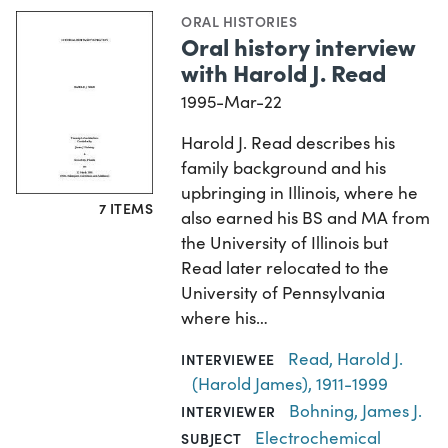
ORAL HISTORIES
Oral history interview
with Harold J. Read
1995-Mar-22
Harold J. Read describes his
family background and his
upbringing in Illinois, where he
7 ITEMS
also earned his BS and MA from
the University of Illinois but
Read later relocated to the
University of Pennsylvania
where his…
Read, Harold J.
INTERVIEWEE
(Harold James), 1911-1999
Bohning, James J.
INTERVIEWER
Electrochemical
SUBJECT