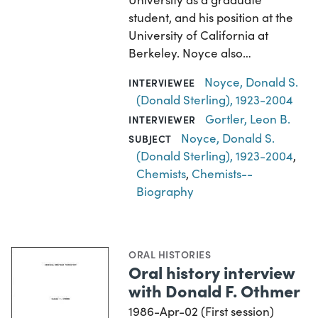
student, and his position at the
University of California at
Berkeley. Noyce also…
Noyce, Donald S.
INTERVIEWEE
(Donald Sterling), 1923-2004
Gortler, Leon B.
INTERVIEWER
Noyce, Donald S.
SUBJECT
(Donald Sterling), 1923-2004
,
Chemists
,
Chemists--
Biography
ORAL HISTORIES
Oral history interview
with Donald F. Othmer
1986-Apr-02 (First session)