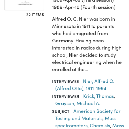
1989-Apr-10 (Fourth session)
22 ITEMS
Alfred O. C. Nier was born in
Minnesota in 1911 to parents
who had emigrated from
Germany. Having been
interested in radios during high
school, Nier decided to study
electrical engineering when he
enrolled at the…
Nier, Alfred O.
INTERVIEWEE
(Alfred Otto), 1911-1994
Krick, Thomas
,
INTERVIEWER
Grayson, Michael A.
American Society for
SUBJECT
Testing and Materials
,
Mass
spectrometers
,
Chemists
,
Mass