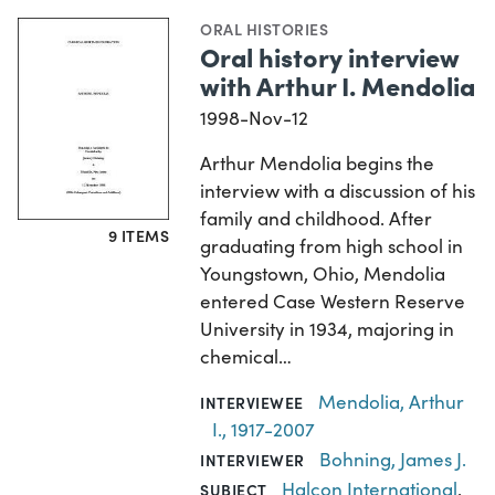
ORAL HISTORIES
Oral history interview
with Arthur I. Mendolia
1998-Nov-12
Arthur Mendolia begins the
interview with a discussion of his
family and childhood. After
9 ITEMS
graduating from high school in
Youngstown, Ohio, Mendolia
entered Case Western Reserve
University in 1934, majoring in
chemical…
Mendolia, Arthur
INTERVIEWEE
I., 1917-2007
Bohning, James J.
INTERVIEWER
Halcon International
,
SUBJECT