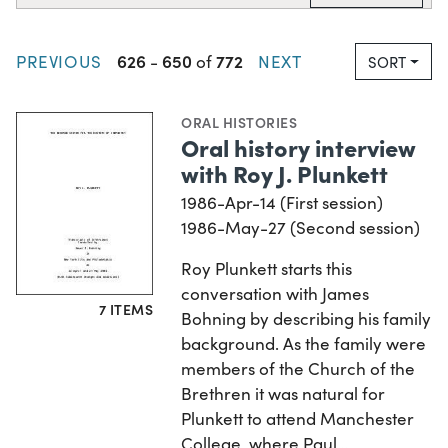
626
650
772
PREVIOUS
-
of
NEXT
SORT
ORAL HISTORIES
Oral history interview
with Roy J. Plunkett
1986-Apr-14 (First session)
1986-May-27 (Second session)
Roy Plunkett starts this
conversation with James
7 ITEMS
Bohning by describing his family
background. As the family were
members of the Church of the
Brethren it was natural for
Plunkett to attend Manchester
College, where Paul…