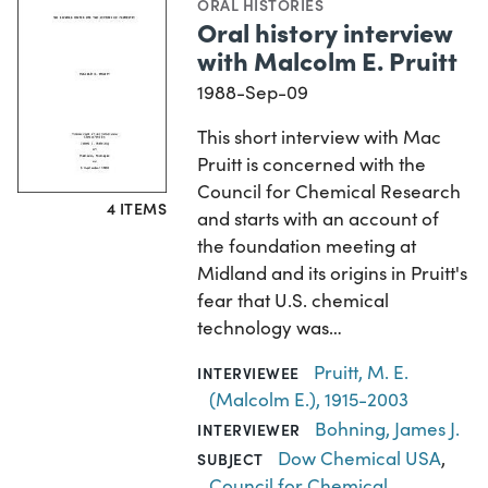
ORAL HISTORIES
Oral history interview
with Malcolm E. Pruitt
1988-Sep-09
This short interview with Mac
Pruitt is concerned with the
Council for Chemical Research
4 ITEMS
and starts with an account of
the foundation meeting at
Midland and its origins in Pruitt's
fear that U.S. chemical
technology was…
Pruitt, M. E.
INTERVIEWEE
(Malcolm E.), 1915-2003
Bohning, James J.
INTERVIEWER
Dow Chemical USA
,
SUBJECT
Council for Chemical