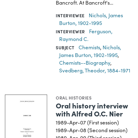
Bancroft. At Bancroft's…
Nichols, James
INTERVIEWEE
Burton, 1902-1995
Ferguson,
INTERVIEWER
Raymond C.
Chemists
,
Nichols,
SUBJECT
James Burton, 1902-1995
,
Chemists--Biography
,
Svedberg, Theodor, 1884-1971
ORAL HISTORIES
Oral history interview
with Alfred O.C. Nier
1989-Apr-07 (First session)
1989-Apr-08 (Second session)
1989-Apr-09 (Third session)