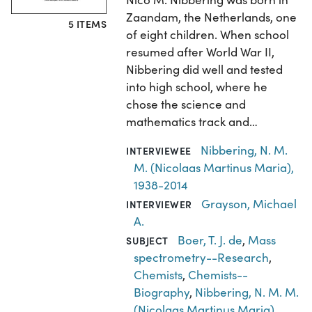
Zaandam, the Netherlands, one
5 ITEMS
of eight children. When school
resumed after World War II,
Nibbering did well and tested
into high school, where he
chose the science and
mathematics track and…
Nibbering, N. M.
INTERVIEWEE
M. (Nicolaas Martinus Maria),
1938-2014
Grayson, Michael
INTERVIEWER
A.
Boer, T. J. de
,
Mass
SUBJECT
spectrometry--Research
,
Chemists
,
Chemists--
Biography
,
Nibbering, N. M. M.
(Nicolaas Martinus Maria),