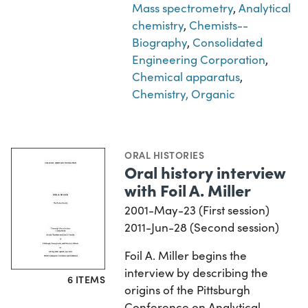
Mass spectrometry
,
Analytical
chemistry
,
Chemists--
Biography
,
Consolidated
Engineering Corporation
,
Chemical apparatus
,
Chemistry, Organic
ORAL HISTORIES
Oral history interview
with Foil A. Miller
2001-May-23 (First session)
2011-Jun-28 (Second session)
Foil A. Miller begins the
interview by describing the
6 ITEMS
origins of the Pittsburgh
Conference on Analytical