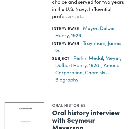
choice and served for two years
in the U.S. Navy. Influential
professors at…
Meyer, Delbert
INTERVIEWEE
Henry, 1926-
Traynham, James
INTERVIEWER
G.
Perkin Medal
,
Meyer,
SUBJECT
Delbert Henry, 1926-
,
Amoco
Corporation
,
Chemists--
Biography
ORAL HISTORIES
Oral history interview
with Seymour
Meyerson