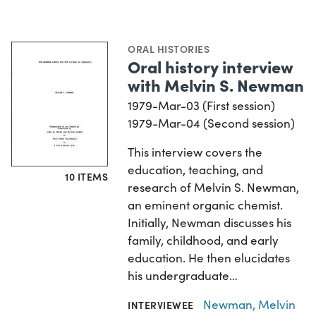
ORAL HISTORIES
Oral history interview
with Melvin S. Newman
1979-Mar-03 (First session)
1979-Mar-04 (Second session)
This interview covers the
education, teaching, and
10 ITEMS
research of Melvin S. Newman,
an eminent organic chemist.
Initially, Newman discusses his
family, childhood, and early
education. He then elucidates
his undergraduate…
Newman, Melvin
INTERVIEWEE