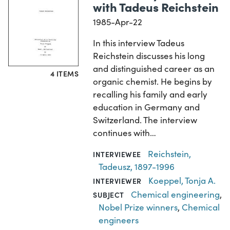
with Tadeus Reichstein
1985-Apr-22
In this interview Tadeus
Reichstein discusses his long
and distinguished career as an
4 ITEMS
organic chemist. He begins by
recalling his family and early
education in Germany and
Switzerland. The interview
continues with…
Reichstein,
INTERVIEWEE
Tadeusz, 1897-1996
Koeppel, Tonja A.
INTERVIEWER
Chemical engineering
,
SUBJECT
Nobel Prize winners
,
Chemical
engineers