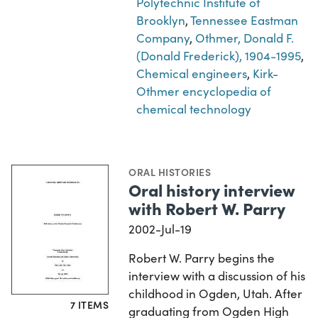
Polytechnic Institute of
Brooklyn
,
Tennessee Eastman
Company
,
Othmer, Donald F.
(Donald Frederick), 1904-1995
,
Chemical engineers
,
Kirk-
Othmer encyclopedia of
chemical technology
ORAL HISTORIES
Oral history interview
with Robert W. Parry
2002-Jul-19
Robert W. Parry begins the
interview with a discussion of his
childhood in Ogden, Utah. After
7 ITEMS
graduating from Ogden High