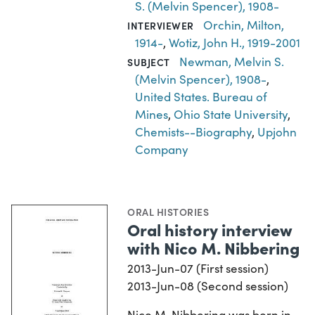
S. (Melvin Spencer), 1908-
Orchin, Milton,
INTERVIEWER
1914-
,
Wotiz, John H., 1919-2001
Newman, Melvin S.
SUBJECT
(Melvin Spencer), 1908-
,
United States. Bureau of
Mines
,
Ohio State University
,
Chemists--Biography
,
Upjohn
Company
ORAL HISTORIES
Oral history interview
with Nico M. Nibbering
2013-Jun-07 (First session)
2013-Jun-08 (Second session)
Nico M. Nibbering was born in