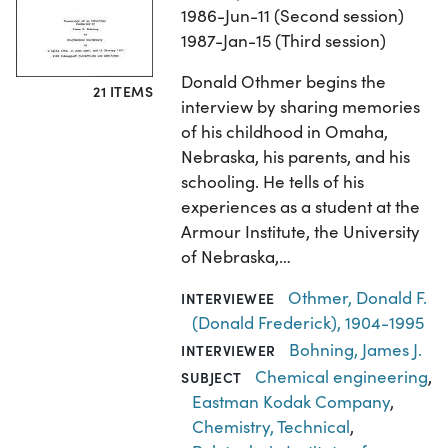
1986-Jun-11 (Second session)
1987-Jan-15 (Third session)
Donald Othmer begins the
21 ITEMS
interview by sharing memories
of his childhood in Omaha,
Nebraska, his parents, and his
schooling. He tells of his
experiences as a student at the
Armour Institute, the University
of Nebraska,…
Othmer, Donald F.
INTERVIEWEE
(Donald Frederick), 1904-1995
Bohning, James J.
INTERVIEWER
Chemical engineering
,
SUBJECT
Eastman Kodak Company
,
Chemistry, Technical
,