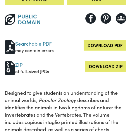
PUBLIC
DOMAIN
Searchable PDF
DOWNLOAD PDF
may contain errors
ZIP
DOWNLOAD ZIP
of full-sized JPGs
Designed to give students an understanding of the
animal worlds,
Popular Zoology
describes and
identifies the animals in two kingdoms of nature: the
Invertebrates and the Vertebrates. The volume
includes copious intaglio printed illustrations of the
animals described, as well as a series of charts