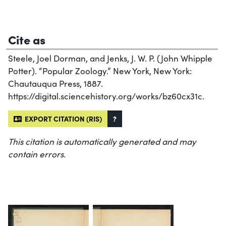
Cite as
Steele, Joel Dorman, and Jenks, J. W. P. (John Whipple
Potter). “Popular Zoology.” New York, New York:
Chautauqua Press, 1887.
https://digital.sciencehistory.org/works/bz60cx31c.
EXPORT CITATION (RIS)
?
This citation is automatically generated and may
contain errors.