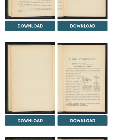
DOWNLOAD
DOWNLOAD
DOWNLOAD
DOWNLOAD