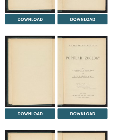
DOWNLOAD
DOWNLOAD
DOWNLOAD
DOWNLOAD