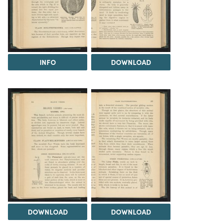
INFO
DOWNLOAD
DOWNLOAD
DOWNLOAD