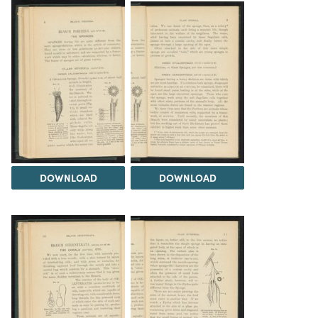
DOWNLOAD
DOWNLOAD