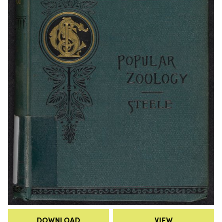
DOWNLOAD
VIEW