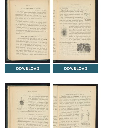
DOWNLOAD
DOWNLOAD