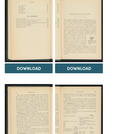
DOWNLOAD
DOWNLOAD