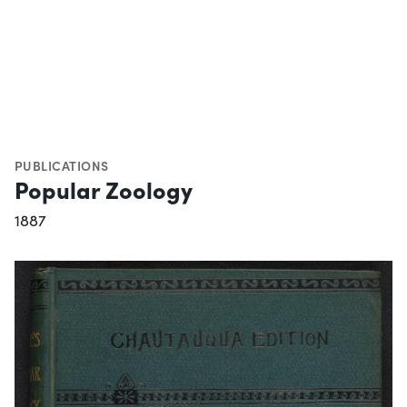
PUBLICATIONS
Popular Zoology
1887