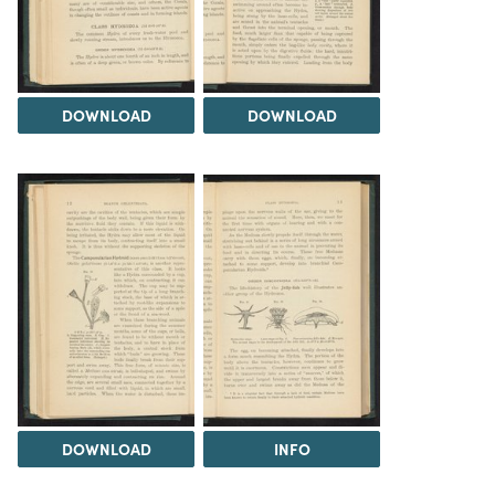
DOWNLOAD
DOWNLOAD
DOWNLOAD
INFO