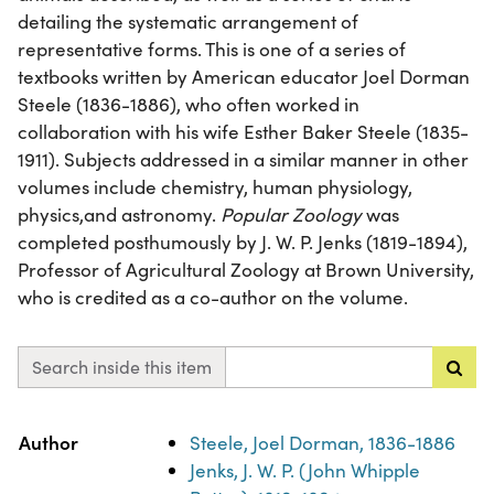
detailing the systematic arrangement of
representative forms. This is one of a series of
textbooks written by American educator Joel Dorman
Steele (1836-1886), who often worked in
collaboration with his wife Esther Baker Steele (1835-
1911). Subjects addressed in a similar manner in other
volumes include chemistry, human physiology,
physics,and astronomy.
Popular Zoology
was
completed posthumously by J. W. P. Jenks (1819-1894),
Professor of Agricultural Zoology at Brown University,
who is credited as a co-author on the volume.
Search inside this item
Property
Value
Author
Steele, Joel Dorman, 1836-1886
Jenks, J. W. P. (John Whipple