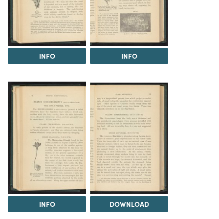
INFO
INFO
INFO
DOWNLOAD