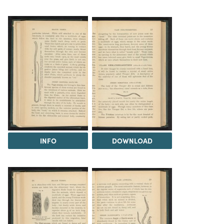
INFO
DOWNLOAD