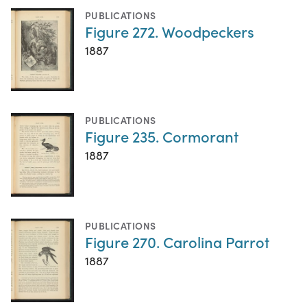
PUBLICATIONS
Figure 272. Woodpeckers
1887
PUBLICATIONS
Figure 235. Cormorant
1887
PUBLICATIONS
Figure 270. Carolina Parrot
1887