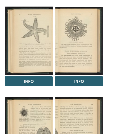
INFO
INFO