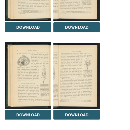
DOWNLOAD
DOWNLOAD
DOWNLOAD
DOWNLOAD