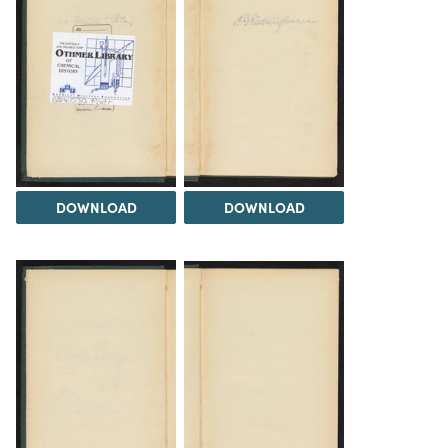
DOWNLOAD
DOWNLOAD