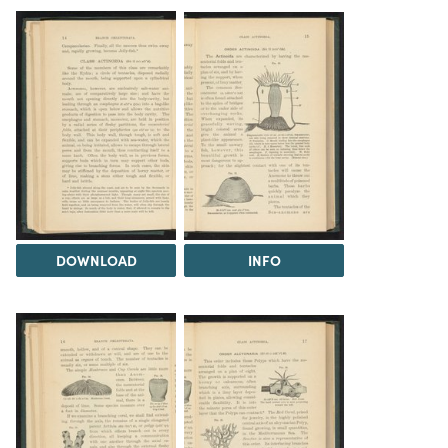
DOWNLOAD
INFO