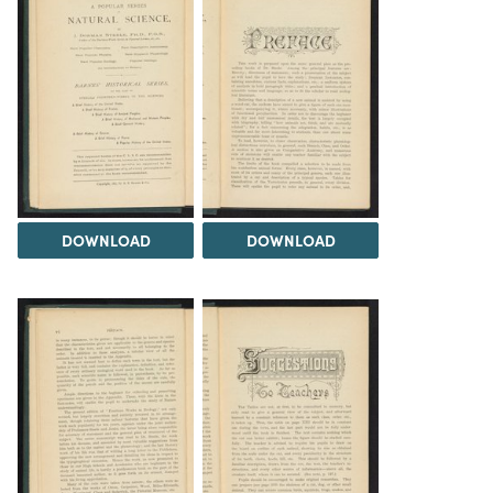
DOWNLOAD
DOWNLOAD