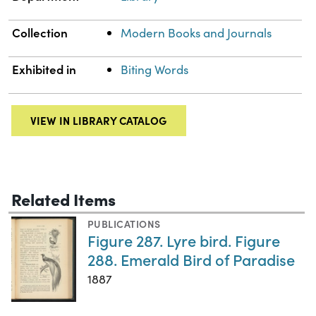
Collection
Modern Books and Journals
Exhibited in
Biting Words
VIEW IN LIBRARY CATALOG
Related Items
PUBLICATIONS
Figure 287. Lyre bird. Figure
288. Emerald Bird of Paradise
1887