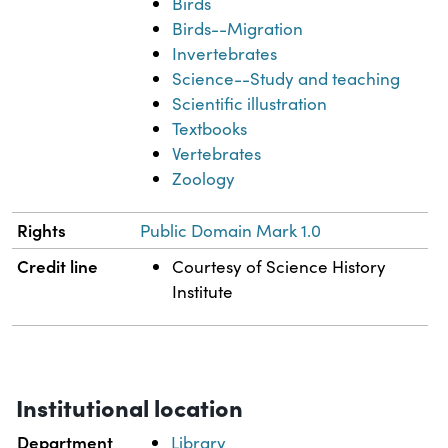
Birds
Birds--Migration
Invertebrates
Science--Study and teaching
Scientific illustration
Textbooks
Vertebrates
Zoology
Rights
Public Domain Mark 1.0
Credit line
Courtesy of Science History
Institute
Institutional location
Department
Library