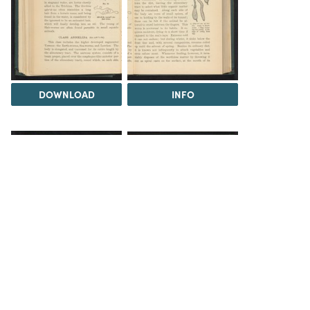
DOWNLOAD
INFO
INFO
INFO