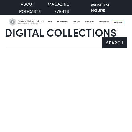
ABOUT
MAGAZINE
MUSEUM
HOURS
PODCASTS
EVENTS
VISIT
COLLECTIONS
STORIES
RESEARCH
EDUCATION
SUPPORT
DIGITAL COLLECTIONS
Search
SEARCH