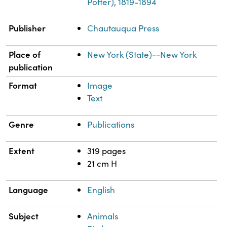
Potter), 1819-1894
Publisher
Chautauqua Press
Place of
New York (State)--New York
publication
Format
Image
Text
Genre
Publications
Extent
319 pages
21 cm H
Language
English
Subject
Animals