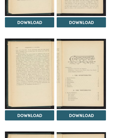
DOWNLOAD
DOWNLOAD
DOWNLOAD
DOWNLOAD