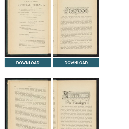
DOWNLOAD
DOWNLOAD