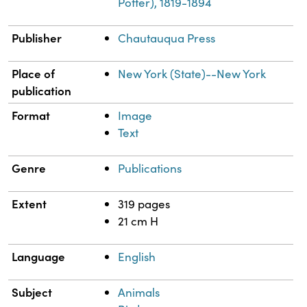
Potter), 1819-1894
Publisher
Chautauqua Press
Place of
New York (State)--New York
publication
Format
Image
Text
Genre
Publications
Extent
319 pages
21 cm H
Language
English
Subject
Animals