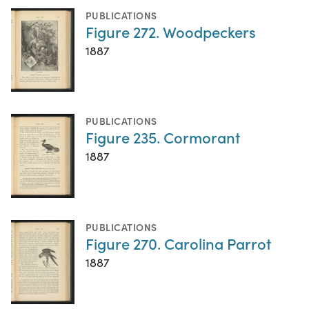
PUBLICATIONS
Figure 272. Woodpeckers
1887
PUBLICATIONS
Figure 235. Cormorant
1887
PUBLICATIONS
Figure 270. Carolina Parrot
1887