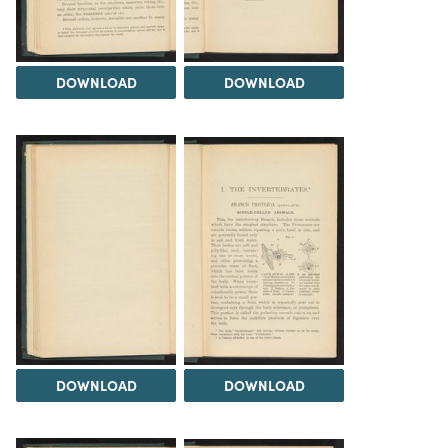
DOWNLOAD
DOWNLOAD
DOWNLOAD
DOWNLOAD