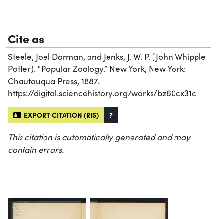
Cite as
Steele, Joel Dorman, and Jenks, J. W. P. (John Whipple
Potter). “Popular Zoology.” New York, New York:
Chautauqua Press, 1887.
https://digital.sciencehistory.org/works/bz60cx31c.
EXPORT CITATION (RIS)
?
This citation is automatically generated and may
contain errors.