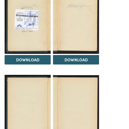
DOWNLOAD
DOWNLOAD