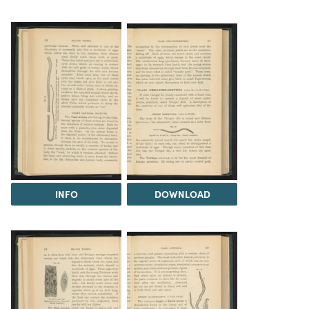
INFO
DOWNLOAD