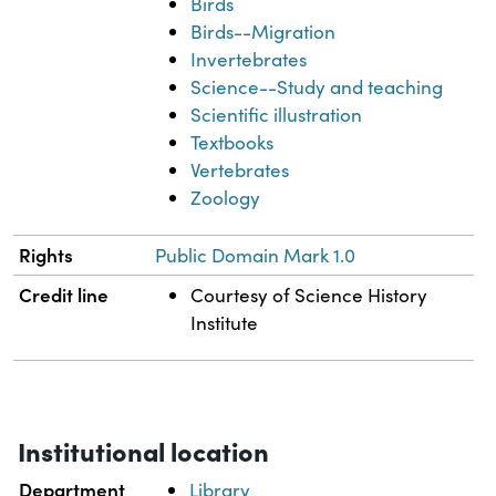
Birds
Birds--Migration
Invertebrates
Science--Study and teaching
Scientific illustration
Textbooks
Vertebrates
Zoology
Rights
Public Domain Mark 1.0
Credit line
Courtesy of Science History
Institute
Institutional location
Department
Library