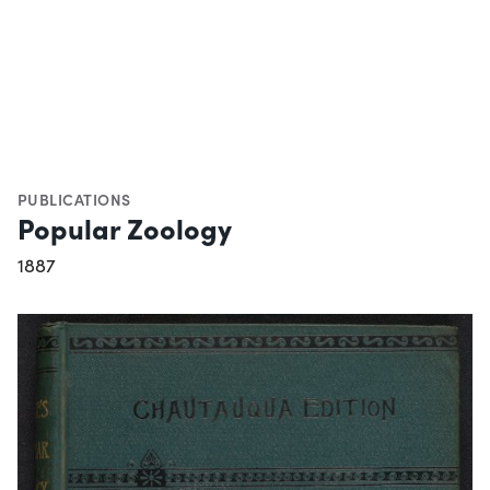
PUBLICATIONS
Popular Zoology
1887