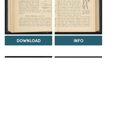
DOWNLOAD
INFO
INFO
INFO