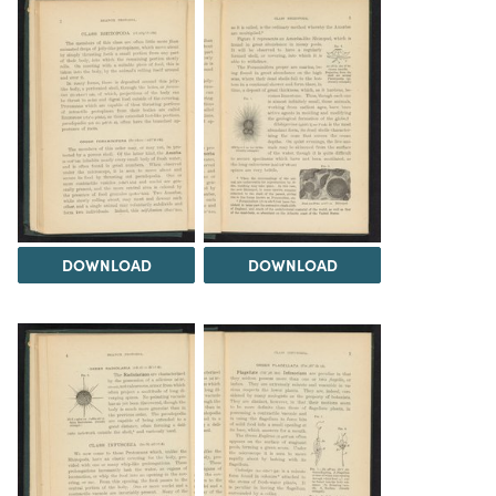
DOWNLOAD
DOWNLOAD