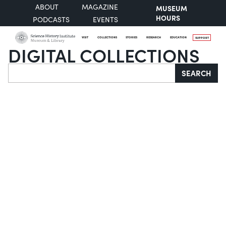
ABOUT
MAGAZINE
MUSEUM
HOURS
PODCASTS
EVENTS
VISIT
COLLECTIONS
STORIES
RESEARCH
EDUCATION
SUPPORT
DIGITAL COLLECTIONS
Search
SEARCH