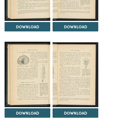
DOWNLOAD
DOWNLOAD
DOWNLOAD
DOWNLOAD