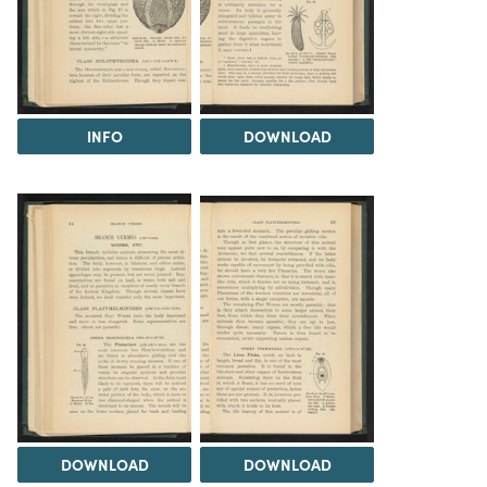
INFO
DOWNLOAD
DOWNLOAD
DOWNLOAD