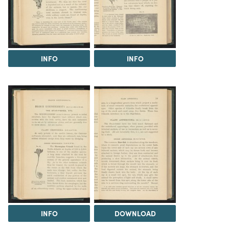
INFO
INFO
INFO
DOWNLOAD