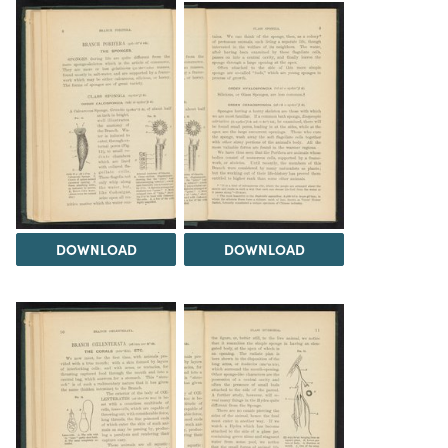
DOWNLOAD
DOWNLOAD