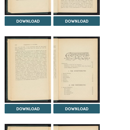
DOWNLOAD
DOWNLOAD
DOWNLOAD
DOWNLOAD