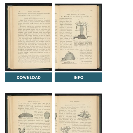
DOWNLOAD
INFO