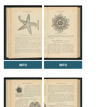
INFO
INFO