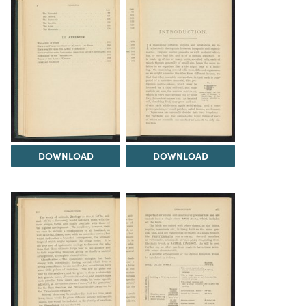
DOWNLOAD
DOWNLOAD