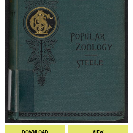
DOWNLOAD
VIEW