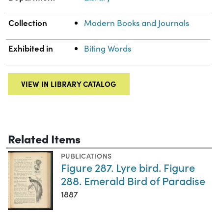
Collection
Modern Books and Journals
Exhibited in
Biting Words
VIEW IN LIBRARY CATALOG
Related Items
PUBLICATIONS
Figure 287. Lyre bird. Figure
288. Emerald Bird of Paradise
1887