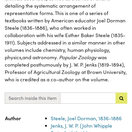
detailing the systematic arrangement of
representative forms. This is one of a series of
textbooks written by American educator Joel Dorman
Steele (1836-1886), who often worked in
collaboration with his wife Esther Baker Steele (1835-
1911). Subjects addressed in a similar manner in other
volumes include chemistry, human physiology,
physics,and astronomy.
Popular Zoology
was
completed posthumously by J. W. P. Jenks (1819-1894),
Professor of Agricultural Zoology at Brown University,
who is credited as a co-author on the volume.
Search inside this item
Property
Value
Author
Steele, Joel Dorman, 1836-1886
Jenks, J. W. P. (John Whipple