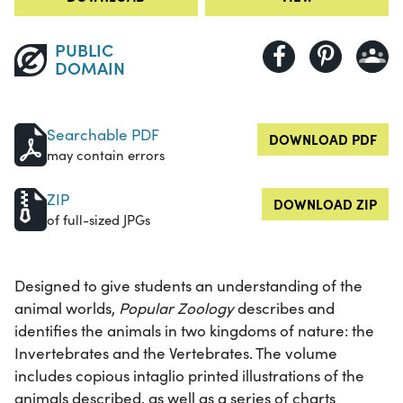
PUBLIC
DOMAIN
Searchable PDF
DOWNLOAD PDF
may contain errors
ZIP
DOWNLOAD ZIP
of full-sized JPGs
Designed to give students an understanding of the
animal worlds,
Popular Zoology
describes and
identifies the animals in two kingdoms of nature: the
Invertebrates and the Vertebrates. The volume
includes copious intaglio printed illustrations of the
animals described, as well as a series of charts