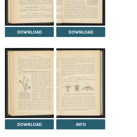
DOWNLOAD
DOWNLOAD
DOWNLOAD
INFO