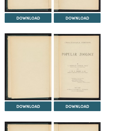
DOWNLOAD
DOWNLOAD
DOWNLOAD
DOWNLOAD