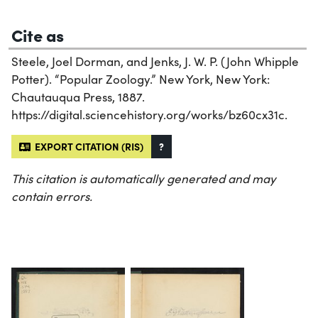
Cite as
Steele, Joel Dorman, and Jenks, J. W. P. (John Whipple
Potter). “Popular Zoology.” New York, New York:
Chautauqua Press, 1887.
https://digital.sciencehistory.org/works/bz60cx31c.
EXPORT CITATION (RIS)
?
This citation is automatically generated and may
contain errors.