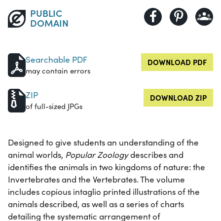
PUBLIC
DOMAIN
Searchable PDF
DOWNLOAD PDF
may contain errors
ZIP
DOWNLOAD ZIP
of full-sized JPGs
Designed to give students an understanding of the
animal worlds,
Popular Zoology
describes and
identifies the animals in two kingdoms of nature: the
Invertebrates and the Vertebrates. The volume
includes copious intaglio printed illustrations of the
animals described, as well as a series of charts
detailing the systematic arrangement of