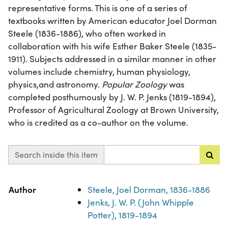
representative forms. This is one of a series of
textbooks written by American educator Joel Dorman
Steele (1836-1886), who often worked in
collaboration with his wife Esther Baker Steele (1835-
1911). Subjects addressed in a similar manner in other
volumes include chemistry, human physiology,
physics,and astronomy.
Popular Zoology
was
completed posthumously by J. W. P. Jenks (1819-1894),
Professor of Agricultural Zoology at Brown University,
who is credited as a co-author on the volume.
Search inside this item
Property
Value
Author
Steele, Joel Dorman, 1836-1886
Jenks, J. W. P. (John Whipple
Potter), 1819-1894