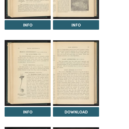
INFO
INFO
INFO
DOWNLOAD