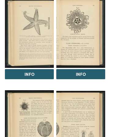
INFO
INFO