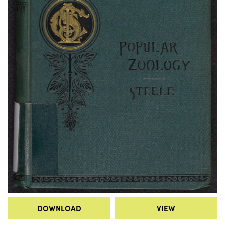
DOWNLOAD
VIEW