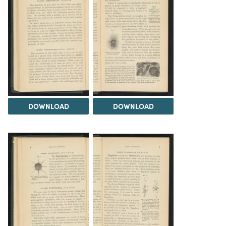
DOWNLOAD
DOWNLOAD