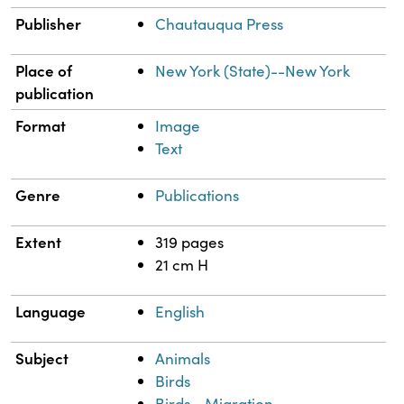
Publisher
Chautauqua Press
Place of
New York (State)--New York
publication
Format
Image
Text
Genre
Publications
Extent
319 pages
21 cm H
Language
English
Subject
Animals
Birds
Birds--Migration