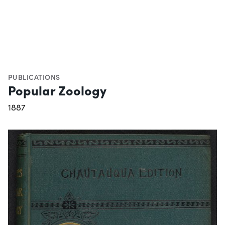
PUBLICATIONS
Popular Zoology
1887