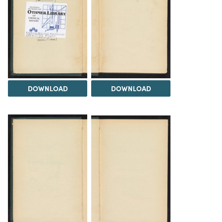
DOWNLOAD
DOWNLOAD