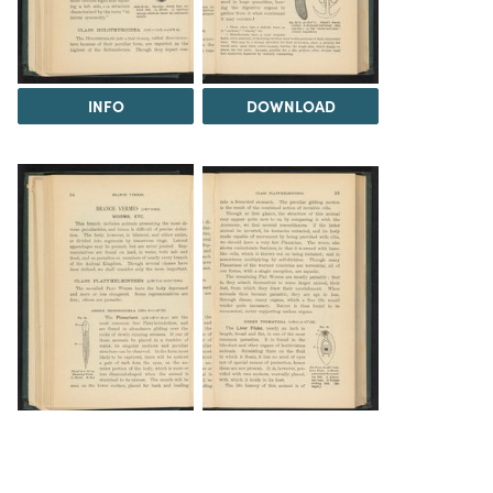
INFO
DOWNLOAD
DOWNLOAD
DOWNLOAD