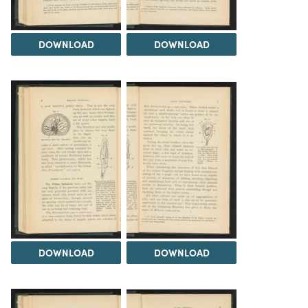
DOWNLOAD
DOWNLOAD
DOWNLOAD
DOWNLOAD