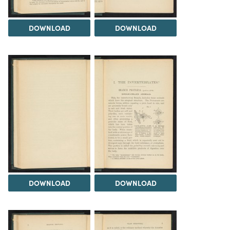
DOWNLOAD
DOWNLOAD
DOWNLOAD
DOWNLOAD