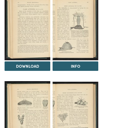
DOWNLOAD
INFO