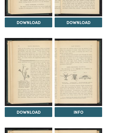
DOWNLOAD
DOWNLOAD
DOWNLOAD
INFO