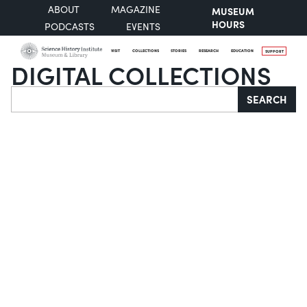
ABOUT
MAGAZINE
MUSEUM
HOURS
PODCASTS
EVENTS
VISIT
COLLECTIONS
STORIES
RESEARCH
EDUCATION
SUPPORT
DIGITAL COLLECTIONS
Search
SEARCH