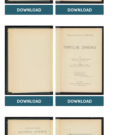
DOWNLOAD
DOWNLOAD
DOWNLOAD
DOWNLOAD