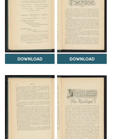
DOWNLOAD
DOWNLOAD