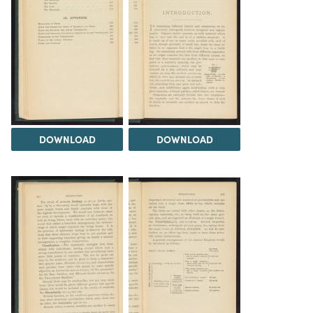
DOWNLOAD
DOWNLOAD