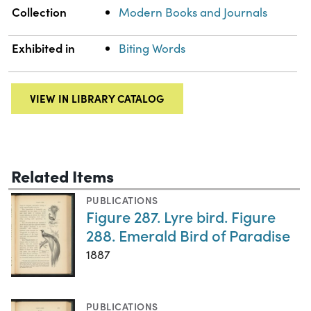
Collection
Modern Books and Journals
Exhibited in
Biting Words
VIEW IN LIBRARY CATALOG
Related Items
PUBLICATIONS
Figure 287. Lyre bird. Figure
288. Emerald Bird of Paradise
1887
PUBLICATIONS