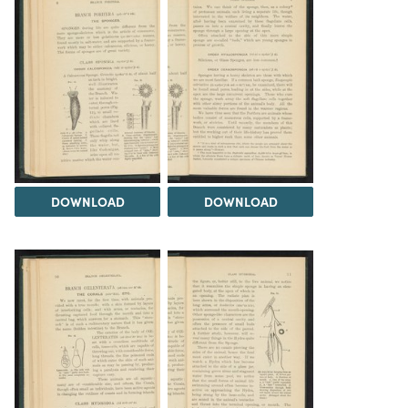
DOWNLOAD
DOWNLOAD