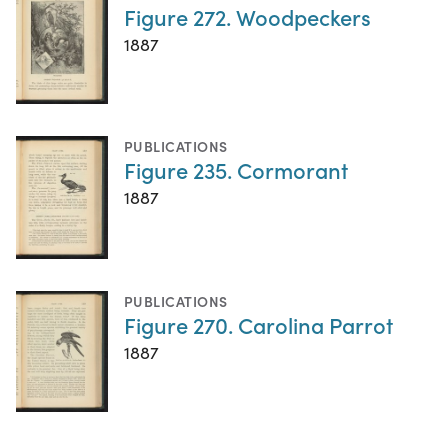
Figure 272. Woodpeckers
1887
PUBLICATIONS
Figure 235. Cormorant
1887
PUBLICATIONS
Figure 270. Carolina Parrot
1887