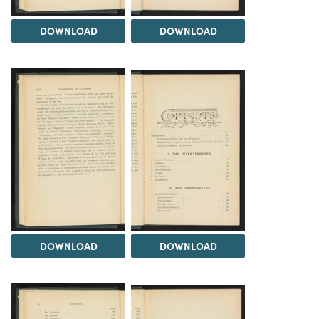
DOWNLOAD
DOWNLOAD
DOWNLOAD
DOWNLOAD