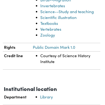
Invertebrates
Science--Study and teaching
Scientific illustration
Textbooks
Vertebrates
Zoology
Rights
Public Domain Mark 1.0
Credit line
Courtesy of Science History
Institute
Institutional location
Department
Library