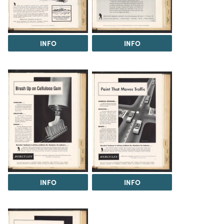
INFO
INFO
INFO
INFO