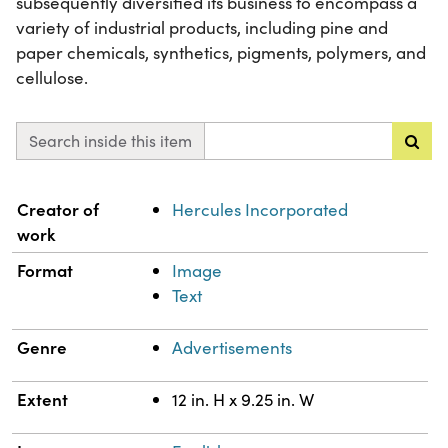
subsequently diversified its business to encompass a
variety of industrial products, including pine and
paper chemicals, synthetics, pigments, polymers, and
cellulose.
Search inside this item
Property
Value
Creator of
Hercules Incorporated
work
Format
Image
Text
Genre
Advertisements
Extent
12 in. H x 9.25 in. W