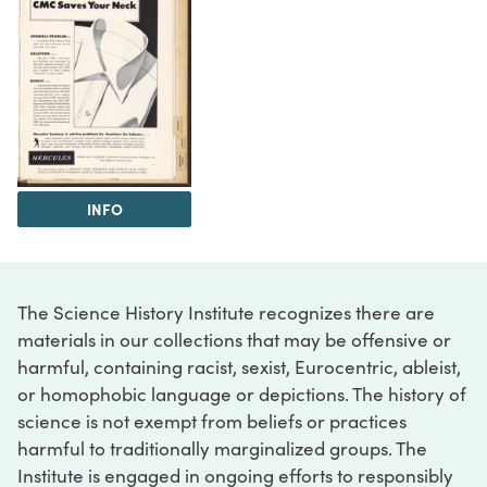
INFO
The Science History Institute recognizes there are
materials in our collections that may be offensive or
harmful, containing racist, sexist, Eurocentric, ableist,
or homophobic language or depictions. The history of
science is not exempt from beliefs or practices
harmful to traditionally marginalized groups. The
Institute is engaged in ongoing efforts to responsibly