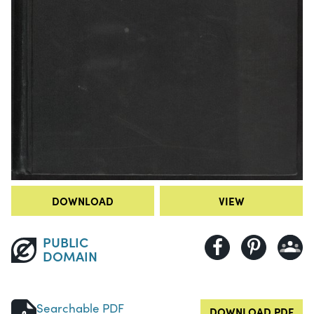
DOWNLOAD
VIEW
PUBLIC
DOMAIN
Searchable PDF
DOWNLOAD PDF