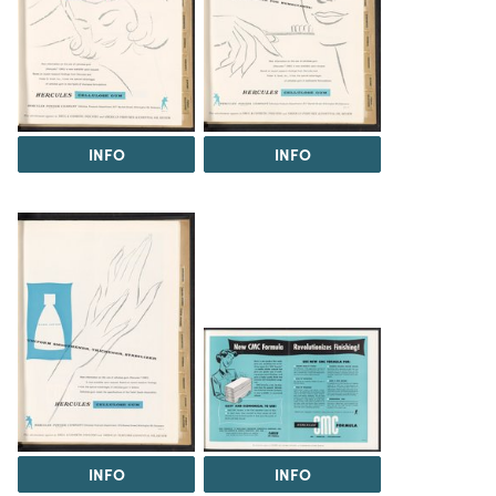
INFO
INFO
INFO
INFO