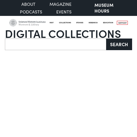
ABOUT
MAGAZINE
MUSEUM
HOURS
PODCASTS
EVENTS
VISIT
COLLECTIONS
STORIES
RESEARCH
EDUCATION
SUPPORT
DIGITAL COLLECTIONS
Search
SEARCH