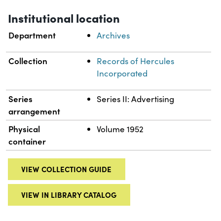
Institutional location
Department
Archives
Collection
Records of Hercules
Incorporated
Series
Series II: Advertising
arrangement
Physical
Volume 1952
container
VIEW COLLECTION GUIDE
VIEW IN LIBRARY CATALOG