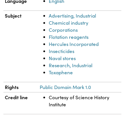
Language
English
Subject
Advertising, Industrial
Chemical industry
Corporations
Flotation reagents
Hercules Incorporated
Insecticides
Naval stores
Research, Industrial
Toxaphene
Rights
Public Domain Mark 1.0
Credit line
Courtesy of Science History
Institute