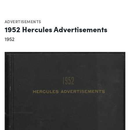
ADVERTISEMENTS
1952 Hercules Advertisements
1952