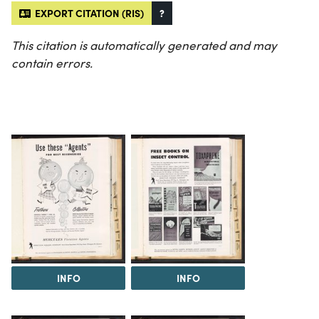
EXPORT CITATION (RIS)
?
This citation is automatically generated and may
contain errors.
INFO
INFO