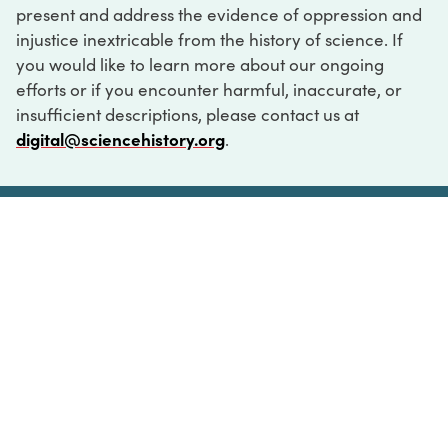
present and address the evidence of oppression and
injustice inextricable from the history of science. If
you would like to learn more about our ongoing
efforts or if you encounter harmful, inaccurate, or
insufficient descriptions, please contact us at
digital@sciencehistory.org
.
DIGITAL COLLECTIONS
ABOUT
FAQ
CONTACT
LOG IN
ABOUT
MUSEUM HOURS
SEE AN EXHIBITION
SCHEDULE A LIBRARY VISIT
Leadership
Virtual Tour
Staff & Fellows
Outdoor Exhibition
HOST AN EVENT
Projects & Initiatives
Digital Exhibitions