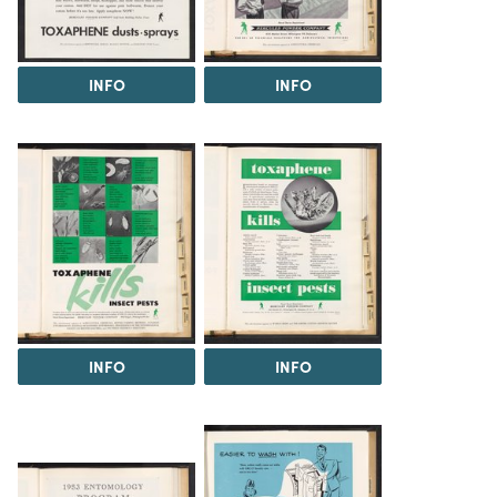
INFO
INFO
INFO
INFO