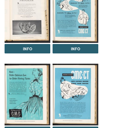
INFO
INFO