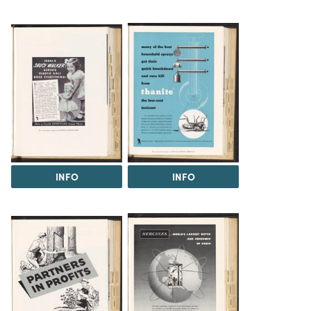
INFO
INFO