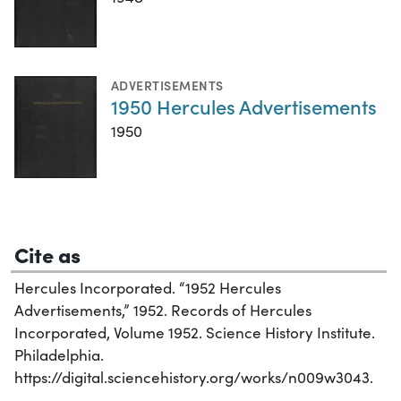
ADVERTISEMENTS
1950 Hercules Advertisements
1950
Cite as
Hercules Incorporated. “1952 Hercules
Advertisements,” 1952. Records of Hercules
Incorporated, Volume 1952. Science History Institute.
Philadelphia.
https://digital.sciencehistory.org/works/n009w3043.