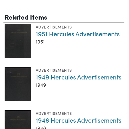
Related Items
ADVERTISEMENTS
1951 Hercules Advertisements
1951
ADVERTISEMENTS
1949 Hercules Advertisements
1949
ADVERTISEMENTS
1948 Hercules Advertisements
1948