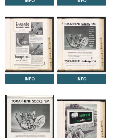
INFO
INFO
INFO
INFO