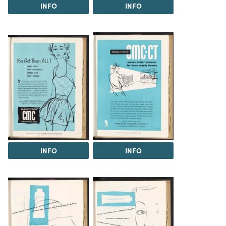
INFO
INFO
INFO
INFO