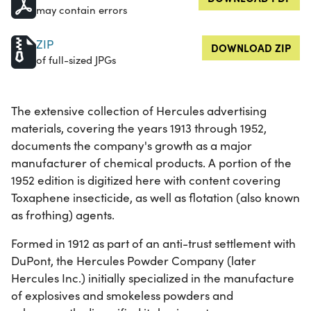
may contain errors
ZIP
DOWNLOAD ZIP
of full-sized JPGs
The extensive collection of Hercules advertising
materials, covering the years 1913 through 1952,
documents the company's growth as a major
manufacturer of chemical products. A portion of the
1952 edition is digitized here with content covering
Toxaphene insecticide, as well as flotation (also known
as frothing) agents.
Formed in 1912 as part of an anti-trust settlement with
DuPont, the Hercules Powder Company (later
Hercules Inc.) initially specialized in the manufacture
of explosives and smokeless powders and