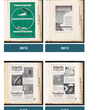
INFO
INFO