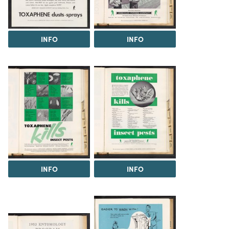
INFO
INFO
INFO
INFO