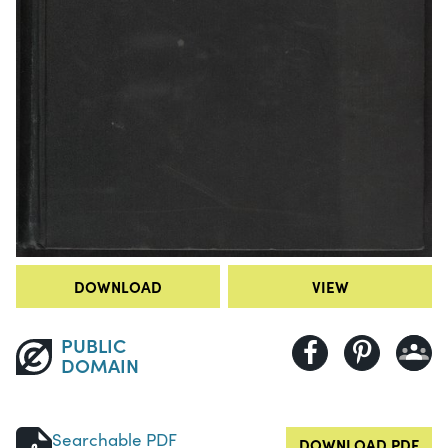
DOWNLOAD
VIEW
PUBLIC
DOMAIN
Searchable PDF
DOWNLOAD PDF