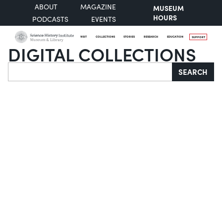
ABOUT
MAGAZINE
MUSEUM
HOURS
PODCASTS
EVENTS
VISIT
COLLECTIONS
STORIES
RESEARCH
EDUCATION
SUPPORT
DIGITAL COLLECTIONS
Search
SEARCH