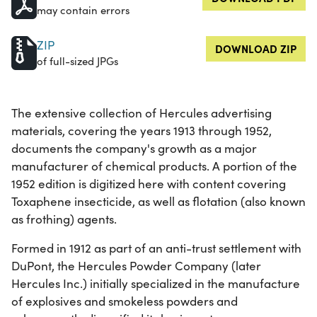
may contain errors
ZIP
DOWNLOAD ZIP
of full-sized JPGs
The extensive collection of Hercules advertising
materials, covering the years 1913 through 1952,
documents the company's growth as a major
manufacturer of chemical products. A portion of the
1952 edition is digitized here with content covering
Toxaphene insecticide, as well as flotation (also known
as frothing) agents.
Formed in 1912 as part of an anti-trust settlement with
DuPont, the Hercules Powder Company (later
Hercules Inc.) initially specialized in the manufacture
of explosives and smokeless powders and