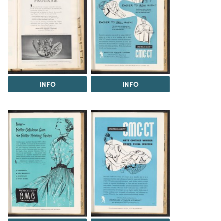
INFO
INFO