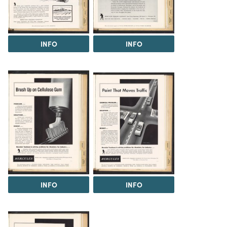
INFO
INFO
INFO
INFO