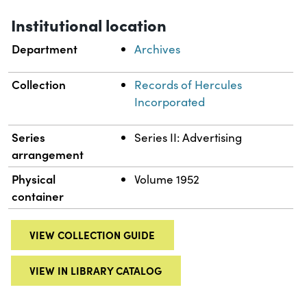
Institutional location
Department
Archives
Collection
Records of Hercules
Incorporated
Series
Series II: Advertising
arrangement
Physical
Volume 1952
container
VIEW COLLECTION GUIDE
VIEW IN LIBRARY CATALOG