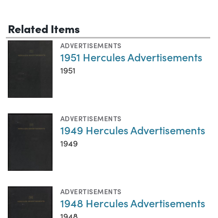
Related Items
ADVERTISEMENTS
1951 Hercules Advertisements
1951
ADVERTISEMENTS
1949 Hercules Advertisements
1949
ADVERTISEMENTS
1948 Hercules Advertisements
1948