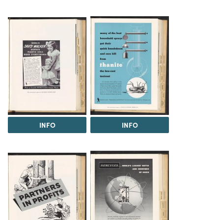
INFO
INFO