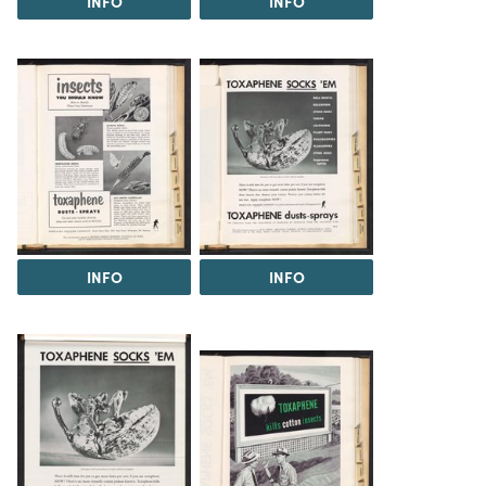
INFO
INFO
INFO
INFO