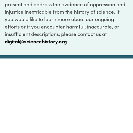
present and address the evidence of oppression and
injustice inextricable from the history of science. If
you would like to learn more about our ongoing
efforts or if you encounter harmful, inaccurate, or
insufficient descriptions, please contact us at
digital@sciencehistory.org
.
DIGITAL COLLECTIONS
ABOUT
FAQ
CONTACT
LOG IN
ABOUT
MUSEUM HOURS
SEE AN EXHIBITION
SCHEDULE A LIBRARY VISIT
Leadership
Virtual Tour
Staff & Fellows
Outdoor Exhibition
HOST AN EVENT
Projects & Initiatives
Digital Exhibitions