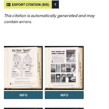
EXPORT CITATION (RIS)
?
This citation is automatically generated and may
contain errors.
INFO
INFO