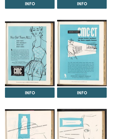
INFO
INFO
INFO
INFO