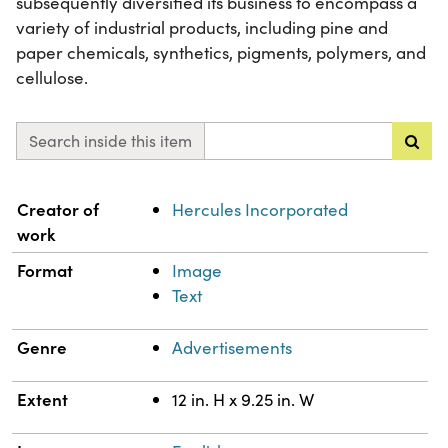
subsequently diversified its business to encompass a
variety of industrial products, including pine and
paper chemicals, synthetics, pigments, polymers, and
cellulose.
Search inside this item
Property
Value
Creator of
Hercules Incorporated
work
Format
Image
Text
Genre
Advertisements
Extent
12 in. H x 9.25 in. W