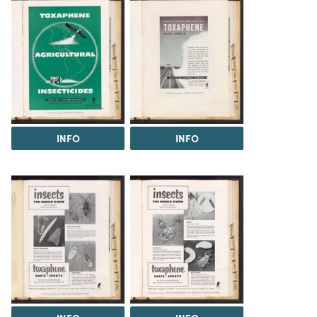
INFO
INFO