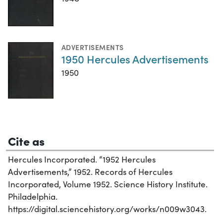
ADVERTISEMENTS
1950 Hercules Advertisements
1950
Cite as
Hercules Incorporated. “1952 Hercules
Advertisements,” 1952. Records of Hercules
Incorporated, Volume 1952. Science History Institute.
Philadelphia.
https://digital.sciencehistory.org/works/n009w3043.