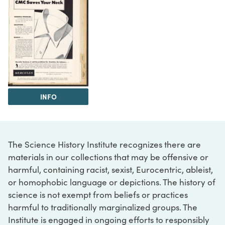
INFO
The Science History Institute recognizes there are
materials in our collections that may be offensive or
harmful, containing racist, sexist, Eurocentric, ableist,
or homophobic language or depictions. The history of
science is not exempt from beliefs or practices
harmful to traditionally marginalized groups. The
Institute is engaged in ongoing efforts to responsibly