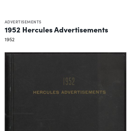
ADVERTISEMENTS
1952 Hercules Advertisements
1952