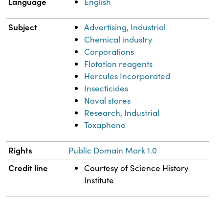
Language
English
Subject
Advertising, Industrial
Chemical industry
Corporations
Flotation reagents
Hercules Incorporated
Insecticides
Naval stores
Research, Industrial
Toxaphene
Rights
Public Domain Mark 1.0
Credit line
Courtesy of Science History
Institute