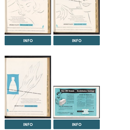
INFO
INFO
INFO
INFO