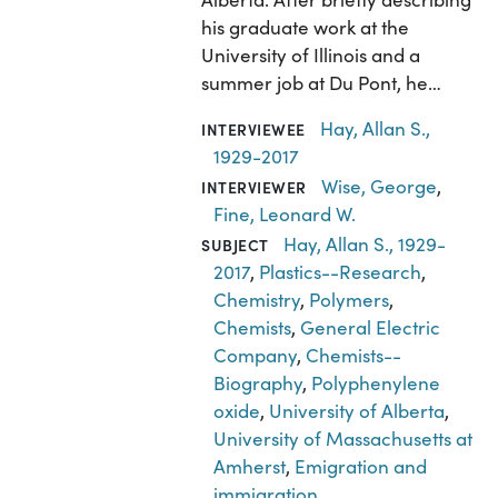
his graduate work at the
University of Illinois and a
summer job at Du Pont, he…
Hay, Allan S.,
INTERVIEWEE
1929-2017
Wise, George
,
INTERVIEWER
Fine, Leonard W.
Hay, Allan S., 1929-
SUBJECT
2017
,
Plastics--Research
,
Chemistry
,
Polymers
,
Chemists
,
General Electric
Company
,
Chemists--
Biography
,
Polyphenylene
oxide
,
University of Alberta
,
University of Massachusetts at
Amherst
,
Emigration and
immigration