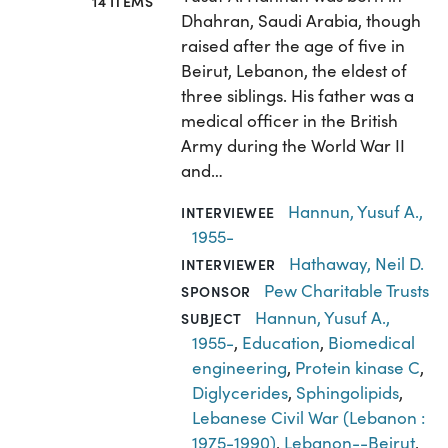
14 ITEMS
Dhahran, Saudi Arabia, though
raised after the age of five in
Beirut, Lebanon, the eldest of
three siblings. His father was a
medical officer in the British
Army during the World War II
and…
Hannun, Yusuf A.,
INTERVIEWEE
1955-
Hathaway, Neil D.
INTERVIEWER
Pew Charitable Trusts
SPONSOR
Hannun, Yusuf A.,
SUBJECT
1955-
,
Education
,
Biomedical
engineering
,
Protein kinase C
,
Diglycerides
,
Sphingolipids
,
Lebanese Civil War (Lebanon :
1975-1990)
,
Lebanon--Beirut
,