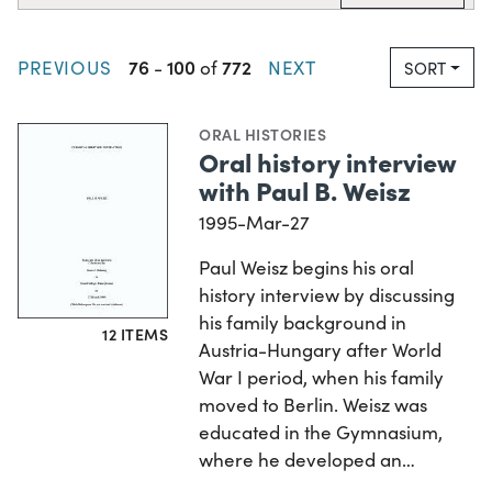
76
100
772
PREVIOUS
-
of
NEXT
SORT
ORAL HISTORIES
Oral history interview
with Paul B. Weisz
1995-Mar-27
Paul Weisz begins his oral
history interview by discussing
his family background in
12 ITEMS
Austria-Hungary after World
War I period, when his family
moved to Berlin. Weisz was
educated in the Gymnasium,
where he developed an…