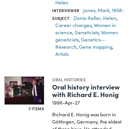
Helen
Jones, Mark, 1958-
INTERVIEWER
Donis-Keller, Helen
,
SUBJECT
Career changes
,
Women in
science
,
Geneticists
,
Women
geneticists
,
Genetics--
Research
,
Gene mapping
,
Artists
ORAL HISTORIES
Oral history interview
with Richard E. Honig
1996-Apr-27
7 ITEMS
Richard E. Honig was born in
Göttingen, Germany, the eldest
of three boys. He attended