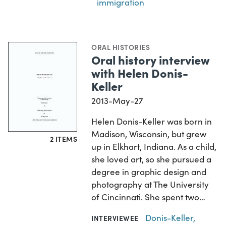
immigration
ORAL HISTORIES
Oral history interview
with Helen Donis-
Keller
2013-May-27
Helen Donis-Keller was born in
Madison, Wisconsin, but grew
2 ITEMS
up in Elkhart, Indiana. As a child,
she loved art, so she pursued a
degree in graphic design and
photography at The University
of Cincinnati. She spent two…
Donis-Keller,
INTERVIEWEE