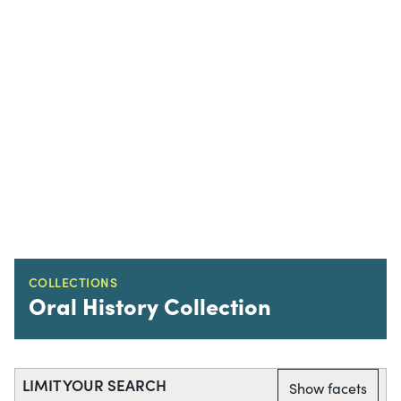
COLLECTIONS
Oral History Collection
LIMIT YOUR SEARCH
Show facets