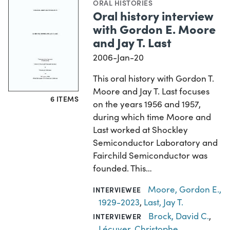
ORAL HISTORIES
Oral history interview
with Gordon E. Moore
and Jay T. Last
2006-Jan-20
This oral history with Gordon T.
Moore and Jay T. Last focuses
6 ITEMS
on the years 1956 and 1957,
during which time Moore and
Last worked at Shockley
Semiconductor Laboratory and
Fairchild Semiconductor was
founded. This…
Moore, Gordon E.,
INTERVIEWEE
1929-2023
,
Last, Jay T.
Brock, David C.
,
INTERVIEWER
Lécuyer, Christophe