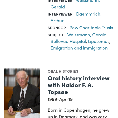
Weissmann,
INTERVIEWEE
Gerald
Daemmrich,
INTERVIEWER
Arthur
Pew Charitable Trusts
SPONSOR
Weissmann, Gerald
,
SUBJECT
Bellevue Hospital
,
Liposomes
,
Emigration and immigration
ORAL HISTORIES
Oral history interview
with Haldor F. A.
Topsøe
1999-Apr-19
Born in Copenhagen, he grew
up in Denmark, and was very