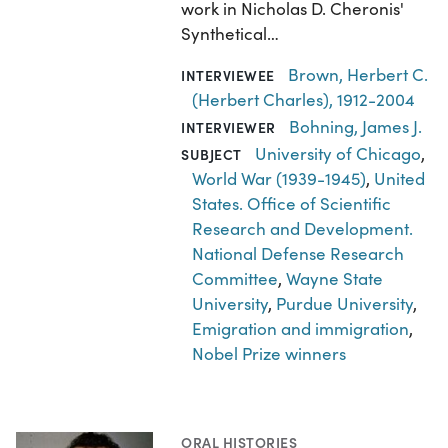
work in Nicholas D. Cheronis'
Synthetical…
Brown, Herbert C.
INTERVIEWEE
(Herbert Charles), 1912-2004
Bohning, James J.
INTERVIEWER
University of Chicago
,
SUBJECT
World War (1939-1945)
,
United
States. Office of Scientific
Research and Development.
National Defense Research
Committee
,
Wayne State
University
,
Purdue University
,
Emigration and immigration
,
Nobel Prize winners
ORAL HISTORIES