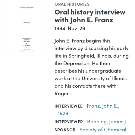
ORAL HISTORIES
Oral history interview
with John E. Franz
1994-Nov-29
John E. Franz begins this
interview by discussing his early
life in Springfield, Illinois, during
the Depression. He then
describes his undergraduate
work at the University of Illinois
and his contacts there with
Roger…
Franz, John E.,
INTERVIEWEE
1929-
Bohning, James J.
INTERVIEWER
Society of Chemical
SPONSOR