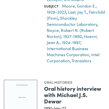
Moore, Gordon E.,
SUBJECT
1929-2023
,
Last, Jay T.
,
Fairchild
(Firm)
,
Shockley
Semiconductor Laboratory
,
Noyce, Robert N. (Robert
Norton), 1927-1990
,
Hoerni,
Jean A., 1924-1997
,
International Business
Machines Corporation
,
Intel
Corporation
,
Transistors
ORAL HISTORIES
Oral history interview
with Michael J.S.
Dewar
1991-Jan-22