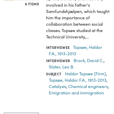
6 ITEMS
involved in his father's
Samfundshjælpen, which taught
him the importance of
collaboration between social
classes. Topsøe studied at the
Technical University,…
Topsøe, Haldor
INTERVIEWEE
F.A., 1913-2013
Brock, David C.
,
INTERVIEWER
Slater, Leo B.
Haldor Topsøe (Firm)
,
SUBJECT
Topsøe, Haldor F.A., 1913-2013
,
Catalysis
,
Chemical engineers
,
Emigration and immigration