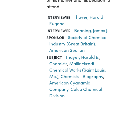
of his mother and his decision to
attend…
Thayer, Harold
INTERVIEWEE
Eugene
Bohning, James J.
INTERVIEWER
Society of Chemical
SPONSOR
Industry (Great Britain).
American Section
Thayer, Harold E.
,
SUBJECT
Chemists
,
Mallinckrodt
Chemical Works (Saint Louis,
Mo.)
,
Chemists--Biography
,
American Cyanamid
Company. Calco Chemical
Division