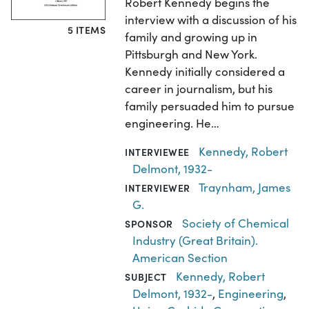
Robert Kennedy begins the
interview with a discussion of his
5 ITEMS
family and growing up in
Pittsburgh and New York.
Kennedy initially considered a
career in journalism, but his
family persuaded him to pursue
engineering. He…
Kennedy, Robert
INTERVIEWEE
Delmont, 1932-
Traynham, James
INTERVIEWER
G.
Society of Chemical
SPONSOR
Industry (Great Britain).
American Section
Kennedy, Robert
SUBJECT
Delmont, 1932-
,
Engineering
,