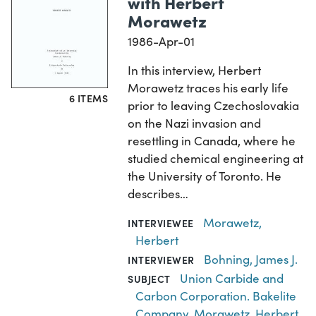
with Herbert
Morawetz
1986-Apr-01
In this interview, Herbert
Morawetz traces his early life
6 ITEMS
prior to leaving Czechoslovakia
on the Nazi invasion and
resettling in Canada, where he
studied chemical engineering at
the University of Toronto. He
describes…
Morawetz,
INTERVIEWEE
Herbert
Bohning, James J.
INTERVIEWER
Union Carbide and
SUBJECT
Carbon Corporation. Bakelite
Company
,
Morawetz, Herbert
,