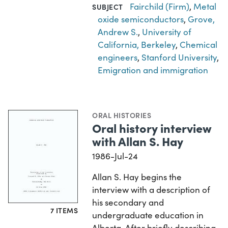
Fairchild (Firm)
,
Metal
SUBJECT
oxide semiconductors
,
Grove,
Andrew S.
,
University of
California, Berkeley
,
Chemical
engineers
,
Stanford University
,
Emigration and immigration
ORAL HISTORIES
Oral history interview
with Allan S. Hay
1986-Jul-24
Allan S. Hay begins the
interview with a description of
his secondary and
7 ITEMS
undergraduate education in
Alberta. After briefly describing