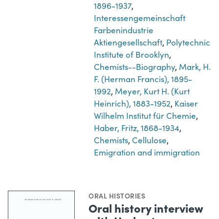
1896-1937
,
Interessengemeinschaft
Farbenindustrie
Aktiengesellschaft
,
Polytechnic
Institute of Brooklyn
,
Chemists--Biography
,
Mark, H.
F. (Herman Francis), 1895-
1992
,
Meyer, Kurt H. (Kurt
Heinrich), 1883-1952
,
Kaiser
Wilhelm Institut für Chemie
,
Haber, Fritz, 1868-1934
,
Chemists
,
Cellulose
,
Emigration and immigration
ORAL HISTORIES
Oral history interview