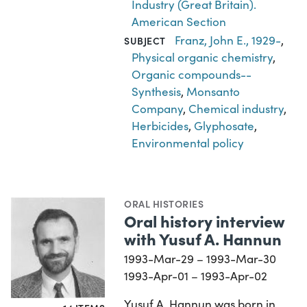
Industry (Great Britain).
American Section
Franz, John E., 1929-
,
SUBJECT
Physical organic chemistry
,
Organic compounds--
Synthesis
,
Monsanto
Company
,
Chemical industry
,
Herbicides
,
Glyphosate
,
Environmental policy
ORAL HISTORIES
Oral history interview
with Yusuf A. Hannun
1993-Mar-29 – 1993-Mar-30
1993-Apr-01 – 1993-Apr-02
Yusuf A. Hannun was born in