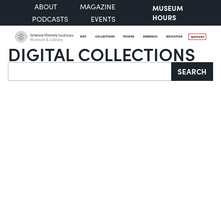
ABOUT
MAGAZINE
MUSEUM
HOURS
PODCASTS
EVENTS
VISIT
COLLECTIONS
STORIES
RESEARCH
EDUCATION
SUPPORT
DIGITAL COLLECTIONS
Search
SEARCH