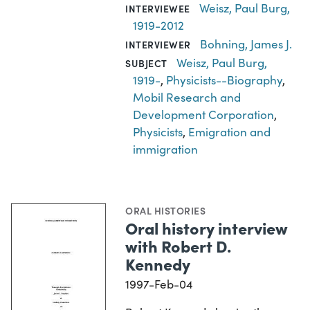
Weisz, Paul Burg,
INTERVIEWEE
1919-2012
Bohning, James J.
INTERVIEWER
Weisz, Paul Burg,
SUBJECT
1919-
,
Physicists--Biography
,
Mobil Research and
Development Corporation
,
Physicists
,
Emigration and
immigration
ORAL HISTORIES
Oral history interview
with Robert D.
Kennedy
1997-Feb-04