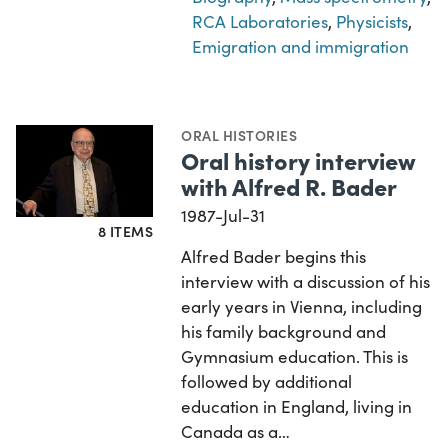
RCA Laboratories
,
Physicists
,
Emigration and immigration
ORAL HISTORIES
Oral history interview
with Alfred R. Bader
1987-Jul-31
8 ITEMS
Alfred Bader begins this
interview with a discussion of his
early years in Vienna, including
his family background and
Gymnasium education. This is
followed by additional
education in England, living in
Canada as a…