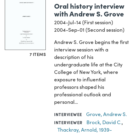
Oral history interview
with Andrew S. Grove
2004-Jul-14 (First session)
2004-Sep-01 (Second session)
Andrew S. Grove begins the first
interview session with a
7 ITEMS
description of his
undergraduate life at the City
College of New York, where
exposure to influential
professors shaped his
professional outlook and
personal…
Grove, Andrew S.
INTERVIEWEE
Brock, David C.
,
INTERVIEWER
Thackray, Arnold, 1939-