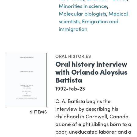
Minorities in science
,
Molecular biologists
,
Medical
scientists
,
Emigration and
immigration
ORAL HISTORIES
Oral history interview
with Orlando Aloysius
Battista
1992-Feb-23
O. A. Battista begins the
interview by describing his
9 ITEMS
childhood in Cornwall, Canada,
as one of eight siblings born to a
poor, uneducated laborer and a