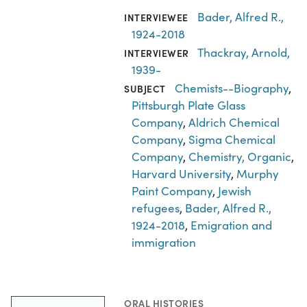
Bader, Alfred R.,
INTERVIEWEE
1924-2018
Thackray, Arnold,
INTERVIEWER
1939-
Chemists--Biography
,
SUBJECT
Pittsburgh Plate Glass
Company
,
Aldrich Chemical
Company
,
Sigma Chemical
Company
,
Chemistry, Organic
,
Harvard University
,
Murphy
Paint Company
,
Jewish
refugees
,
Bader, Alfred R.,
1924-2018
,
Emigration and
immigration
ORAL HISTORIES