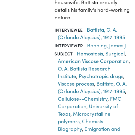
housewife. Battista proudly
details his family's hard-working
nature…
Battista, O. A.
INTERVIEWEE
(Orlando Aloysius), 1917-1995
Bohning, James J.
INTERVIEWER
Hemostasis, Surgical
,
SUBJECT
American Viscose Corporation
,
O. A. Battista Research
Institute
,
Psychotropic drugs
,
Viscose process
,
Battista, O. A.
(Orlando Aloysius), 1917-1995
,
Cellulose--Chemistry
,
FMC
Corporation
,
University of
Texas
,
Microcrystalline
polymers
,
Chemists--
Biography
,
Emigration and