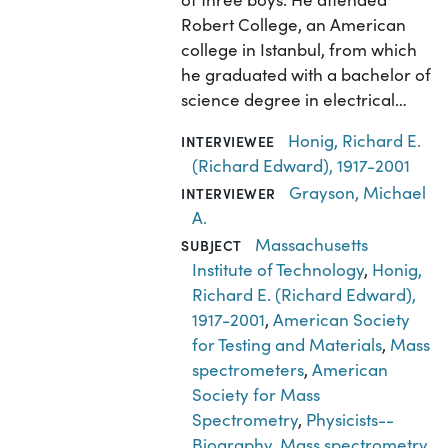
Robert College, an American
college in Istanbul, from which
he graduated with a bachelor of
science degree in electrical…
Honig, Richard E.
INTERVIEWEE
(Richard Edward), 1917-2001
Grayson, Michael
INTERVIEWER
A.
Massachusetts
SUBJECT
Institute of Technology
,
Honig,
Richard E. (Richard Edward),
1917-2001
,
American Society
for Testing and Materials
,
Mass
spectrometers
,
American
Society for Mass
Spectrometry
,
Physicists--
Biography
,
Mass spectrometry
,