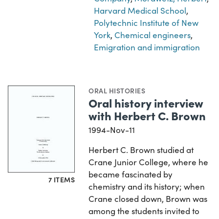
Harvard Medical School
,
Polytechnic Institute of New
York
,
Chemical engineers
,
Emigration and immigration
ORAL HISTORIES
Oral history interview
with Herbert C. Brown
1994-Nov-11
Herbert C. Brown studied at
Crane Junior College, where he
became fascinated by
7 ITEMS
chemistry and its history; when
Crane closed down, Brown was
among the students invited to