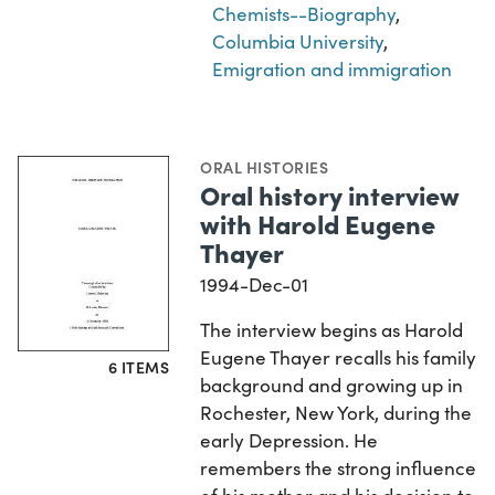
Chemists--Biography
,
Columbia University
,
Emigration and immigration
ORAL HISTORIES
Oral history interview
with Harold Eugene
Thayer
1994-Dec-01
The interview begins as Harold
Eugene Thayer recalls his family
6 ITEMS
background and growing up in
Rochester, New York, during the
early Depression. He
remembers the strong influence