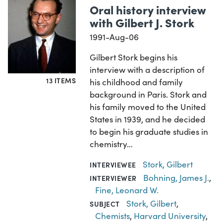
Oral history interview
with Gilbert J. Stork
1991-Aug-06
Gilbert Stork begins his
interview with a description of
13 ITEMS
his childhood and family
background in Paris. Stork and
his family moved to the United
States in 1939, and he decided
to begin his graduate studies in
chemistry…
Stork, Gilbert
INTERVIEWEE
Bohning, James J.
,
INTERVIEWER
Fine, Leonard W.
Stork, Gilbert
,
SUBJECT
Chemists
,
Harvard University
,