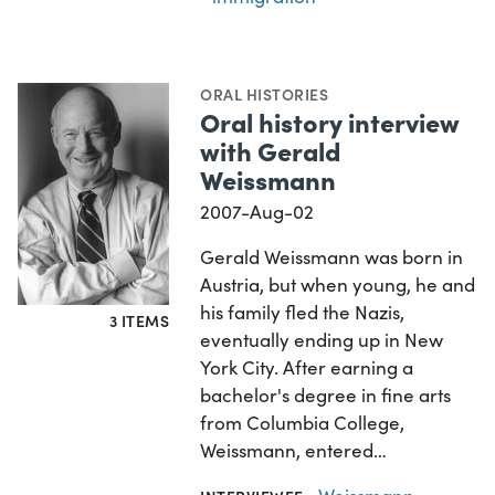
ORAL HISTORIES
Oral history interview
with Gerald
Weissmann
2007-Aug-02
Gerald Weissmann was born in
Austria, but when young, he and
his family fled the Nazis,
3 ITEMS
eventually ending up in New
York City. After earning a
bachelor's degree in fine arts
from Columbia College,
Weissmann, entered…