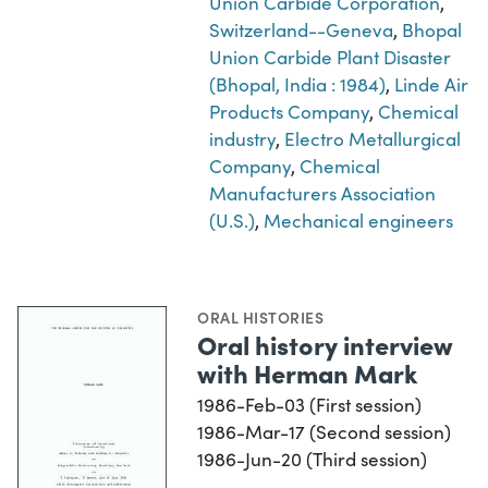
Union Carbide Corporation
,
Switzerland--Geneva
,
Bhopal
Union Carbide Plant Disaster
(Bhopal, India : 1984)
,
Linde Air
Products Company
,
Chemical
industry
,
Electro Metallurgical
Company
,
Chemical
Manufacturers Association
(U.S.)
,
Mechanical engineers
ORAL HISTORIES
Oral history interview
with Herman Mark
1986-Feb-03 (First session)
1986-Mar-17 (Second session)
1986-Jun-20 (Third session)