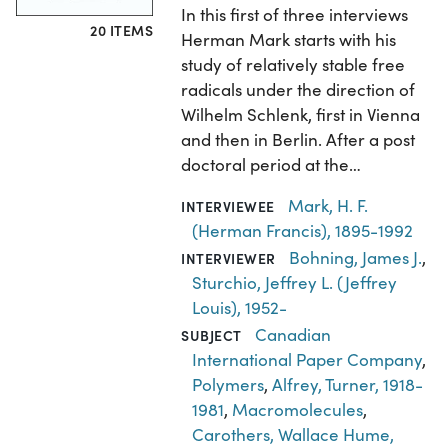
In this first of three interviews
20 ITEMS
Herman Mark starts with his
study of relatively stable free
radicals under the direction of
Wilhelm Schlenk, first in Vienna
and then in Berlin. After a post
doctoral period at the…
Mark, H. F.
INTERVIEWEE
(Herman Francis), 1895-1992
Bohning, James J.
,
INTERVIEWER
Sturchio, Jeffrey L. (Jeffrey
Louis), 1952-
Canadian
SUBJECT
International Paper Company
,
Polymers
,
Alfrey, Turner, 1918-
1981
,
Macromolecules
,
Carothers, Wallace Hume,