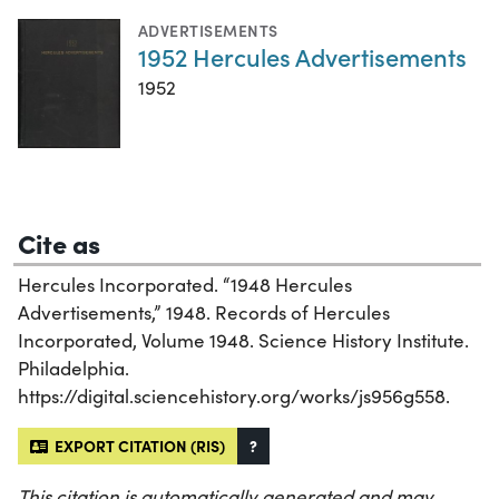
ADVERTISEMENTS
1952 Hercules Advertisements
1952
Cite as
Hercules Incorporated. “1948 Hercules
Advertisements,” 1948. Records of Hercules
Incorporated, Volume 1948. Science History Institute.
Philadelphia.
https://digital.sciencehistory.org/works/js956g558.
EXPORT CITATION (RIS)
?
This citation is automatically generated and may