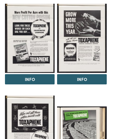
INFO
INFO