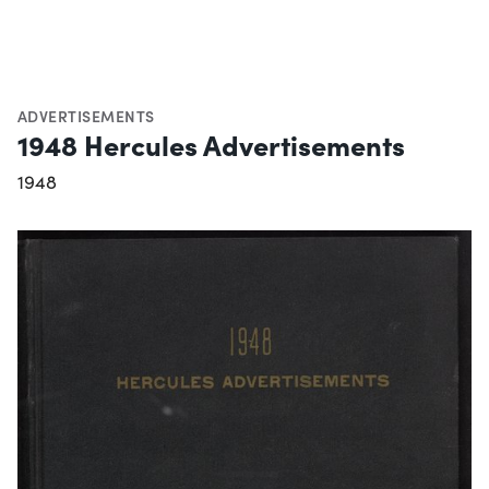
ADVERTISEMENTS
1948 Hercules Advertisements
1948