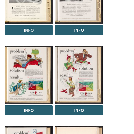
INFO
INFO
INFO
INFO