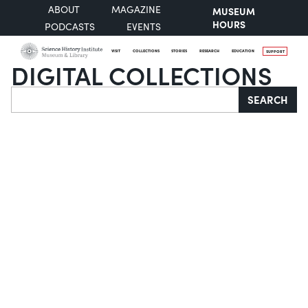
ABOUT
MAGAZINE
MUSEUM
HOURS
PODCASTS
EVENTS
VISIT
COLLECTIONS
STORIES
RESEARCH
EDUCATION
SUPPORT
DIGITAL COLLECTIONS
Search
SEARCH