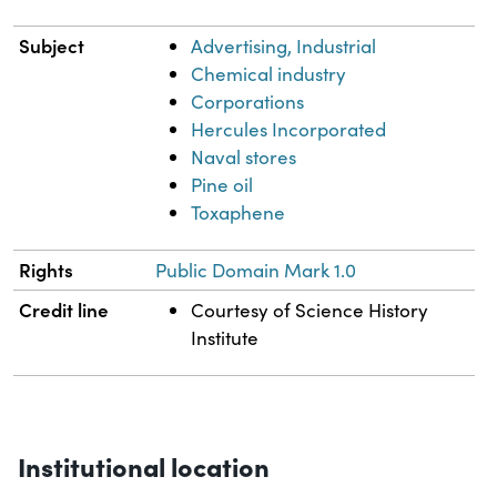
Subject
Advertising, Industrial
Chemical industry
Corporations
Hercules Incorporated
Naval stores
Pine oil
Toxaphene
Rights
Public Domain Mark 1.0
Credit line
Courtesy of Science History
Institute
Institutional location