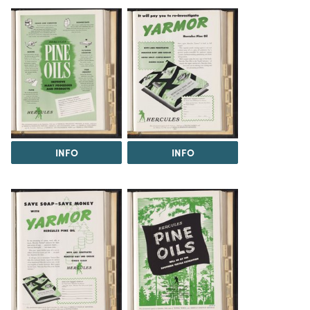
INFO
INFO