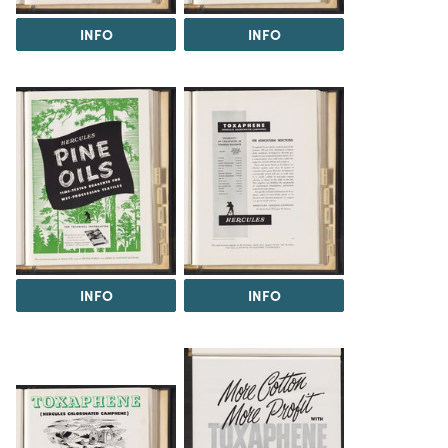
INFO
INFO
INFO
INFO