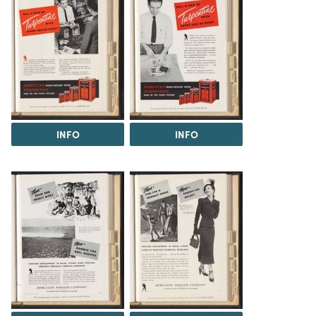
INFO
INFO