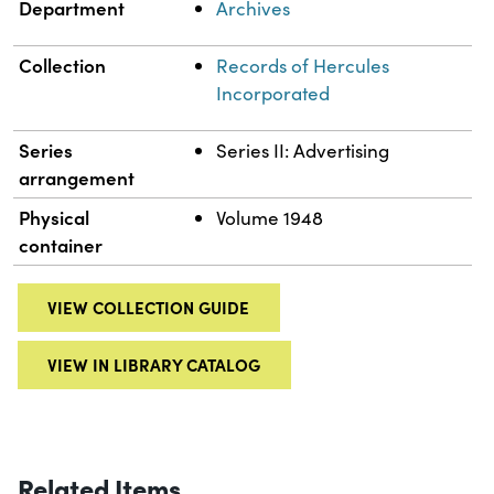
Department
Archives
Collection
Records of Hercules
Incorporated
Series
Series II: Advertising
arrangement
Physical
Volume 1948
container
VIEW COLLECTION GUIDE
VIEW IN LIBRARY CATALOG
Related Items