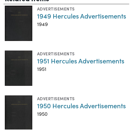
ADVERTISEMENTS
1949 Hercules Advertisements
1949
ADVERTISEMENTS
1951 Hercules Advertisements
1951
ADVERTISEMENTS
1950 Hercules Advertisements
1950