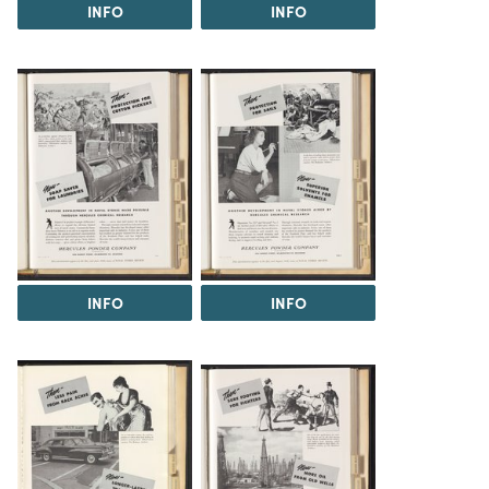
INFO
INFO
INFO
INFO