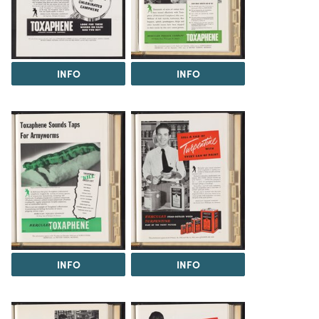
INFO
INFO
INFO
INFO