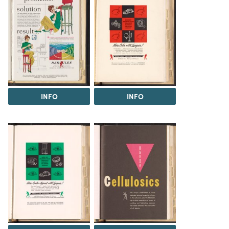
INFO
INFO