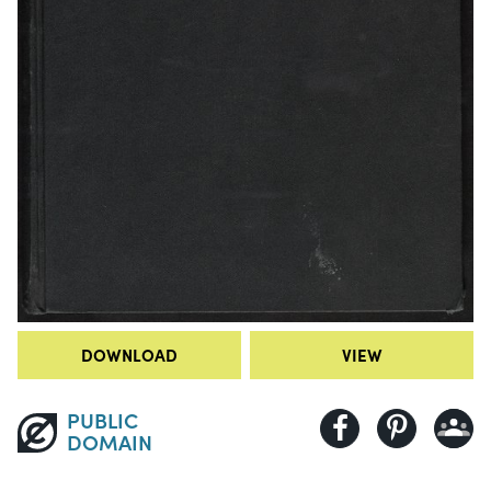
DOWNLOAD
VIEW
PUBLIC
DOMAIN