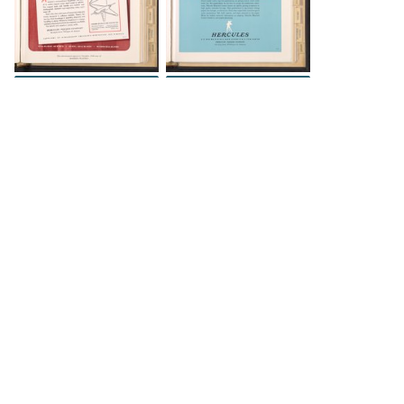
INFO
INFO
The Science History Institute recognizes there are
materials in our collections that may be offensive or
harmful, containing racist, sexist, Eurocentric, ableist,
or homophobic language or depictions. The history of
science is not exempt from beliefs or practices
harmful to traditionally marginalized groups. The
Institute is engaged in ongoing efforts to responsibly
present and address the evidence of oppression and
injustice inextricable from the history of science. If
you would like to learn more about our ongoing
efforts or if you encounter harmful, inaccurate, or