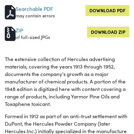
Searchable PDF
DOWNLOAD PDF
may contain errors
ZIP
DOWNLOAD ZIP
of full-sized JPGs
The extensive collection of Hercules advertising
materials, covering the years 1913 through 1952,
documents the company's growth as a major
manufacturer of chemical products. A portion of the
1948 edition is digitized here with content covering a
range of products, including Yarmor Pine Oils and
Toxaphene toxicant.
Formed in 1912 as part of an anti-trust settlement with
DuPont, the Hercules Powder Company (later
Hercules Inc.) initially specialized in the manufacture