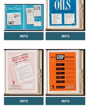
INFO
INFO
INFO
INFO