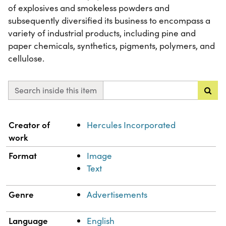
of explosives and smokeless powders and
subsequently diversified its business to encompass a
variety of industrial products, including pine and
paper chemicals, synthetics, pigments, polymers, and
cellulose.
Search inside this item
Property
Value
Creator of
Hercules Incorporated
work
Format
Image
Text
Genre
Advertisements
Language
English