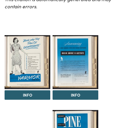
contain errors.
INFO
INFO