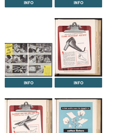
INFO
INFO
INFO
INFO