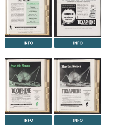
INFO
INFO
INFO
INFO