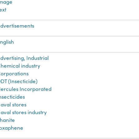
Image
ext
dvertisements
nglish
dvertising, Industrial
hemical industry
orporations
DT (Insecticide)
ercules Incorporated
nsecticides
aval stores
aval stores industry
hanite
oxaphene