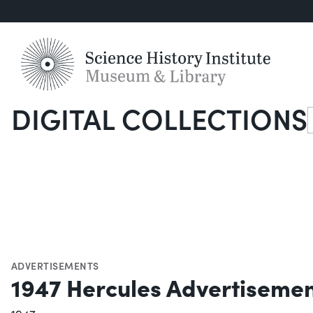
DIGITAL COLLECTIONS
S
ADVERTISEMENTS
1947 Hercules Advertiseme