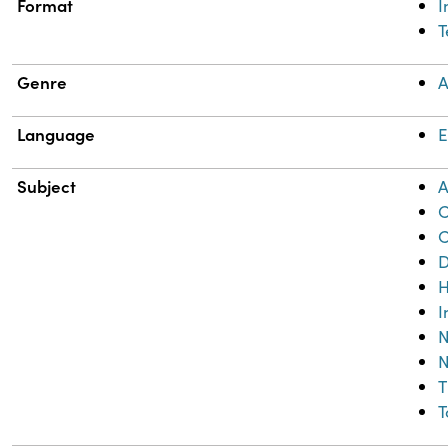
Format
T
Genre
A
Language
E
Subject
A
C
C
D
H
I
N
N
T
T