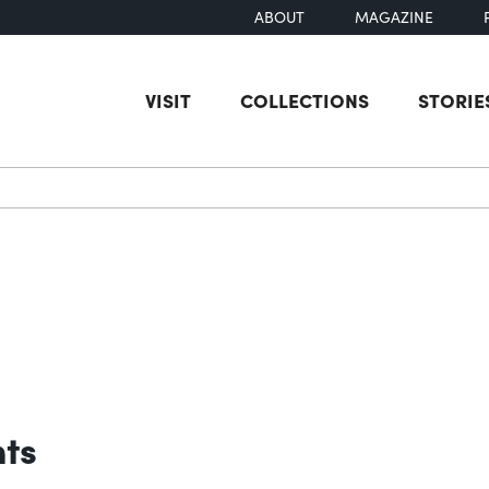
ABOUT
MAGAZINE
VISIT
COLLECTIONS
STORIE
earch
nts