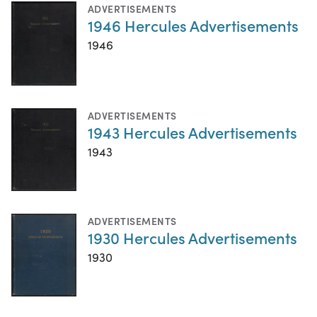
ADVERTISEMENTS
1946 Hercules Advertisements
1946
ADVERTISEMENTS
1943 Hercules Advertisements
1943
ADVERTISEMENTS
1930 Hercules Advertisements
1930