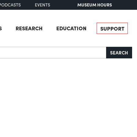
MUSEUM HOURS
PODCASTS
EVENTS
S
RESEARCH
EDUCATION
SUPPORT
SEARCH