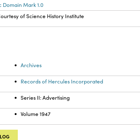
c Domain Mark 1.0
ourtesy of Science History Institute
Archives
Records of Hercules Incorporated
Series II: Advertising
Volume 1947
ALOG