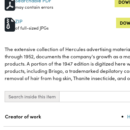
Searchable PDF
DOWN
may contain errors
ZIP
DOW
of full-sized JPGs
The extensive collection of Hercules advertising materia
through 1952, documents the company's growth as a ma
products. A portion of the 1947 edition is digitized here
products, including Brisgo, a trademarked depilatory c
removal of hair from hog skin, Thanite insecticide, and 
Search inside this item
Property
Value
Creator of work
H