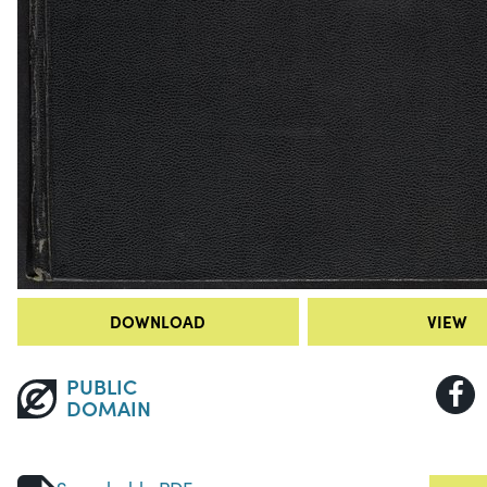
DOWNLOAD
VIEW
PUBLIC
DOMAIN