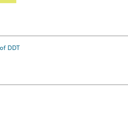
 of DDT