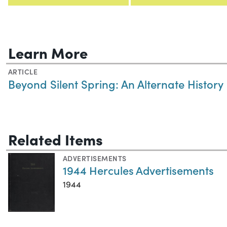
Learn More
ARTICLE
Beyond Silent Spring: An Alternate History
Related Items
ADVERTISEMENTS
1944 Hercules Advertisements
1944