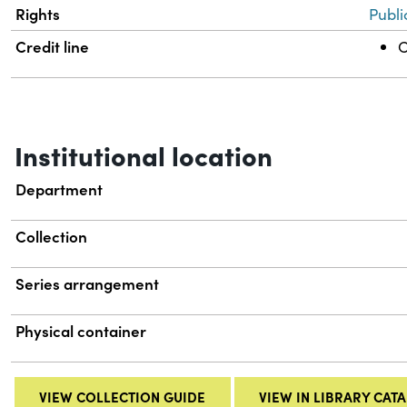
Rights
Publi
Credit line
C
Institutional location
Department
Collection
Series arrangement
Physical container
VIEW COLLECTION GUIDE
VIEW IN LIBRARY CAT