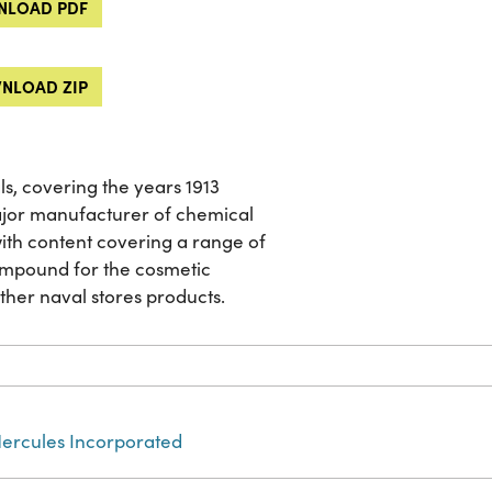
LOAD PDF
NLOAD ZIP
ls, covering the years 1913
jor manufacturer of chemical
 with content covering a range of
ompound for the cosmetic
other naval stores products.
ercules Incorporated