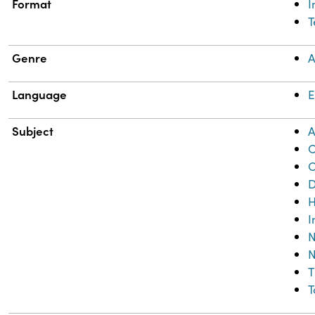
Format
T
Genre
A
Language
E
Subject
A
C
C
D
H
I
N
N
T
T