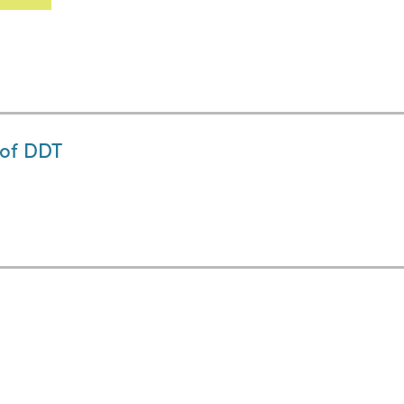
 of DDT