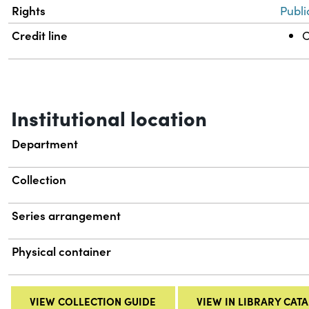
Rights
Publi
Credit line
C
Institutional location
Department
Collection
Series arrangement
Physical container
VIEW COLLECTION GUIDE
VIEW IN LIBRARY CAT