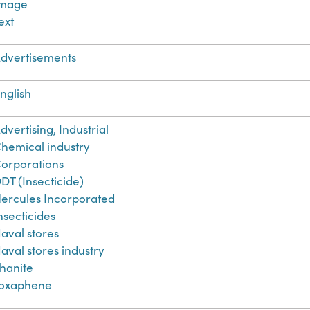
Image
ext
dvertisements
nglish
dvertising, Industrial
hemical industry
orporations
DT (Insecticide)
ercules Incorporated
nsecticides
aval stores
aval stores industry
hanite
oxaphene