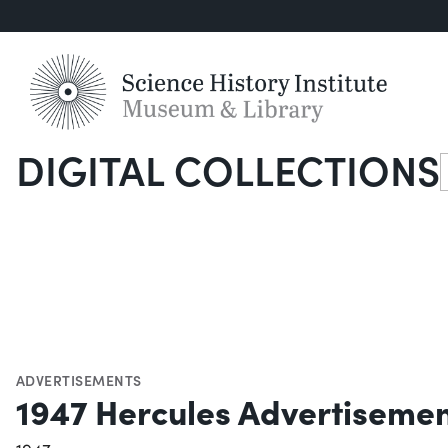
DIGITAL COLLECTIONS
S
ADVERTISEMENTS
1947 Hercules Advertiseme