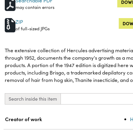
Searchable PDF
DOWN
may contain errors
ZIP
DOW
of full-sized JPGs
The extensive collection of Hercules advertising materia
through 1952, documents the company's growth as a ma
products. A portion of the 1947 edition is digitized here
products, including Brisgo, a trademarked depilatory c
removal of hair from hog skin, Thanite insecticide, and 
Search inside this item
Property
Value
Creator of work
H