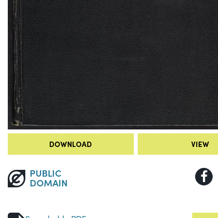
DOWNLOAD
VIEW
PUBLIC
DOMAIN