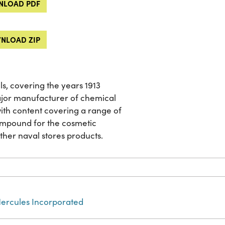
LOAD PDF
NLOAD ZIP
ls, covering the years 1913
jor manufacturer of chemical
 with content covering a range of
ompound for the cosmetic
other naval stores products.
ercules Incorporated