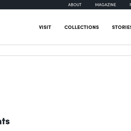
ABOUT
MAGAZINE
VISIT
COLLECTIONS
STORIE
earch
nts