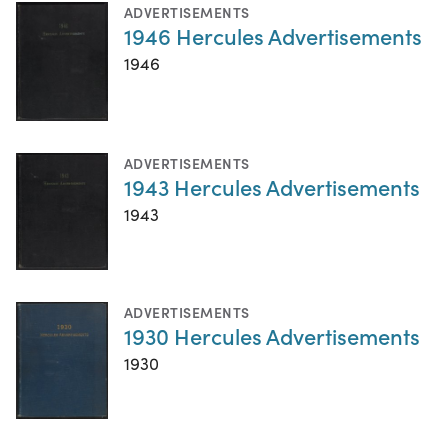
ADVERTISEMENTS
1946 Hercules Advertisements
1946
ADVERTISEMENTS
1943 Hercules Advertisements
1943
ADVERTISEMENTS
1930 Hercules Advertisements
1930