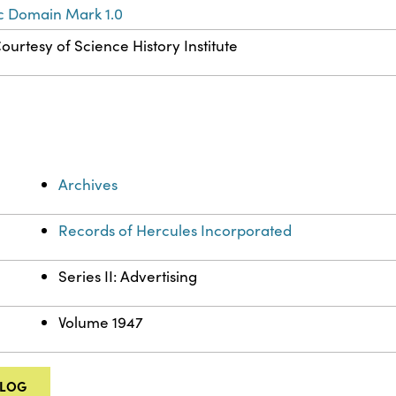
c Domain Mark 1.0
ourtesy of Science History Institute
Archives
Records of Hercules Incorporated
Series II: Advertising
Volume 1947
ALOG