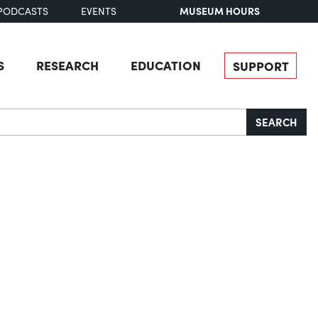
MUSEUM HOURS
PODCASTS
EVENTS
S
RESEARCH
EDUCATION
SUPPORT
SEARCH