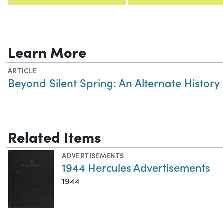
Learn More
ARTICLE
Beyond Silent Spring: An Alternate History
Related Items
ADVERTISEMENTS
1944 Hercules Advertisements
1944