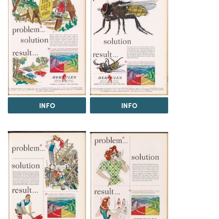
INFO
INFO