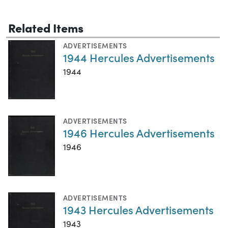
Related Items
ADVERTISEMENTS
1944 Hercules Advertisements
1944
ADVERTISEMENTS
1946 Hercules Advertisements
1946
ADVERTISEMENTS
1943 Hercules Advertisements
1943