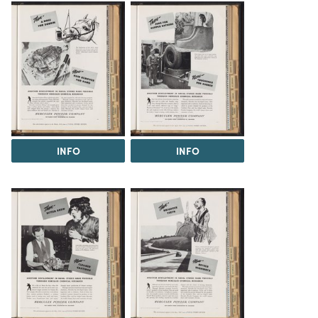
INFO
INFO