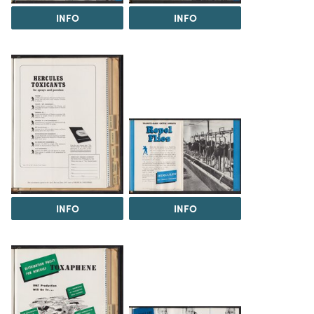
INFO
INFO
INFO
INFO