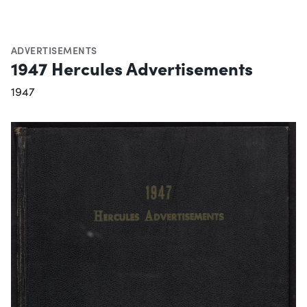
ADVERTISEMENTS
1947 Hercules Advertisements
1947