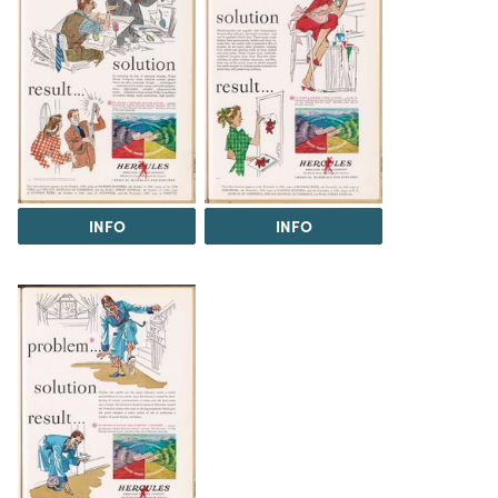
INFO
INFO