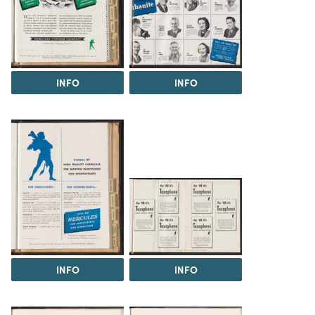
INFO
INFO
INFO
INFO