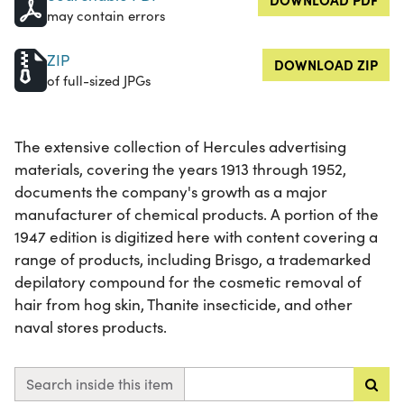
may contain errors
ZIP
DOWNLOAD ZIP
of full-sized JPGs
The extensive collection of Hercules advertising
materials, covering the years 1913 through 1952,
documents the company's growth as a major
manufacturer of chemical products. A portion of the
1947 edition is digitized here with content covering a
range of products, including Brisgo, a trademarked
depilatory compound for the cosmetic removal of
hair from hog skin, Thanite insecticide, and other
naval stores products.
Search inside this item