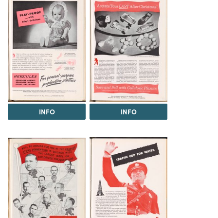
INFO
INFO