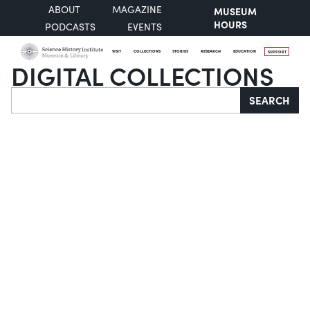
ABOUT
MAGAZINE
MUSEUM
HOURS
PODCASTS
EVENTS
VISIT
COLLECTIONS
STORIES
RESEARCH
EDUCATION
SUPPORT
DIGITAL COLLECTIONS
Search
SEARCH