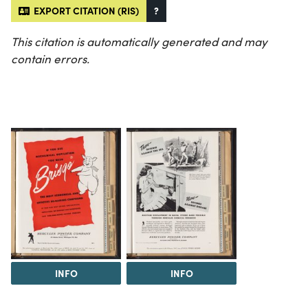
EXPORT CITATION (RIS)
?
This citation is automatically generated and may
contain errors.
INFO
INFO