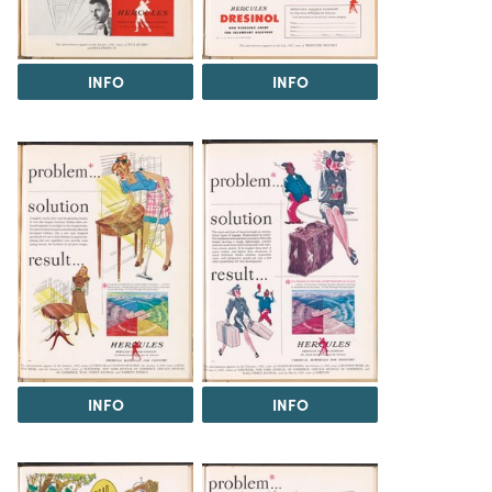
INFO
INFO
INFO
INFO