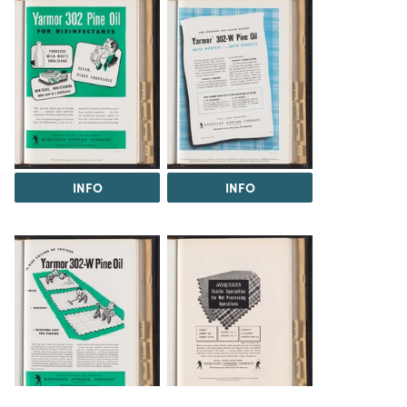
INFO
INFO