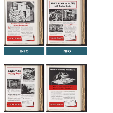
INFO
INFO