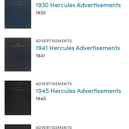
1930 Hercules Advertisements
1930
ADVERTISEMENTS
1941 Hercules Advertisements
1941
ADVERTISEMENTS
1945 Hercules Advertisements
1945
ADVERTISEMENTS