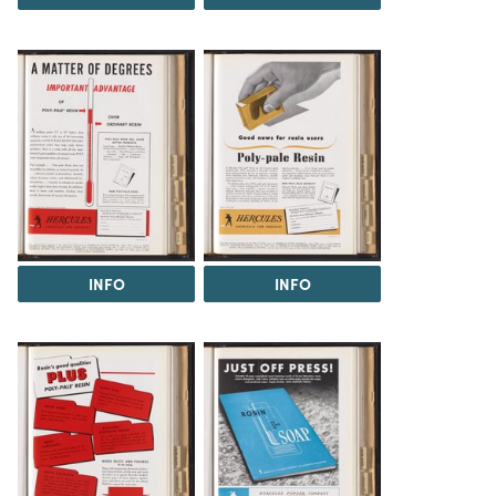
INFO
INFO