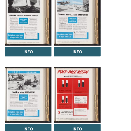
INFO
INFO
INFO
INFO