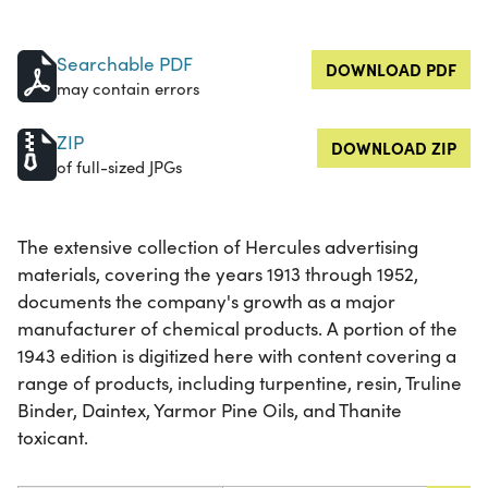
Searchable PDF
DOWNLOAD PDF
may contain errors
ZIP
DOWNLOAD ZIP
of full-sized JPGs
The extensive collection of Hercules advertising
materials, covering the years 1913 through 1952,
documents the company's growth as a major
manufacturer of chemical products. A portion of the
1943 edition is digitized here with content covering a
range of products, including turpentine, resin, Truline
Binder, Daintex, Yarmor Pine Oils, and Thanite
toxicant.