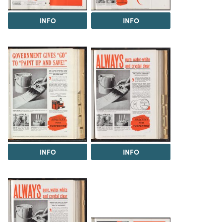
INFO
INFO
INFO
INFO