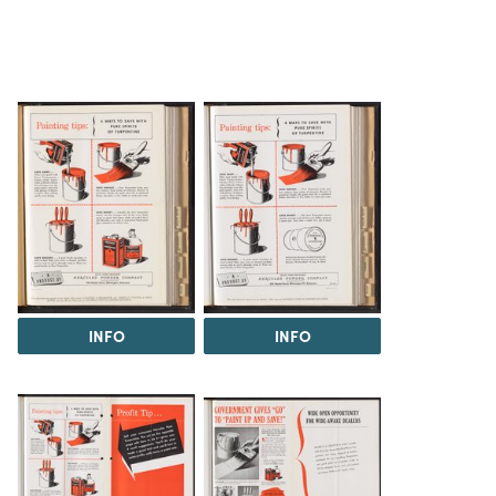
INFO
INFO