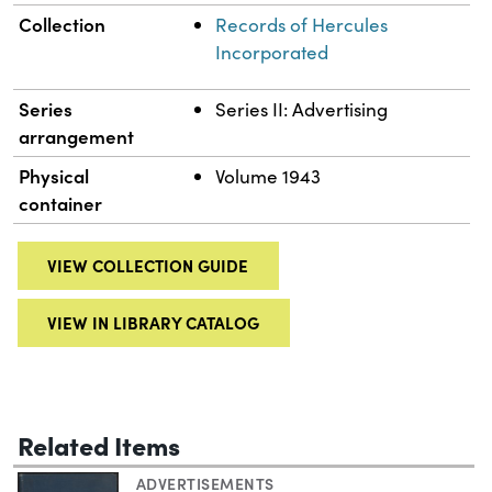
Collection
Records of Hercules
Incorporated
Series
Series II: Advertising
arrangement
Physical
Volume 1943
container
VIEW COLLECTION GUIDE
VIEW IN LIBRARY CATALOG
Related Items
ADVERTISEMENTS