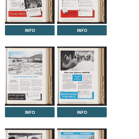
INFO
INFO
INFO
INFO