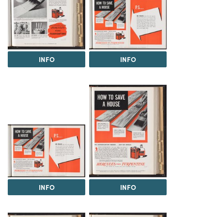
INFO
INFO
INFO
INFO