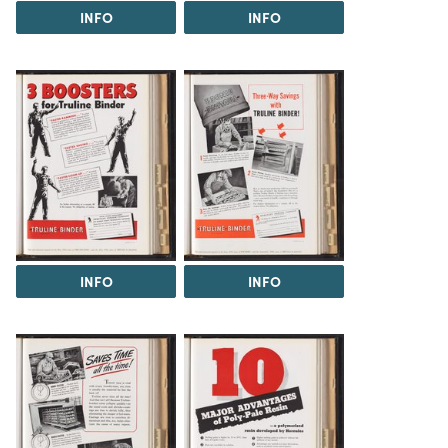
INFO
INFO
INFO
INFO