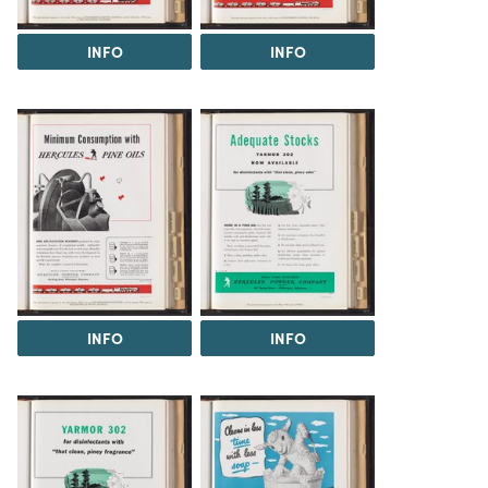
INFO
INFO
INFO
INFO