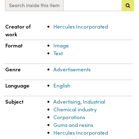
Search inside this item
Property
Value
Creator of
Hercules Incorporated
work
Format
Image
Text
Genre
Advertisements
Language
English
Subject
Advertising, Industrial
Chemical industry
Corporations
Gums and resins
Hercules Incorporated