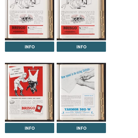
INFO
INFO
INFO
INFO