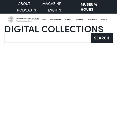
ABOUT
MAGAZINE
MUSEUM
HOURS
PODCASTS
EVENTS
VISIT
COLLECTIONS
STORIES
RESEARCH
EDUCATION
SUPPORT
DIGITAL COLLECTIONS
Search
SEARCH