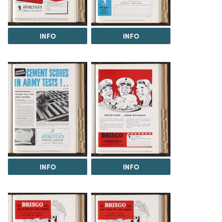
INFO
INFO
INFO
INFO