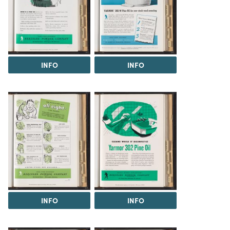
INFO
INFO
INFO
INFO