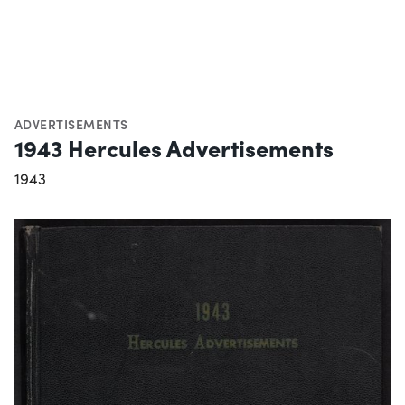
ADVERTISEMENTS
1943 Hercules Advertisements
1943