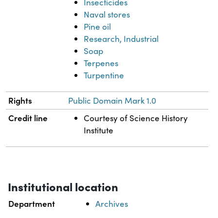
Insecticides
Naval stores
Pine oil
Research, Industrial
Soap
Terpenes
Turpentine
Rights
Public Domain Mark 1.0
Credit line
Courtesy of Science History
Institute
Institutional location
Department
Archives