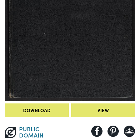
DOWNLOAD
VIEW
PUBLIC
DOMAIN