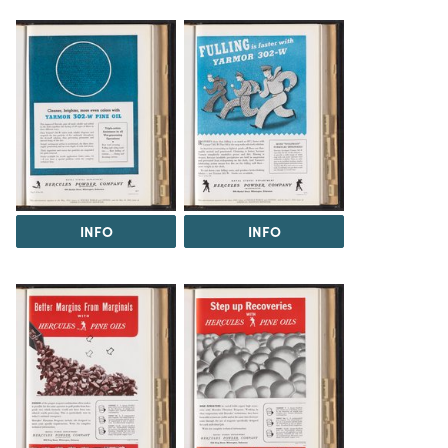
INFO
INFO