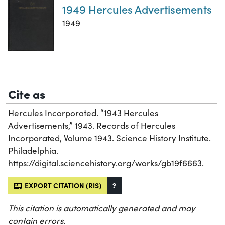
1949 Hercules Advertisements
1949
Cite as
Hercules Incorporated. “1943 Hercules
Advertisements,” 1943. Records of Hercules
Incorporated, Volume 1943. Science History Institute.
Philadelphia.
https://digital.sciencehistory.org/works/gb19f6663.
EXPORT CITATION (RIS)
?
This citation is automatically generated and may
contain errors.