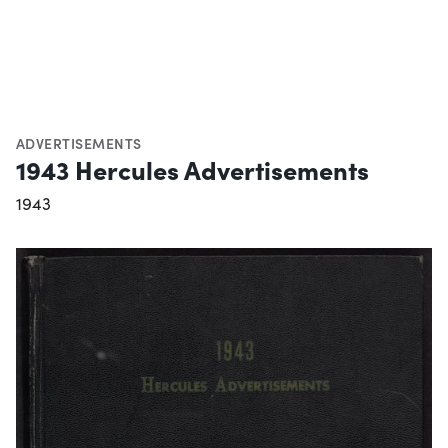
ADVERTISEMENTS
1943 Hercules Advertisements
1943