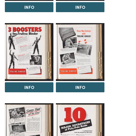
INFO
INFO
INFO
INFO