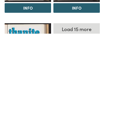
INFO
INFO
Load 15 more
items
INFO
The Science History Institute recognizes there are
materials in our collections that may be offensive or
harmful, containing racist, sexist, Eurocentric, ableist,