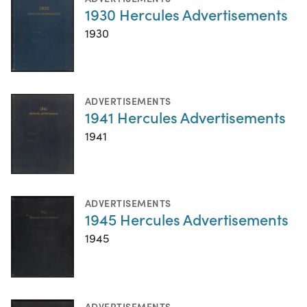
1930 Hercules Advertisements
1930
ADVERTISEMENTS
1941 Hercules Advertisements
1941
ADVERTISEMENTS
1945 Hercules Advertisements
1945
ADVERTISEMENTS