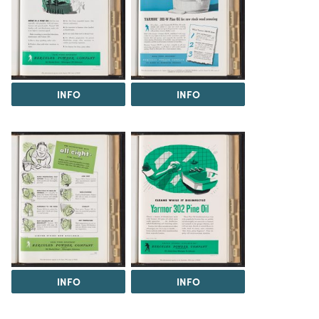
INFO
INFO
INFO
INFO