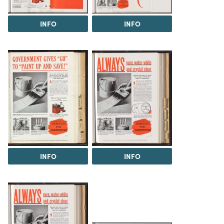
INFO
INFO
INFO
INFO