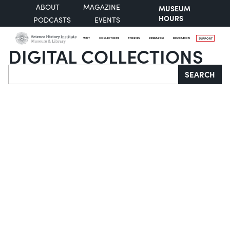
ABOUT
MAGAZINE
MUSEUM
HOURS
PODCASTS
EVENTS
VISIT
COLLECTIONS
STORIES
RESEARCH
EDUCATION
SUPPORT
DIGITAL COLLECTIONS
Search
SEARCH