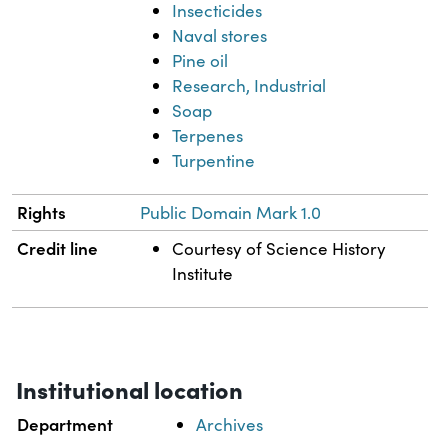
Insecticides
Naval stores
Pine oil
Research, Industrial
Soap
Terpenes
Turpentine
Rights
Public Domain Mark 1.0
Credit line
Courtesy of Science History
Institute
Institutional location
Department
Archives