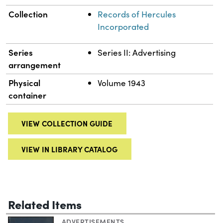
Collection
Records of Hercules
Incorporated
Series
Series II: Advertising
arrangement
Physical
Volume 1943
container
VIEW COLLECTION GUIDE
VIEW IN LIBRARY CATALOG
Related Items
ADVERTISEMENTS