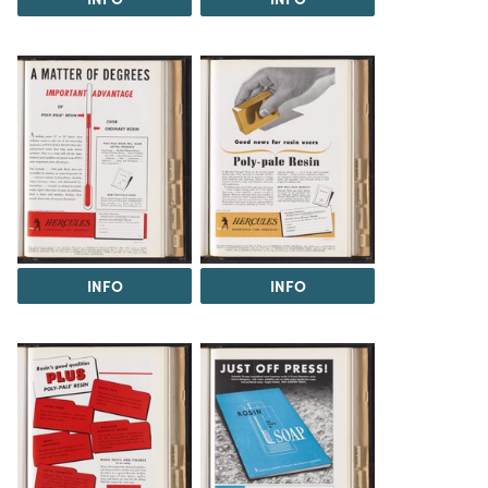
INFO
INFO