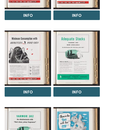
INFO
INFO
INFO
INFO