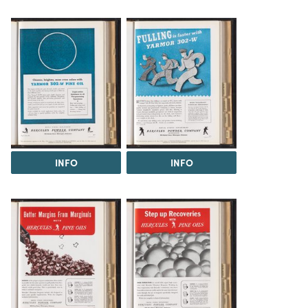
INFO
INFO