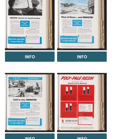
INFO
INFO
INFO
INFO