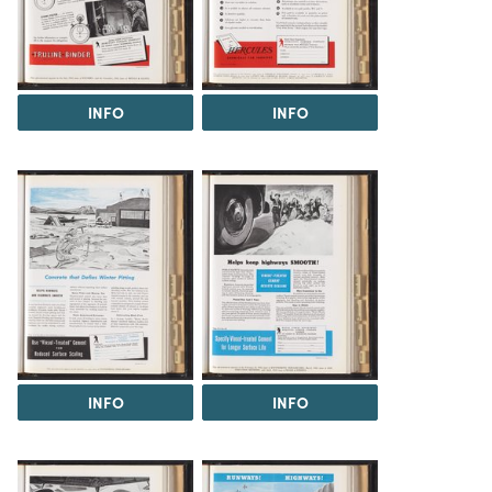
INFO
INFO
INFO
INFO