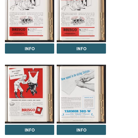
INFO
INFO
INFO
INFO