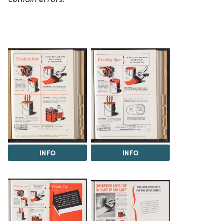
INFO
INFO