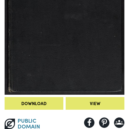
DOWNLOAD
VIEW
PUBLIC
DOMAIN