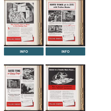
INFO
INFO