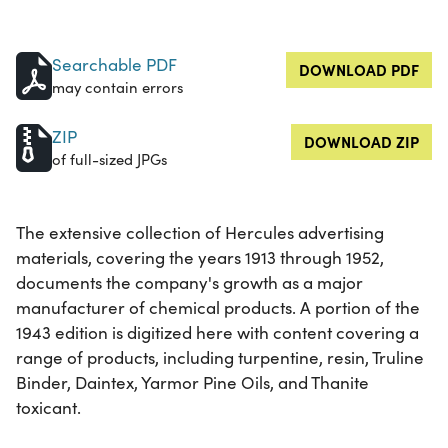
Searchable PDF
DOWNLOAD PDF
may contain errors
ZIP
DOWNLOAD ZIP
of full-sized JPGs
The extensive collection of Hercules advertising
materials, covering the years 1913 through 1952,
documents the company's growth as a major
manufacturer of chemical products. A portion of the
1943 edition is digitized here with content covering a
range of products, including turpentine, resin, Truline
Binder, Daintex, Yarmor Pine Oils, and Thanite
toxicant.