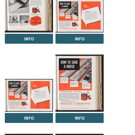
INFO
INFO
INFO
INFO