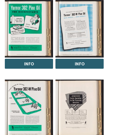
INFO
INFO