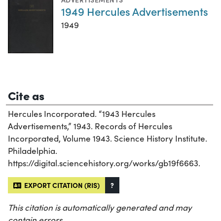
1949 Hercules Advertisements
1949
Cite as
Hercules Incorporated. “1943 Hercules
Advertisements,” 1943. Records of Hercules
Incorporated, Volume 1943. Science History Institute.
Philadelphia.
https://digital.sciencehistory.org/works/gb19f6663.
EXPORT CITATION (RIS)
?
This citation is automatically generated and may
contain errors.