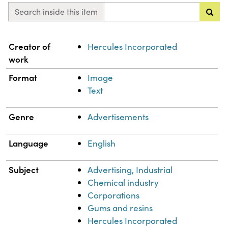
Search inside this item
Property
Value
Creator of
Hercules Incorporated
work
Format
Image
Text
Genre
Advertisements
Language
English
Subject
Advertising, Industrial
Chemical industry
Corporations
Gums and resins
Hercules Incorporated