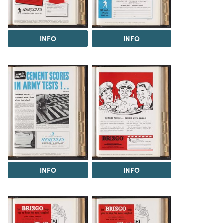
INFO
INFO
INFO
INFO