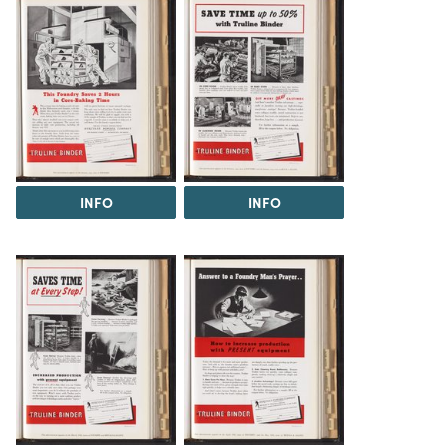
INFO
INFO