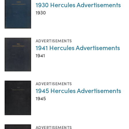
1930 Hercules Advertisements
1930
ADVERTISEMENTS
1941 Hercules Advertisements
1941
ADVERTISEMENTS
1945 Hercules Advertisements
1945
ADVERTISEMENTS