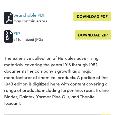
Searchable PDF
DOWNLOAD PDF
may contain errors
ZIP
DOWNLOAD ZIP
of full-sized JPGs
The extensive collection of Hercules advertising
materials, covering the years 1913 through 1952,
documents the company's growth as a major
manufacturer of chemical products. A portion of the
1943 edition is digitized here with content covering a
range of products, including turpentine, resin, Truline
Binder, Daintex, Yarmor Pine Oils, and Thanite
toxicant.