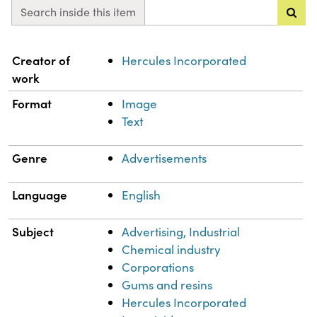
Search inside this item
Property
Value
Creator of
Hercules Incorporated
work
Format
Image
Text
Genre
Advertisements
Language
English
Subject
Advertising, Industrial
Chemical industry
Corporations
Gums and resins
Hercules Incorporated