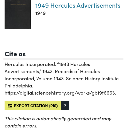
1949 Hercules Advertisements
1949
Cite as
Hercules Incorporated. “1943 Hercules
Advertisements,” 1943. Records of Hercules
Incorporated, Volume 1943. Science History Institute.
Philadelphia.
https://digital.sciencehistory.org/works/gb19f6663.
EXPORT CITATION (RIS)
?
This citation is automatically generated and may
contain errors.