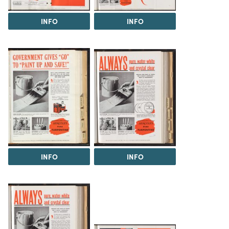
INFO
INFO
INFO
INFO