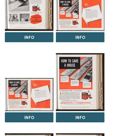
INFO
INFO
INFO
INFO