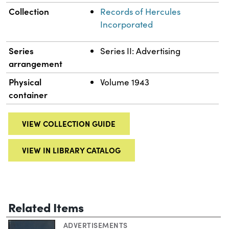
Collection
Records of Hercules
Incorporated
Series
Series II: Advertising
arrangement
Physical
Volume 1943
container
VIEW COLLECTION GUIDE
VIEW IN LIBRARY CATALOG
Related Items
ADVERTISEMENTS