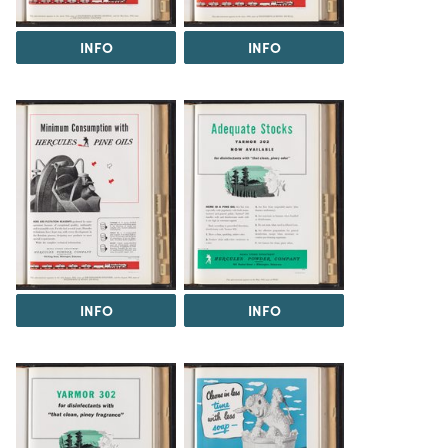
INFO
INFO
INFO
INFO