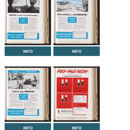
INFO
INFO
INFO
INFO