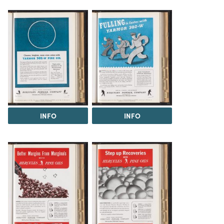
INFO
INFO