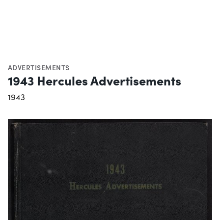
ADVERTISEMENTS
1943 Hercules Advertisements
1943