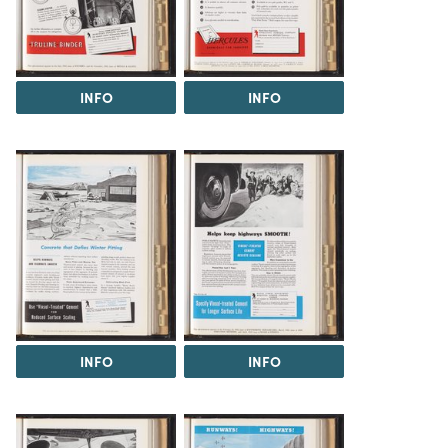
INFO
INFO
INFO
INFO