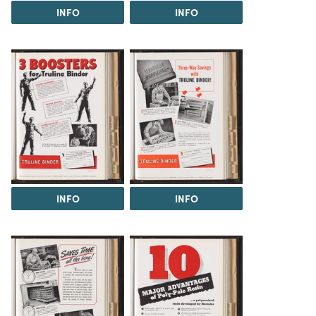
INFO
INFO
INFO
INFO