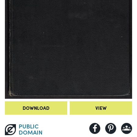
DOWNLOAD
VIEW
PUBLIC
DOMAIN