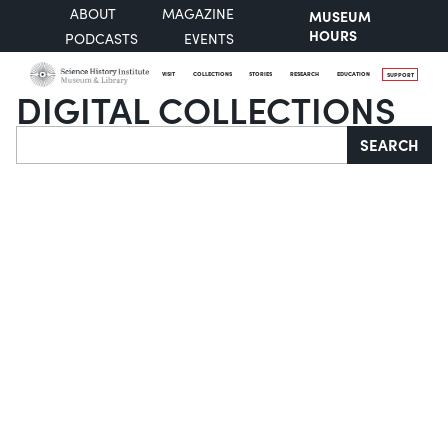
ABOUT
MAGAZINE
MUSEUM
HOURS
PODCASTS
EVENTS
VISIT
COLLECTIONS
STORIES
RESEARCH
EDUCATION
SUPPORT
DIGITAL COLLECTIONS
Search
SEARCH