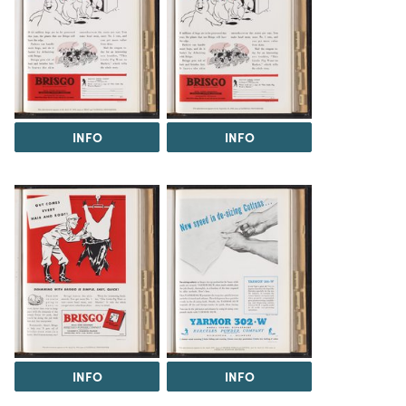
INFO
INFO
INFO
INFO