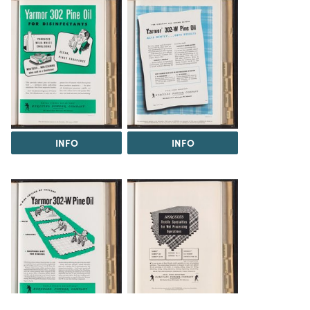
INFO
INFO