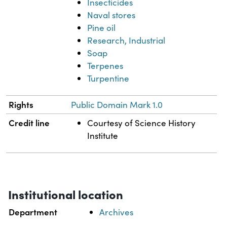
Insecticides
Naval stores
Pine oil
Research, Industrial
Soap
Terpenes
Turpentine
Rights
Public Domain Mark 1.0
Credit line
Courtesy of Science History
Institute
Institutional location
Department
Archives