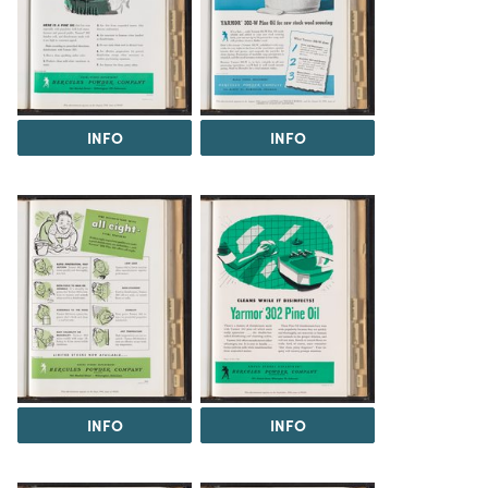
INFO
INFO
INFO
INFO