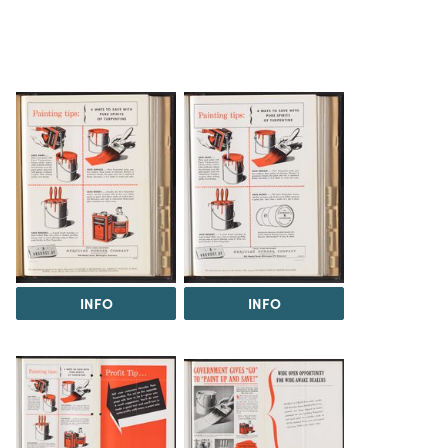
INFO
INFO