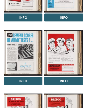
INFO
INFO
INFO
INFO