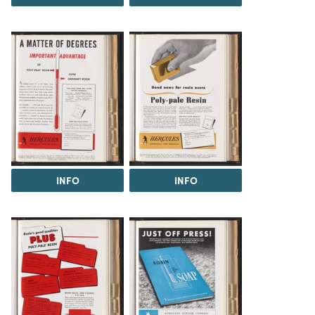
INFO
INFO