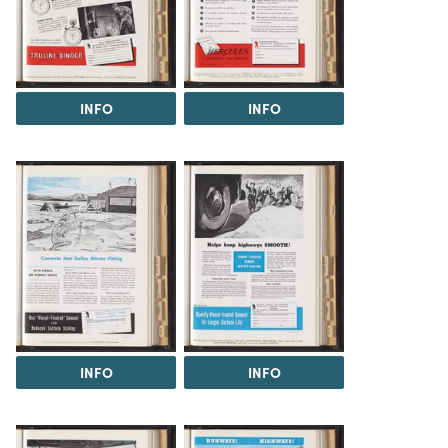
INFO
INFO
INFO
INFO