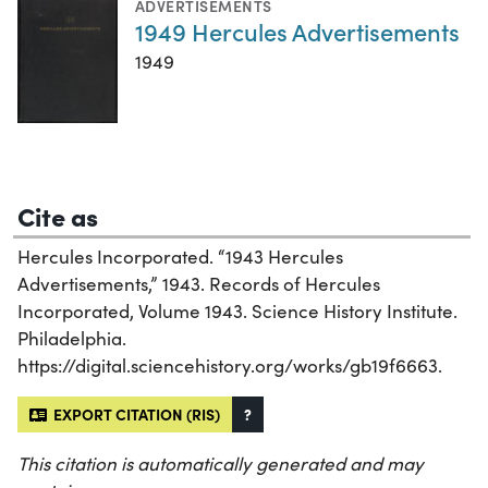
ADVERTISEMENTS
1949 Hercules Advertisements
1949
Cite as
Hercules Incorporated. “1943 Hercules
Advertisements,” 1943. Records of Hercules
Incorporated, Volume 1943. Science History Institute.
Philadelphia.
https://digital.sciencehistory.org/works/gb19f6663.
EXPORT CITATION (RIS)
?
This citation is automatically generated and may