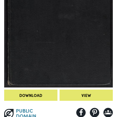
DOWNLOAD
VIEW
PUBLIC
DOMAIN