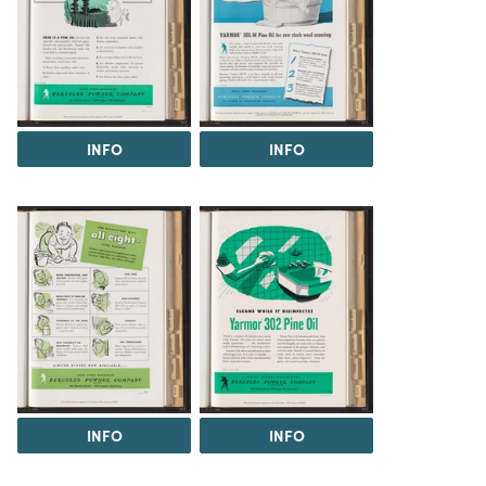
INFO
INFO
INFO
INFO