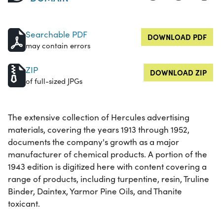
Searchable PDF
DOWNLOAD PDF
may contain errors
ZIP
DOWNLOAD ZIP
of full-sized JPGs
The extensive collection of Hercules advertising
materials, covering the years 1913 through 1952,
documents the company's growth as a major
manufacturer of chemical products. A portion of the
1943 edition is digitized here with content covering a
range of products, including turpentine, resin, Truline
Binder, Daintex, Yarmor Pine Oils, and Thanite
toxicant.