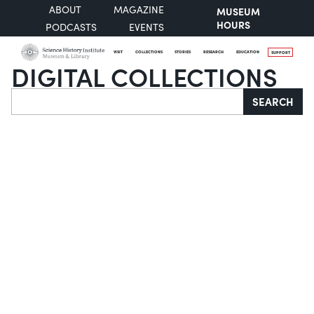
ABOUT
MAGAZINE
MUSEUM
HOURS
PODCASTS
EVENTS
VISIT
COLLECTIONS
STORIES
RESEARCH
EDUCATION
SUPPORT
DIGITAL COLLECTIONS
Search
SEARCH