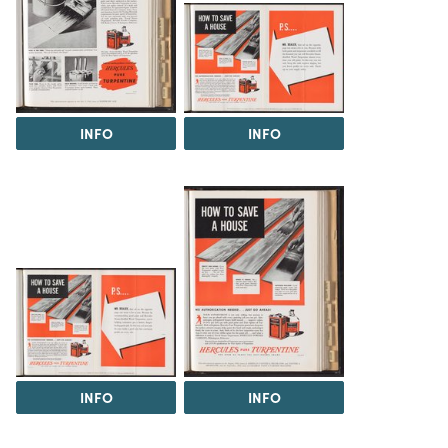
INFO
INFO
INFO
INFO