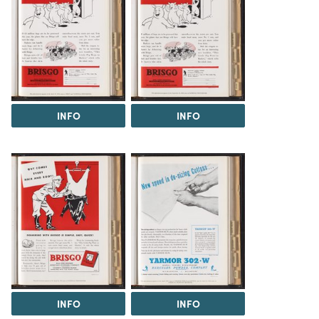
INFO
INFO
INFO
INFO