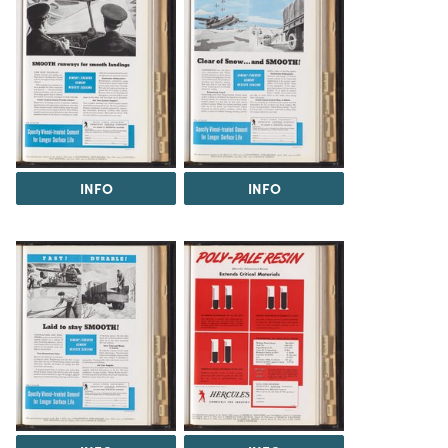
INFO
INFO