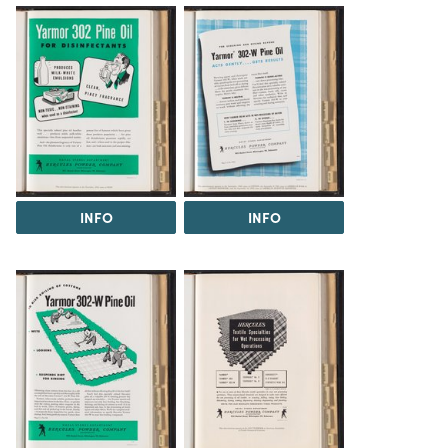
INFO
INFO