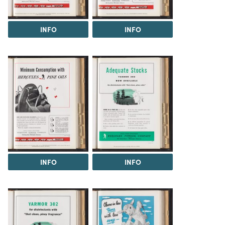
INFO
INFO
INFO
INFO