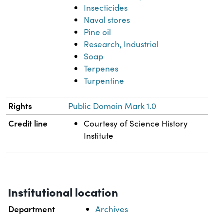
Insecticides
Naval stores
Pine oil
Research, Industrial
Soap
Terpenes
Turpentine
Rights
Public Domain Mark 1.0
Credit line
Courtesy of Science History
Institute
Institutional location
Department
Archives