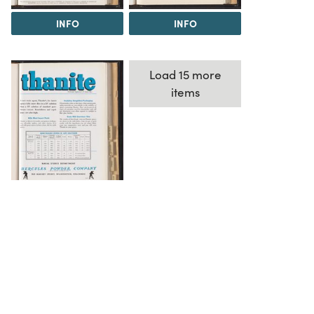
INFO
INFO
Load 15 more
items
INFO
The Science History Institute recognizes there are
materials in our collections that may be offensive or
harmful, containing racist, sexist, Eurocentric, ableist,