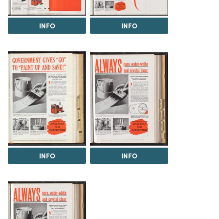
INFO
INFO
INFO
INFO