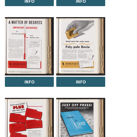
INFO
INFO
INFO
INFO