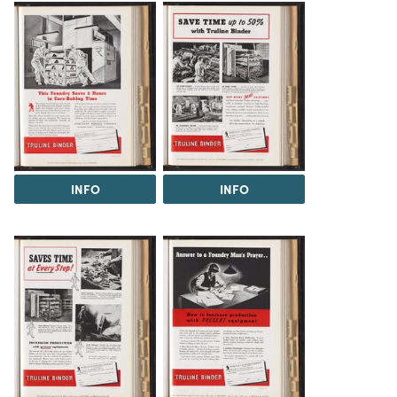
INFO
INFO