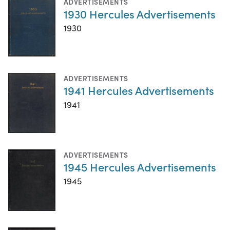
ADVERTISEMENTS
1930 Hercules Advertisements
1930
ADVERTISEMENTS
1941 Hercules Advertisements
1941
ADVERTISEMENTS
1945 Hercules Advertisements
1945