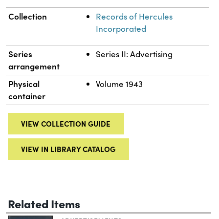
Collection
Records of Hercules
Incorporated
Series
Series II: Advertising
arrangement
Physical
Volume 1943
container
VIEW COLLECTION GUIDE
VIEW IN LIBRARY CATALOG
Related Items