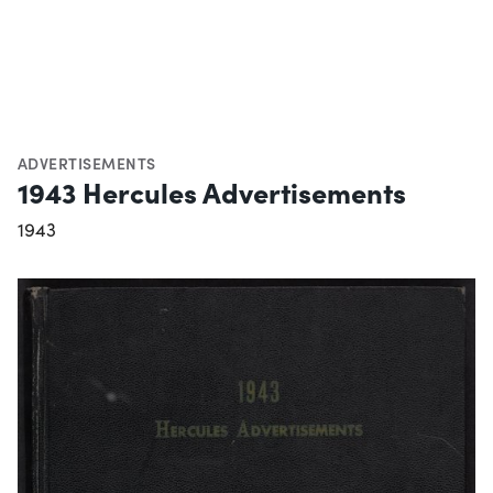
ADVERTISEMENTS
1943 Hercules Advertisements
1943