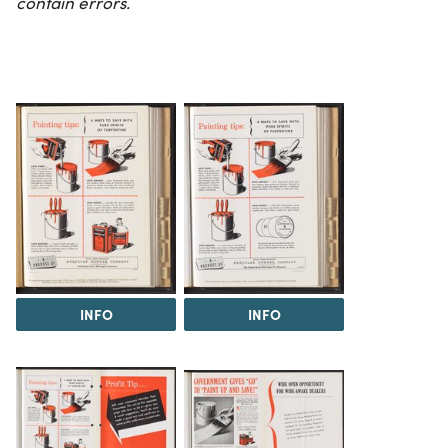
contain errors.
INFO
INFO