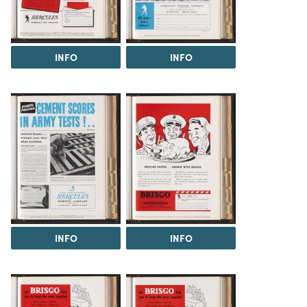
INFO
INFO
INFO
INFO