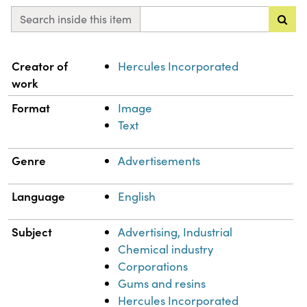
Search inside this item
Property
Value
Creator of
Hercules Incorporated
work
Format
Image
Text
Genre
Advertisements
Language
English
Subject
Advertising, Industrial
Chemical industry
Corporations
Gums and resins
Hercules Incorporated