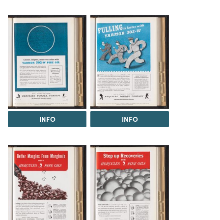
INFO
INFO