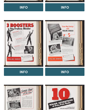
INFO
INFO
INFO
INFO