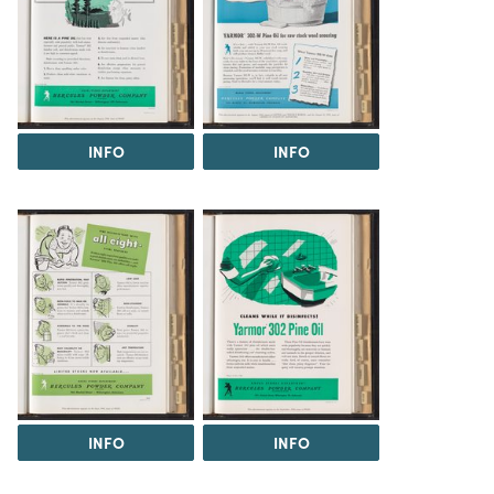
INFO
INFO
INFO
INFO