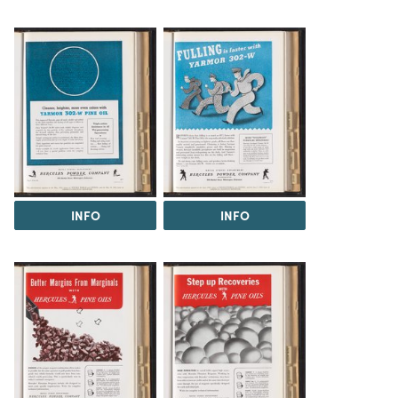
INFO
INFO