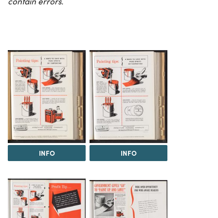
contain errors.
INFO
INFO