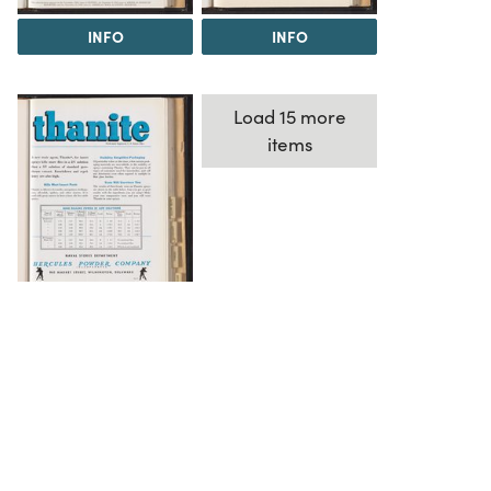
INFO
INFO
Load 15 more
items
INFO
The Science History Institute recognizes there are
materials in our collections that may be offensive or
harmful, containing racist, sexist, Eurocentric, ableist,