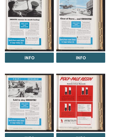
INFO
INFO