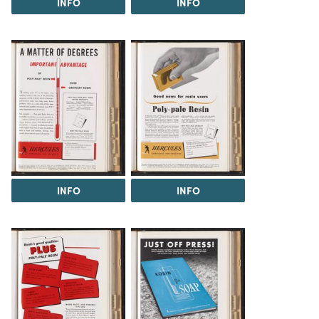
INFO
INFO
INFO
INFO