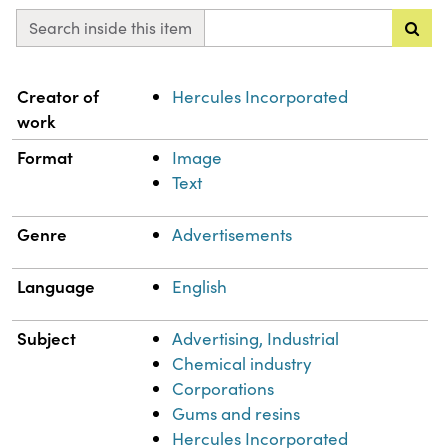
Search inside this item
Property
Value
Creator of
Hercules Incorporated
work
Format
Image
Text
Genre
Advertisements
Language
English
Subject
Advertising, Industrial
Chemical industry
Corporations
Gums and resins
Hercules Incorporated