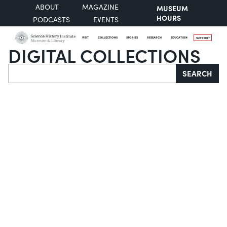
ABOUT
MAGAZINE
MUSEUM
HOURS
PODCASTS
EVENTS
VISIT
COLLECTIONS
STORIES
RESEARCH
EDUCATION
SUPPORT
DIGITAL COLLECTIONS
Search
SEARCH