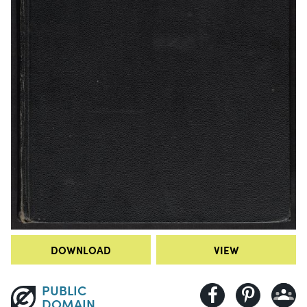
DOWNLOAD
VIEW
PUBLIC
DOMAIN