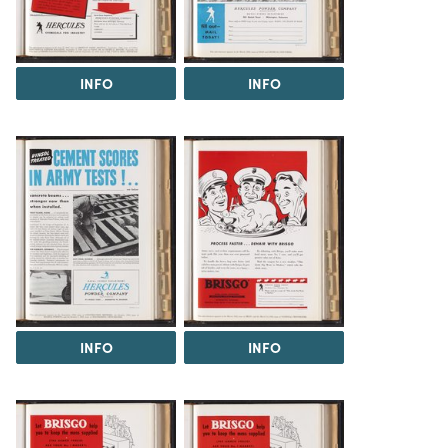
INFO
INFO
INFO
INFO