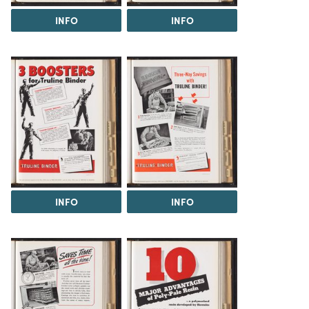
INFO
INFO
INFO
INFO