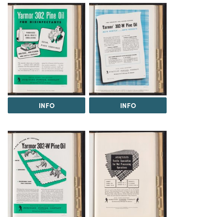
INFO
INFO