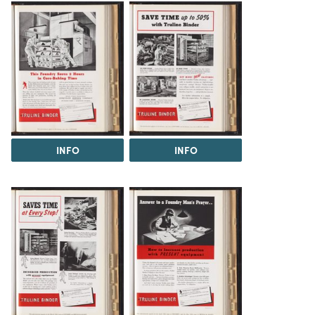
INFO
INFO