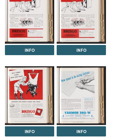
INFO
INFO
INFO
INFO