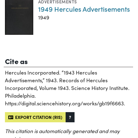
ADVERTISEMENTS
1949 Hercules Advertisements
1949
Cite as
Hercules Incorporated. “1943 Hercules
Advertisements,” 1943. Records of Hercules
Incorporated, Volume 1943. Science History Institute.
Philadelphia.
https://digital.sciencehistory.org/works/gb19f6663.
EXPORT CITATION (RIS)
?
This citation is automatically generated and may