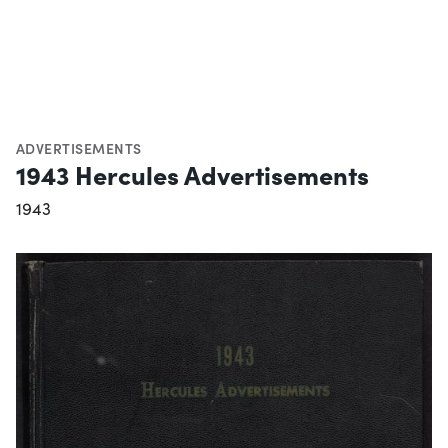
ADVERTISEMENTS
1943 Hercules Advertisements
1943