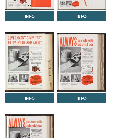
INFO
INFO
INFO
INFO