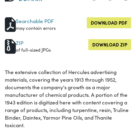
Searchable PDF
DOWNLOAD PDF
may contain errors
ZIP
DOWNLOAD ZIP
of full-sized JPGs
The extensive collection of Hercules advertising
materials, covering the years 1913 through 1952,
documents the company's growth as a major
manufacturer of chemical products. A portion of the
1943 edition is digitized here with content covering a
range of products, including turpentine, resin, Truline
Binder, Daintex, Yarmor Pine Oils, and Thanite
toxicant.