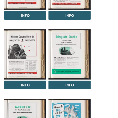
INFO
INFO
INFO
INFO