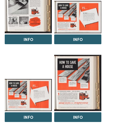
INFO
INFO
INFO
INFO