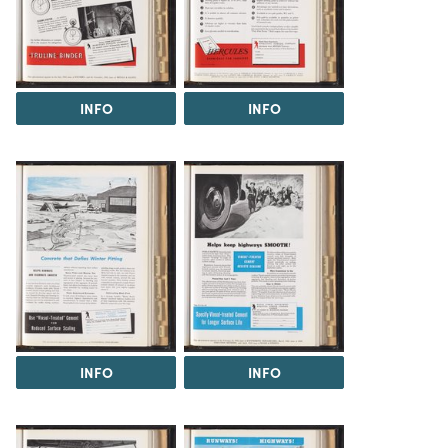
INFO
INFO
INFO
INFO