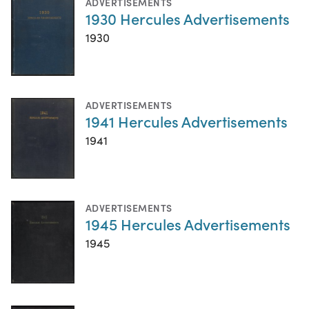
ADVERTISEMENTS
1930 Hercules Advertisements
1930
ADVERTISEMENTS
1941 Hercules Advertisements
1941
ADVERTISEMENTS
1945 Hercules Advertisements
1945