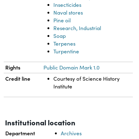
Insecticides
Naval stores
Pine oil
Research, Industrial
Soap
Terpenes
Turpentine
Rights
Public Domain Mark 1.0
Credit line
Courtesy of Science History
Institute
Institutional location
Department
Archives