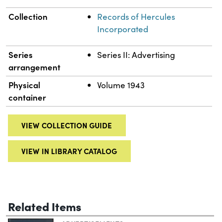
Collection
Records of Hercules
Incorporated
Series
Series II: Advertising
arrangement
Physical
Volume 1943
container
VIEW COLLECTION GUIDE
VIEW IN LIBRARY CATALOG
Related Items