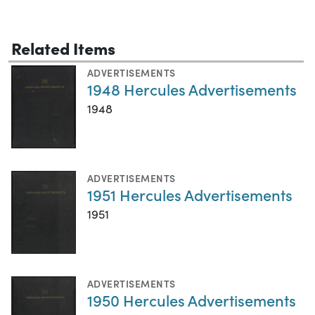
Related Items
ADVERTISEMENTS
1948 Hercules Advertisements
1948
ADVERTISEMENTS
1951 Hercules Advertisements
1951
ADVERTISEMENTS
1950 Hercules Advertisements