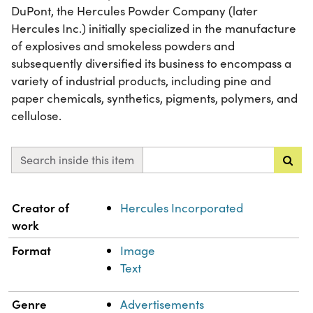
DuPont, the Hercules Powder Company (later
Hercules Inc.) initially specialized in the manufacture
of explosives and smokeless powders and
subsequently diversified its business to encompass a
variety of industrial products, including pine and
paper chemicals, synthetics, pigments, polymers, and
cellulose.
Search inside this item
Property
Value
Creator of
Hercules Incorporated
work
Format
Image
Text
Genre
Advertisements