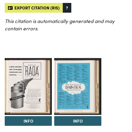
EXPORT CITATION (RIS)
?
This citation is automatically generated and may
contain errors.
INFO
INFO