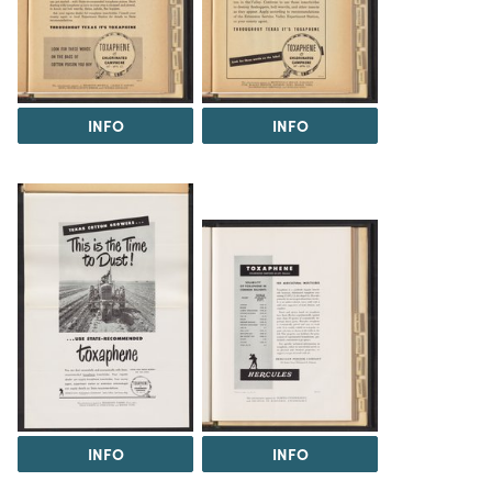
INFO
INFO
INFO
INFO