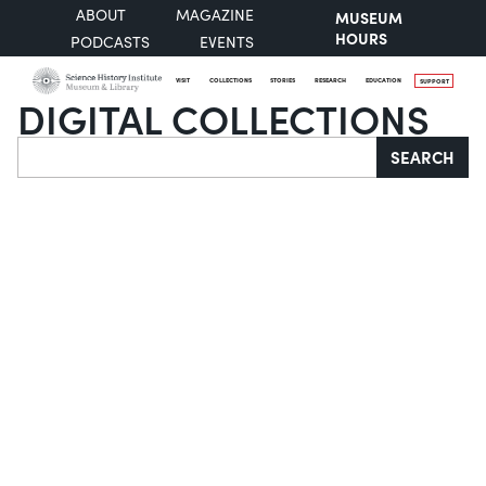
ABOUT
MAGAZINE
MUSEUM
HOURS
PODCASTS
EVENTS
VISIT
COLLECTIONS
STORIES
RESEARCH
EDUCATION
SUPPORT
DIGITAL COLLECTIONS
Search
SEARCH