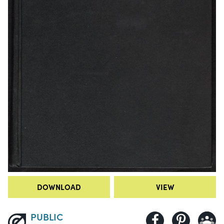
DOWNLOAD
VIEW
PUBLIC