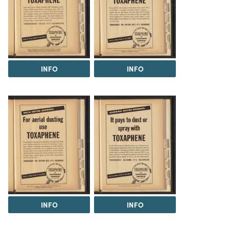
INFO
INFO
INFO
INFO