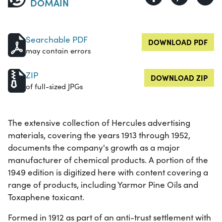
DOMAIN
Searchable PDF
DOWNLOAD PDF
may contain errors
ZIP
DOWNLOAD ZIP
of full-sized JPGs
The extensive collection of Hercules advertising
materials, covering the years 1913 through 1952,
documents the company's growth as a major
manufacturer of chemical products. A portion of the
1949 edition is digitized here with content covering a
range of products, including Yarmor Pine Oils and
Toxaphene toxicant.
Formed in 1912 as part of an anti-trust settlement with