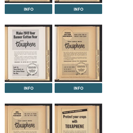
INFO
INFO
INFO
INFO