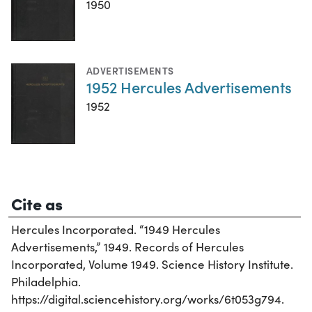
1950
ADVERTISEMENTS
1952 Hercules Advertisements
1952
Cite as
Hercules Incorporated. “1949 Hercules
Advertisements,” 1949. Records of Hercules
Incorporated, Volume 1949. Science History Institute.
Philadelphia.
https://digital.sciencehistory.org/works/6t053g794.