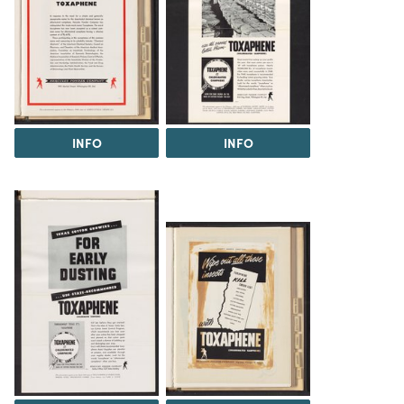
INFO
INFO