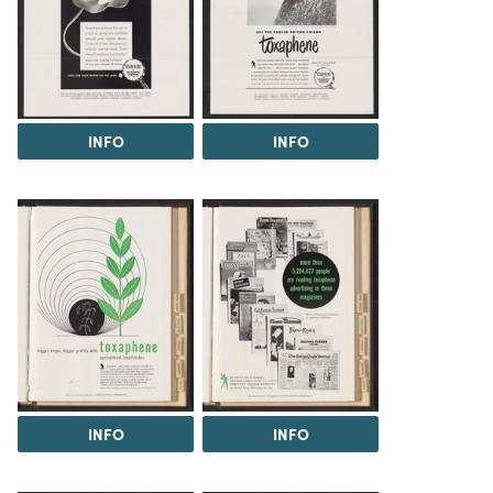
INFO
INFO
INFO
INFO