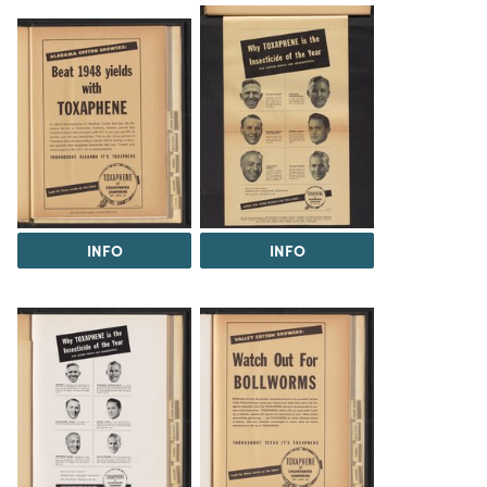
INFO
INFO