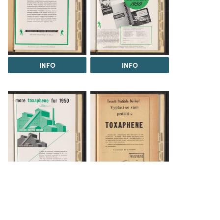
INFO
INFO
INFO
INFO