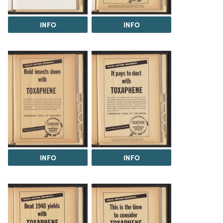
INFO
INFO
INFO
INFO