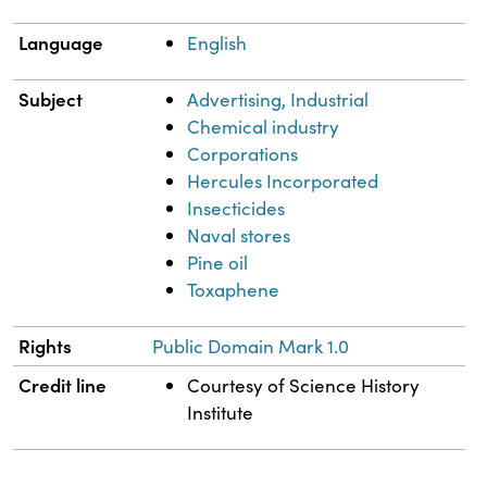
Language
English
Subject
Advertising, Industrial
Chemical industry
Corporations
Hercules Incorporated
Insecticides
Naval stores
Pine oil
Toxaphene
Rights
Public Domain Mark 1.0
Credit line
Courtesy of Science History
Institute