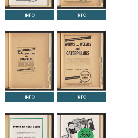
INFO
INFO
INFO
INFO