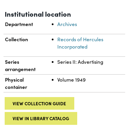
Institutional location
Department
Archives
Collection
Records of Hercules
Incorporated
Series
Series II: Advertising
arrangement
Physical
Volume 1949
container
VIEW COLLECTION GUIDE
VIEW IN LIBRARY CATALOG