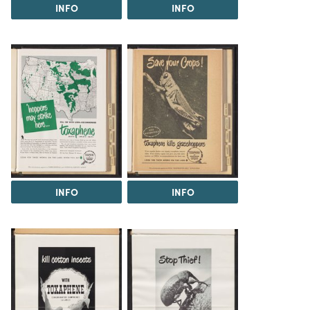
INFO
INFO
INFO
INFO