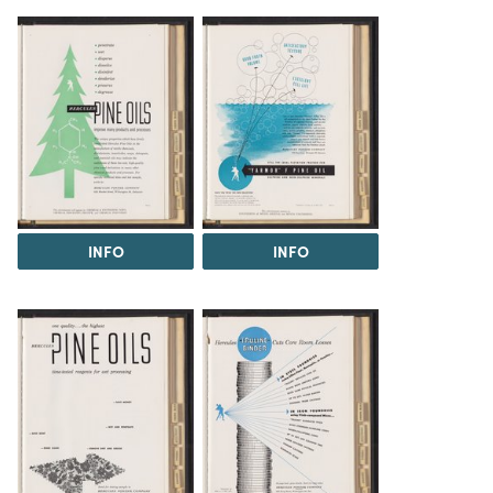
INFO
INFO