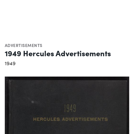
ADVERTISEMENTS
1949 Hercules Advertisements
1949