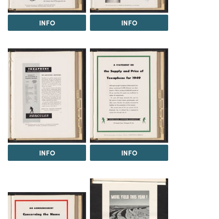
INFO
INFO
INFO
INFO