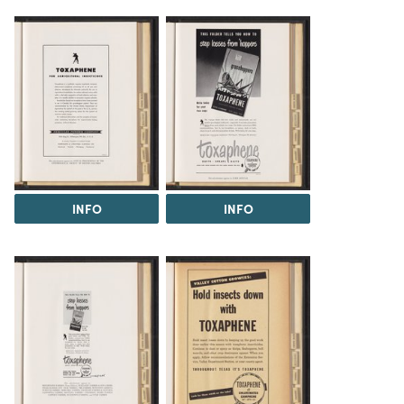
INFO
INFO