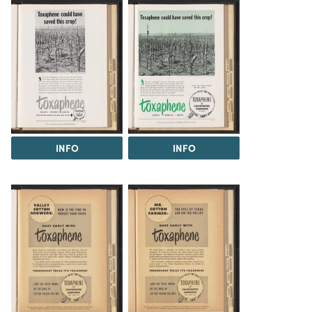
INFO
INFO