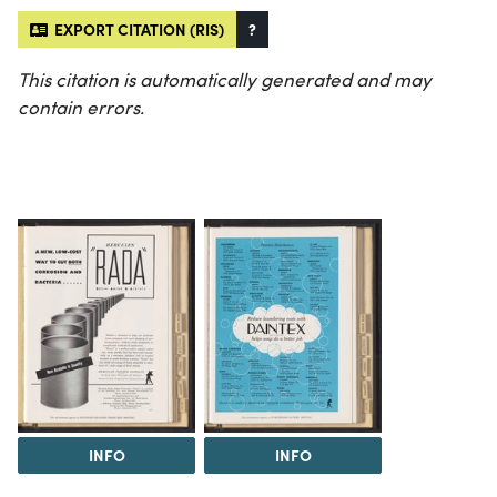
EXPORT CITATION (RIS)
?
This citation is automatically generated and may
contain errors.
INFO
INFO