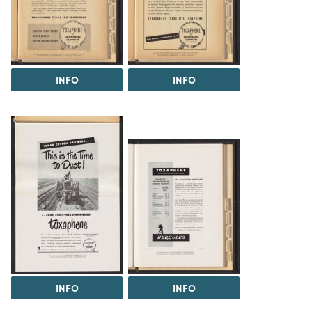
INFO
INFO
INFO
INFO