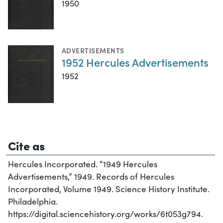
1950
ADVERTISEMENTS
1952 Hercules Advertisements
1952
Cite as
Hercules Incorporated. “1949 Hercules
Advertisements,” 1949. Records of Hercules
Incorporated, Volume 1949. Science History Institute.
Philadelphia.
https://digital.sciencehistory.org/works/6t053g794.