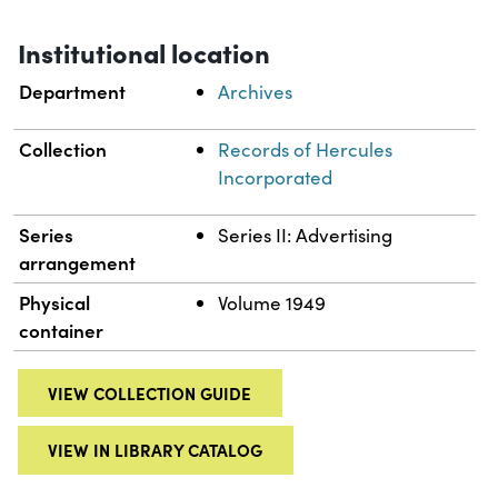
Institutional location
Department
Archives
Collection
Records of Hercules
Incorporated
Series
Series II: Advertising
arrangement
Physical
Volume 1949
container
VIEW COLLECTION GUIDE
VIEW IN LIBRARY CATALOG