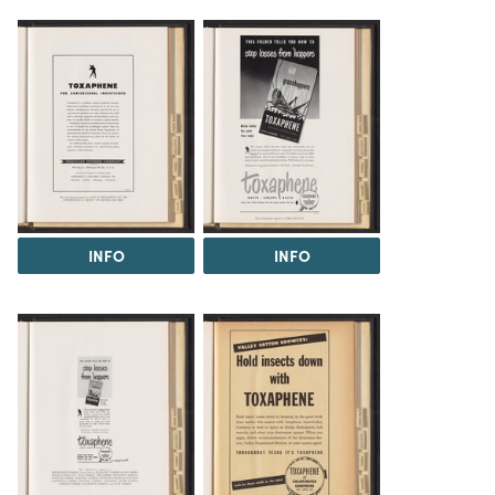
INFO
INFO