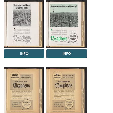
INFO
INFO