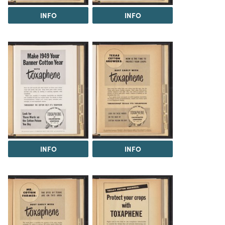
INFO
INFO
INFO
INFO