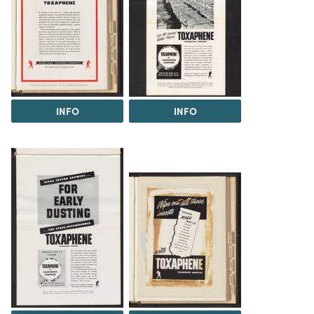
INFO
INFO