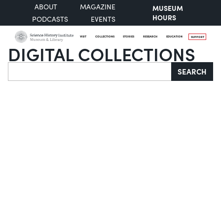
ABOUT
MAGAZINE
MUSEUM
HOURS
PODCASTS
EVENTS
VISIT
COLLECTIONS
STORIES
RESEARCH
EDUCATION
SUPPORT
DIGITAL COLLECTIONS
Search
SEARCH