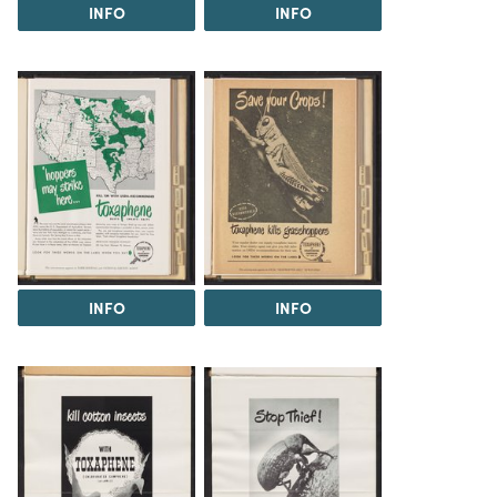
INFO
INFO
INFO
INFO