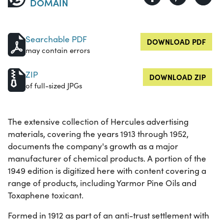
DOMAIN
Searchable PDF
DOWNLOAD PDF
may contain errors
ZIP
DOWNLOAD ZIP
of full-sized JPGs
The extensive collection of Hercules advertising
materials, covering the years 1913 through 1952,
documents the company's growth as a major
manufacturer of chemical products. A portion of the
1949 edition is digitized here with content covering a
range of products, including Yarmor Pine Oils and
Toxaphene toxicant.
Formed in 1912 as part of an anti-trust settlement with