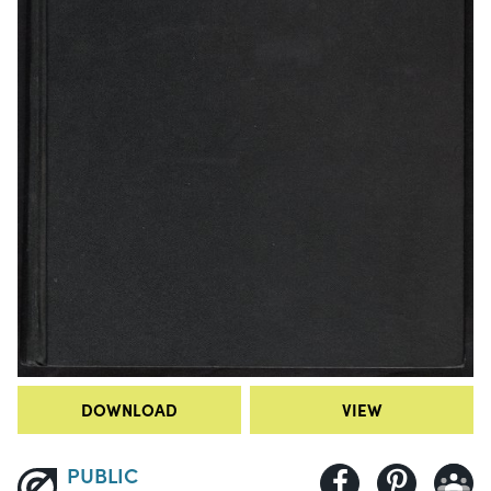
DOWNLOAD
VIEW
PUBLIC