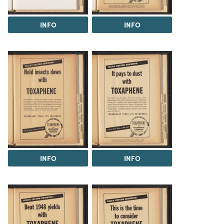
INFO
INFO
INFO
INFO