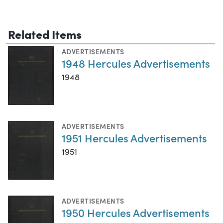
Related Items
ADVERTISEMENTS
1948 Hercules Advertisements
1948
ADVERTISEMENTS
1951 Hercules Advertisements
1951
ADVERTISEMENTS
1950 Hercules Advertisements