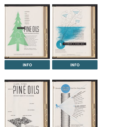
INFO
INFO