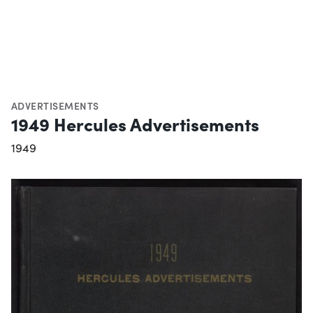
ADVERTISEMENTS
1949 Hercules Advertisements
1949