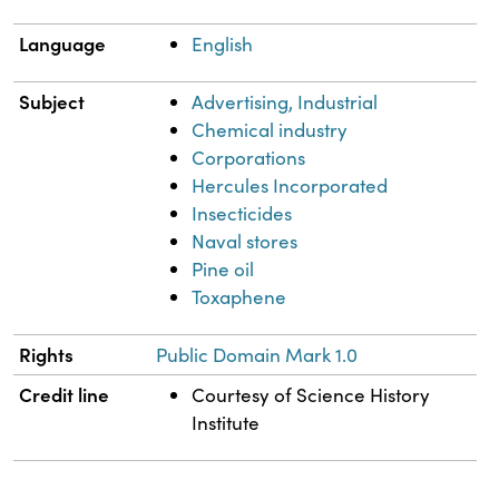
Language
English
Subject
Advertising, Industrial
Chemical industry
Corporations
Hercules Incorporated
Insecticides
Naval stores
Pine oil
Toxaphene
Rights
Public Domain Mark 1.0
Credit line
Courtesy of Science History
Institute