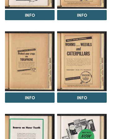
INFO
INFO
INFO
INFO