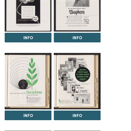
INFO
INFO
INFO
INFO