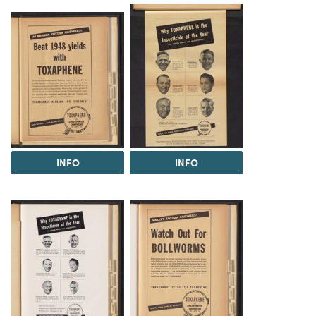
INFO
INFO