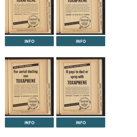
INFO
INFO
INFO
INFO