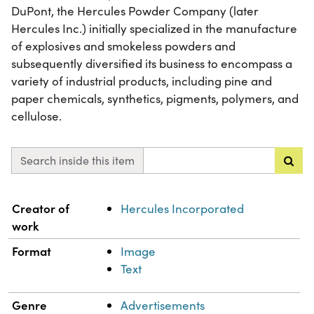
DuPont, the Hercules Powder Company (later
Hercules Inc.) initially specialized in the manufacture
of explosives and smokeless powders and
subsequently diversified its business to encompass a
variety of industrial products, including pine and
paper chemicals, synthetics, pigments, polymers, and
cellulose.
Search inside this item
Property
Value
Creator of
Hercules Incorporated
work
Format
Image
Text
Genre
Advertisements