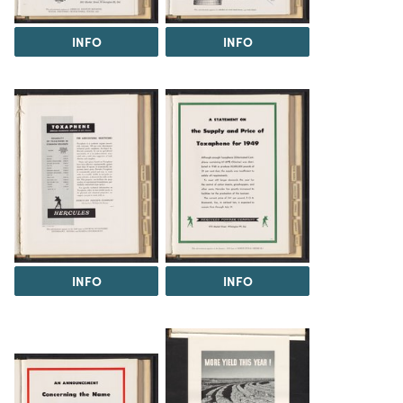
INFO
INFO
INFO
INFO