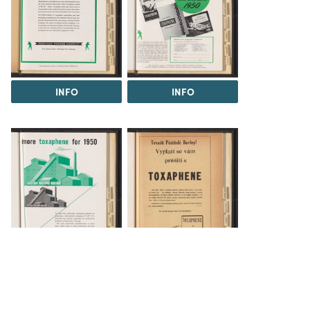
INFO
INFO
INFO
INFO