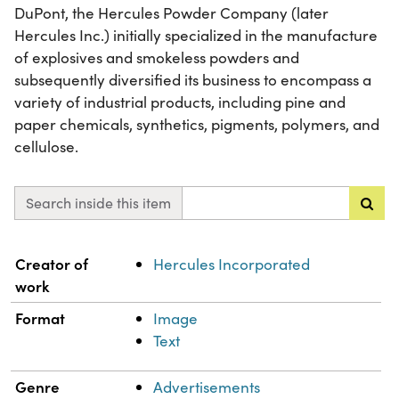
DuPont, the Hercules Powder Company (later
Hercules Inc.) initially specialized in the manufacture
of explosives and smokeless powders and
subsequently diversified its business to encompass a
variety of industrial products, including pine and
paper chemicals, synthetics, pigments, polymers, and
cellulose.
Search inside this item
Property
Value
Creator of
Hercules Incorporated
work
Format
Image
Text
Genre
Advertisements