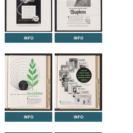
INFO
INFO
INFO
INFO