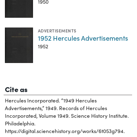
1950
ADVERTISEMENTS
1952 Hercules Advertisements
1952
Cite as
Hercules Incorporated. “1949 Hercules
Advertisements,” 1949. Records of Hercules
Incorporated, Volume 1949. Science History Institute.
Philadelphia.
https://digital.sciencehistory.org/works/6t053g794.