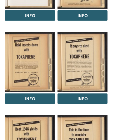
INFO
INFO
INFO
INFO