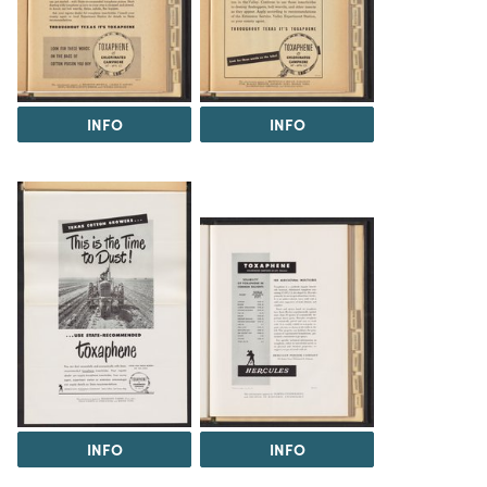
INFO
INFO
INFO
INFO