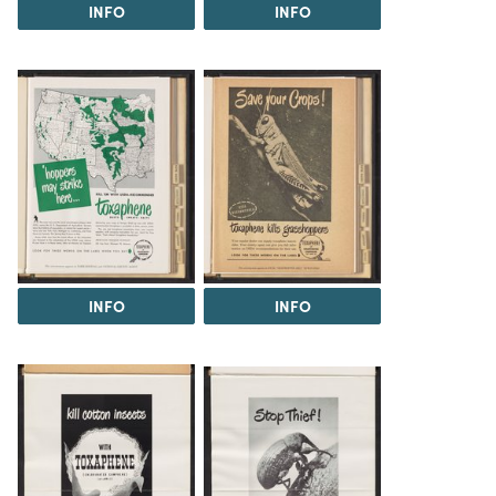
INFO
INFO
INFO
INFO