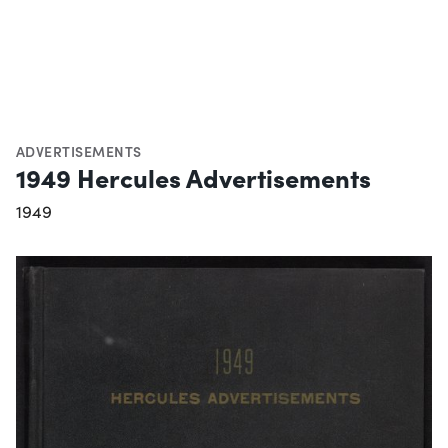
ADVERTISEMENTS
1949 Hercules Advertisements
1949