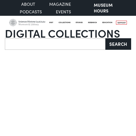
ABOUT
MAGAZINE
MUSEUM
HOURS
PODCASTS
EVENTS
VISIT
COLLECTIONS
STORIES
RESEARCH
EDUCATION
SUPPORT
DIGITAL COLLECTIONS
Search
SEARCH