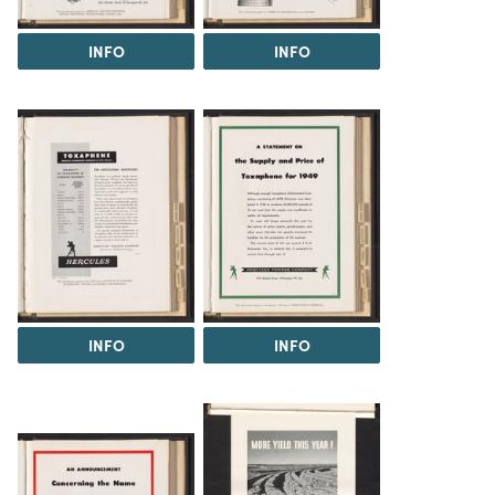
INFO
INFO
INFO
INFO