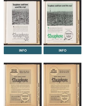
INFO
INFO