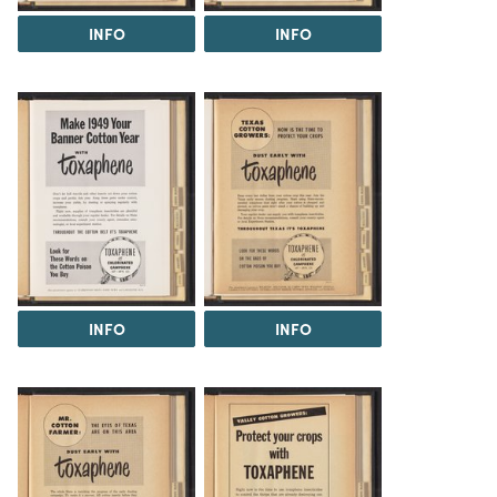
INFO
INFO
INFO
INFO