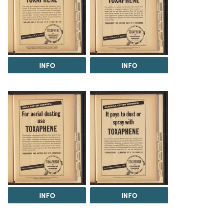
INFO
INFO
INFO
INFO