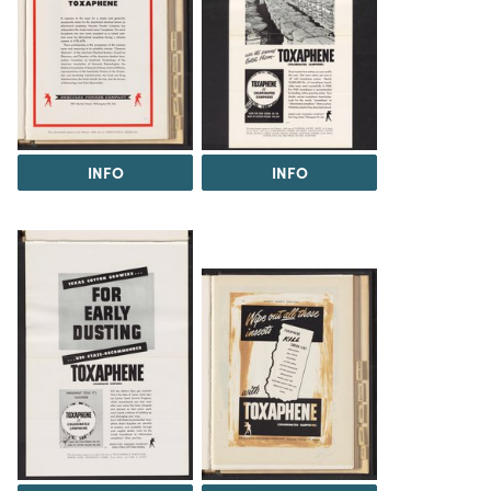
INFO
INFO