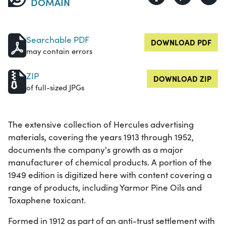
DOMAIN
Searchable PDF
DOWNLOAD PDF
may contain errors
ZIP
DOWNLOAD ZIP
of full-sized JPGs
The extensive collection of Hercules advertising
materials, covering the years 1913 through 1952,
documents the company's growth as a major
manufacturer of chemical products. A portion of the
1949 edition is digitized here with content covering a
range of products, including Yarmor Pine Oils and
Toxaphene toxicant.
Formed in 1912 as part of an anti-trust settlement with