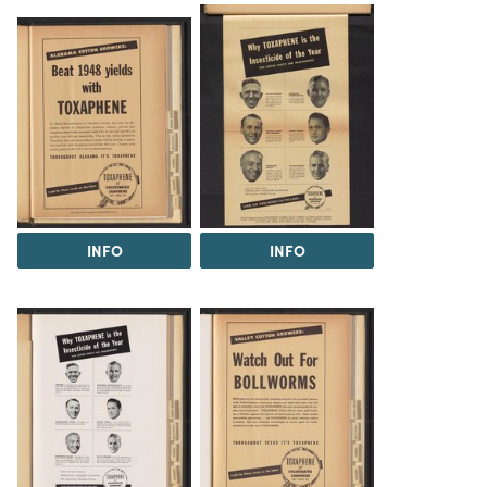
INFO
INFO