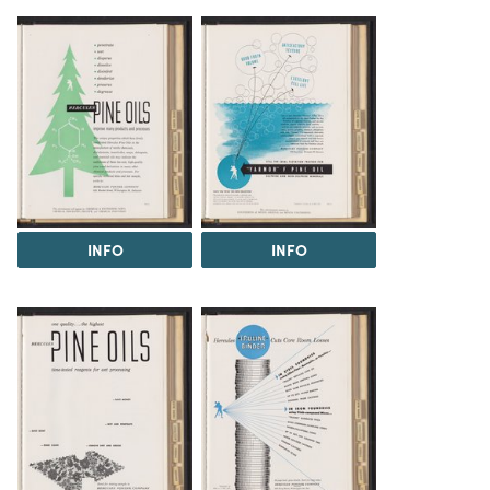
INFO
INFO