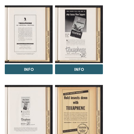
INFO
INFO