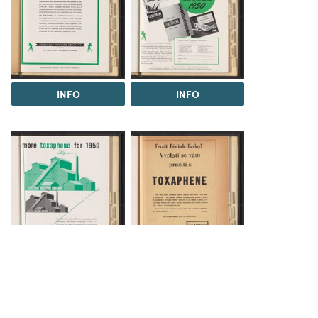
INFO
INFO
INFO
INFO