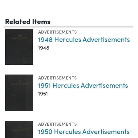
Related Items
ADVERTISEMENTS
1948 Hercules Advertisements
1948
ADVERTISEMENTS
1951 Hercules Advertisements
1951
ADVERTISEMENTS
1950 Hercules Advertisements