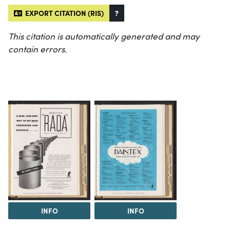
EXPORT CITATION (RIS)
?
This citation is automatically generated and may
contain errors.
INFO
INFO