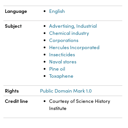
Language
English
Subject
Advertising, Industrial
Chemical industry
Corporations
Hercules Incorporated
Insecticides
Naval stores
Pine oil
Toxaphene
Rights
Public Domain Mark 1.0
Credit line
Courtesy of Science History
Institute