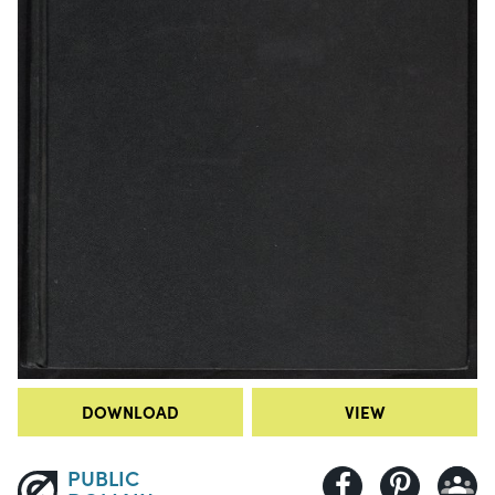
DOWNLOAD
VIEW
PUBLIC