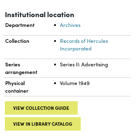
Institutional location
Department
Archives
Collection
Records of Hercules
Incorporated
Series
Series II: Advertising
arrangement
Physical
Volume 1949
container
VIEW COLLECTION GUIDE
VIEW IN LIBRARY CATALOG