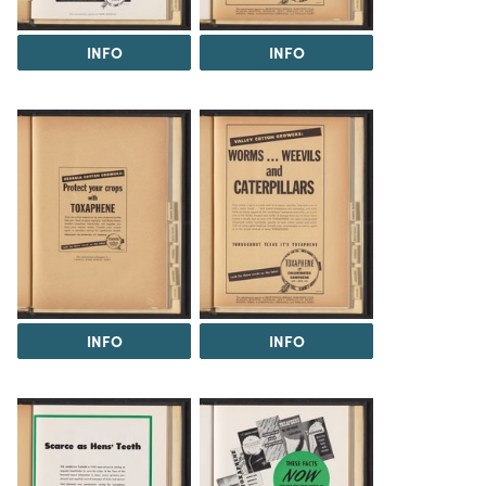
INFO
INFO
INFO
INFO